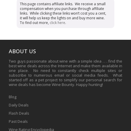
This page contains affiliate links. We receive a small
compensation when you purchase through affiliate
links. While clicking these links won’t cost you a cent,
it will help us keep the lights on and buy more wine.
To find out more,
click here
.
ABOUT US
Two guys passionate about wine with a simple idea . . . find the
best wine deals across the Internet and make them available in
one place. No need to constantly check multiple sites or
subscribe to numerous email or social media feeds. What
started off as a pet project to simplify our personal search for
wine deals has become Wine Bounty. Happy hunting!
Blog
Daily Deals
Flash Deals
Past Deals
Wine Rating Encyclopedia