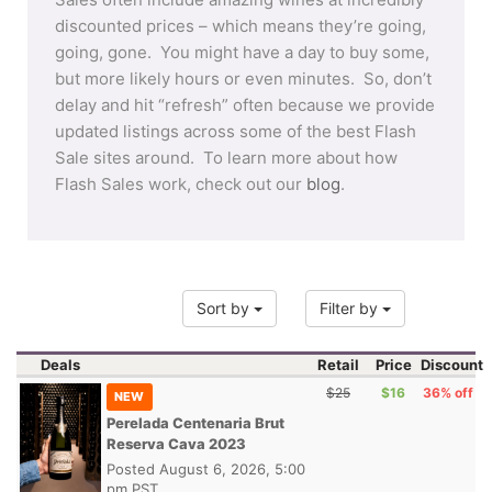
discounted prices – which means they’re going,
going, gone. You might have a day to buy some,
but more likely hours or even minutes. So, don’t
delay and hit “refresh” often because we provide
updated listings across some of the best Flash
Sale sites around. To learn more about how
Flash Sales work, check out our
blog
.
Sort by
Filter by
Deals
Retail
Price
Discount
$25
$16
36% off
NEW
Perelada Centenaria Brut
Reserva Cava 2023
Posted
August 6, 2026, 5:00
pm PST