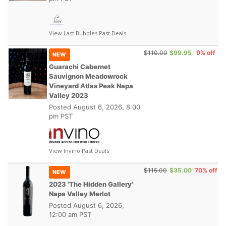
View Last Bubbles Past Deals
$110.00
$99.95
9% off
NEW
Guarachi Cabernet
Sauvignon Meadowrock
Vineyard Atlas Peak Napa
Valley 2023
Posted
August 6, 2026, 8:00
pm PST
View Invino Past Deals
$115.00
$35.00
70% off
NEW
2023 'The Hidden Gallery'
Napa Valley Merlot
Posted
August 6, 2026,
12:00 am PST