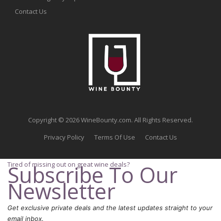
Contact Us
Copyright © 2026 WineBounty.com. All Rights Reserved.
Privacy Policy
Terms Of Use
Contact Us
Tired of missing out on great wine deals?
Subscribe To Our
Newsletter
Get exclusive private deals and the latest updates straight to your
email inbox.