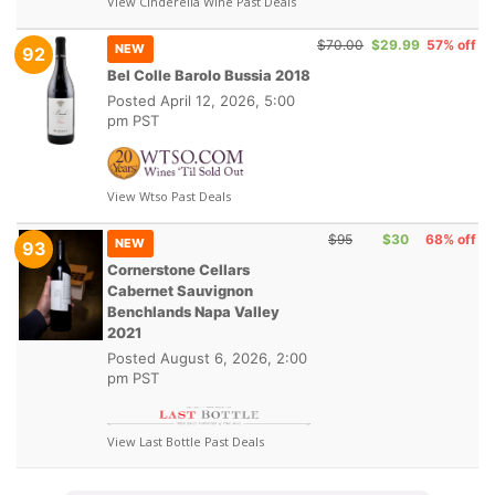
View Cinderella Wine Past Deals
$70.00
$29.99
57% off
NEW
92
Bel Colle Barolo Bussia 2018
Posted
April 12, 2026, 5:00
pm PST
View Wtso Past Deals
$95
$30
68% off
NEW
93
Cornerstone Cellars
Cabernet Sauvignon
Benchlands Napa Valley
2021
Posted
August 6, 2026, 2:00
pm PST
View Last Bottle Past Deals