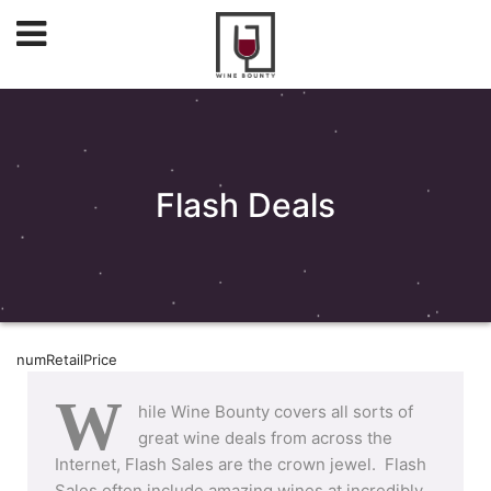
Flash Deals
numRetailPrice
W
hile Wine Bounty covers all sorts of
great wine deals from across the
Internet, Flash Sales are the crown jewel. Flash
Sales often include amazing wines at incredibly