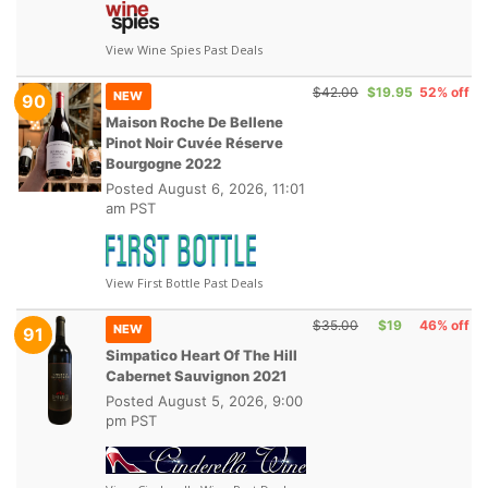
View Wine Spies Past Deals
$42.00
$19.95
52% off
NEW
90
Maison Roche De Bellene
Pinot Noir Cuvée Réserve
Bourgogne 2022
Posted
August 6, 2026, 11:01
am PST
View First Bottle Past Deals
$35.00
$19
46% off
NEW
91
Simpatico Heart Of The Hill
Cabernet Sauvignon 2021
Posted
August 5, 2026, 9:00
pm PST