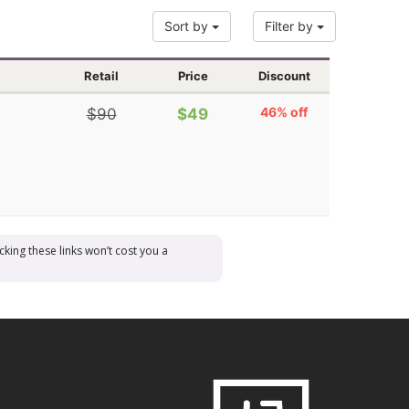
Sort by
Filter by
Retail
Price
Discount
46% off
$90
$49
cking these links won’t cost you a