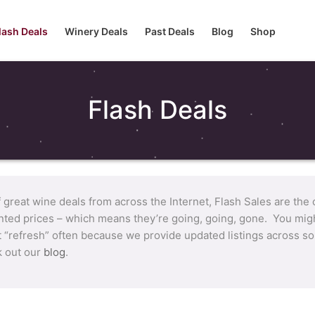
lash Deals
Winery Deals
Past Deals
Blog
Shop
Flash Deals
f great wine deals from across the Internet, Flash Sales are the
nted prices – which means they’re going, going, gone. You migh
t “refresh” often because we provide updated listings across so
k out our
blog
.