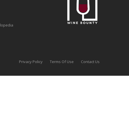
clopedia
Privacy Policy
Terms Of Use
Contact Us