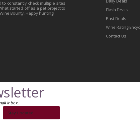
Daily Deals
to constantly check multiple sites
at started off as a pet project to
Flash Deals
 Wine Bounty. Happy hunting!
Past Deals
Wine Rating Ency
Contact Us
sletter
ail inbox.
Stay Updated