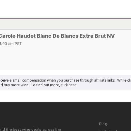
role Haudot Blanc De Blancs Extra Brut NV
11:00 am PST
receive a small compensation when you purchase through affiliate links. While cli
n and buy more wine. To find out more,
click here
.
Blog
find the best wine deals across the