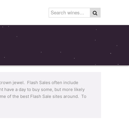
 crown jewel. Flash Sales often include
t have a day to buy some, but more likely
me of the best Flash Sale sites around. To