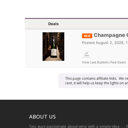
Deals
Champagne Ca
NEW
Posted
August 2, 2026, 
View Last Bubbles Past Deals
This page contains affiliate links. We 
cent, it will help us keep the lights o
ABOUT US
Two guys passionate about wine with a simple idea . . . 