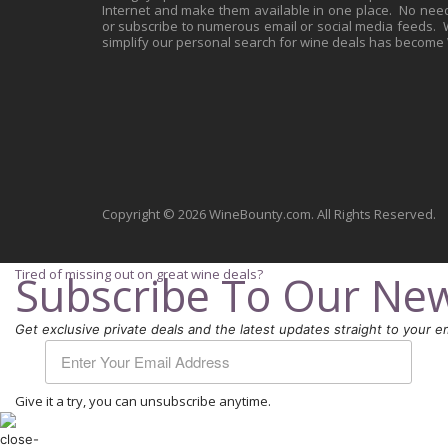
Internet and make them available in one place. No need 
or subscribe to numerous email or social media feeds. Wh
simplify our personal search for wine deals has become
Copyright © 2026 WineBounty.com. All Rights Reserved.
Tired of missing out on great wine deals?
Subscribe To Our New
Get exclusive private deals and the latest updates straight to your em
Give it a try, you can unsubscribe anytime.