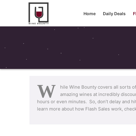
Home
Daily Deals
F
W
hile Wine Bounty covers all sorts o
amazing wines at incredibly discou
hours or even minutes. So, don’t delay and hi
learn more about how Flash Sales work, chec