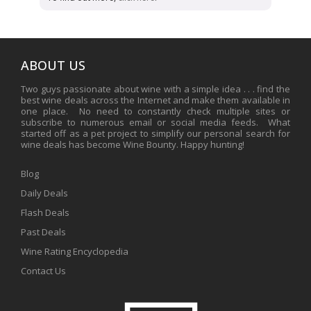
ABOUT US
Two guys passionate about wine with a simple idea . . . find the
best wine deals across the Internet and make them available in
one place. No need to constantly check multiple sites or
subscribe to numerous email or social media feeds. What
started off as a pet project to simplify our personal search for
wine deals has become Wine Bounty. Happy hunting!
Blog
Daily Deals
Flash Deals
Past Deals
Wine Rating Encyclopedia
Contact Us