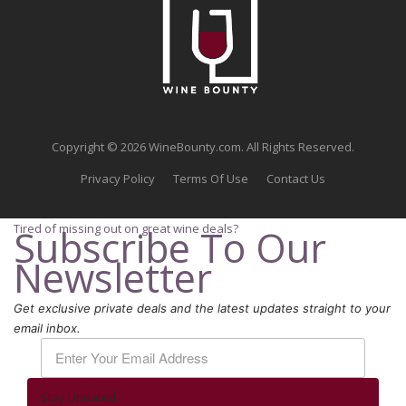
Copyright © 2026 WineBounty.com. All Rights Reserved.
Privacy Policy
Terms Of Use
Contact Us
Tired of missing out on great wine deals?
Subscribe To Our
Newsletter
Get exclusive private deals and the latest updates straight to your
email inbox.
Stay Updated