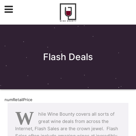
Flash Deals
numRetailPrice
W
hile Wine Bounty covers all sorts of
great wine deals from across the
Internet, Flash Sales are the crown jewel. Flash
Sales often include amazing wines at incredibly