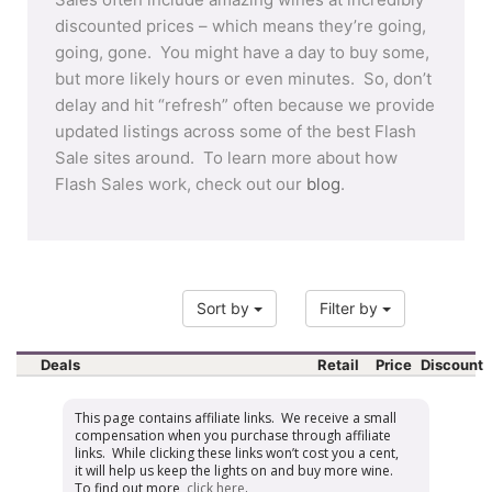
discounted prices – which means they’re going,
going, gone. You might have a day to buy some,
but more likely hours or even minutes. So, don’t
delay and hit “refresh” often because we provide
updated listings across some of the best Flash
Sale sites around. To learn more about how
Flash Sales work, check out our
blog
.
Sort by
Filter by
Deals
Retail
Price
Discount
This page contains affiliate links. We receive a small
compensation when you purchase through affiliate
links. While clicking these links won’t cost you a cent,
it will help us keep the lights on and buy more wine.
To find out more,
click here
.