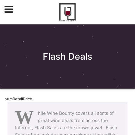
Flash Deals
numRetailPrice
W
hile Wine Bounty covers all sorts of
great wine deals from across the
Internet, Flash Sales are the crown jewel. Flash
Sales often include amazing wines at incredibly