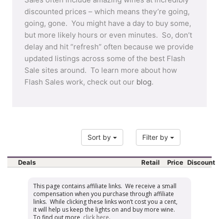
discounted prices – which means they’re going,
going, gone. You might have a day to buy some,
but more likely hours or even minutes. So, don’t
delay and hit “refresh” often because we provide
updated listings across some of the best Flash
Sale sites around. To learn more about how
Flash Sales work, check out our
blog
.
Sort by
Filter by
Deals
Retail
Price
Discount
This page contains affiliate links. We receive a small
compensation when you purchase through affiliate
links. While clicking these links won’t cost you a cent,
it will help us keep the lights on and buy more wine.
To find out more,
click here
.