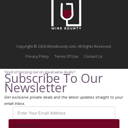
Copyright © 2026 WineBounty.com. All Rights Reserved.
Privacy Policy
Terms Of Use
Contact Us
Tired of missing out on great wine deals?
Subscribe To Our
Newsletter
Get exclusive private deals and the latest updates straight to your
email inbox.
Stay Updated