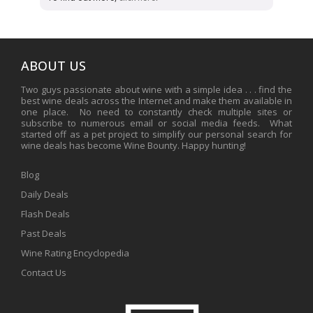
ABOUT US
Two guys passionate about wine with a simple idea . . . find the
best wine deals across the Internet and make them available in
one place. No need to constantly check multiple sites or
subscribe to numerous email or social media feeds. What
started off as a pet project to simplify our personal search for
wine deals has become Wine Bounty. Happy hunting!
Blog
Daily Deals
Flash Deals
Past Deals
Wine Rating Encyclopedia
Contact Us