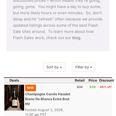
discounted prices – which means they’re going,
going, gone. You might have a day to buy some,
but more likely hours or even minutes. So, don’t
delay and hit “refresh” often because we provide
updated listings across some of the best Flash
Sale sites around. To learn more about how
Flash Sales work, check out our
blog
.
Sort by
Filter by
Deals
Retail
Price
Discount
$90
$49
46% off
NEW
Champagne Carole Haudot
Blanc De Blancs Extra Brut
NV
Posted
August 2, 2026,
11:00 am PST