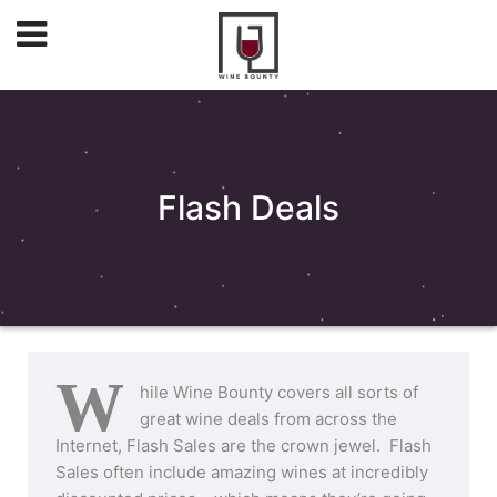
Flash Deals
W
hile Wine Bounty covers all sorts of
great wine deals from across the
Internet, Flash Sales are the crown jewel. Flash
Sales often include amazing wines at incredibly