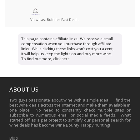
View Last Bubbles Past Deals
This page contains affiliate links. We receive a small
compensation when you purchase through affiliate
links. While clicking these links won’t cost you a cent,
it will help us keep the lights on and buy more wine.
To find out more,
click here
.
ABOUT US
Two guys passionate about wine with a simple idea . . . find the
best wine deals across the Internet and make them available in
one place. No need to constantly check multiple sites or
subscribe to numerous email or social media feeds. What
started off as a pet project to simplify our personal search for
wine deals has become Wine Bounty. Happy hunting!
Blog