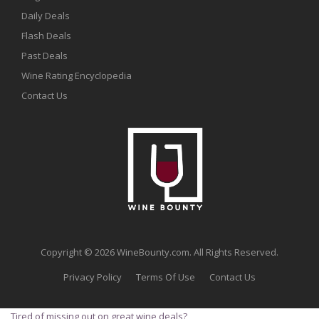
Daily Deals
Flash Deals
Past Deals
Wine Rating Encyclopedia
Contact Us
Copyright © 2026 WineBounty.com. All Rights Reserved.
Privacy Policy
Terms Of Use
Contact Us
Tired of missing out on great wine deals?