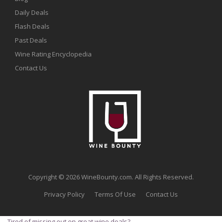
Daily Deals
Flash Deals
Past Deals
Wine Rating Encyclopedia
Contact Us
Copyright © 2026 WineBounty.com. All Rights Reserved.
Privacy Policy
Terms Of Use
Contact Us
Tired of missing out on great wine deals?