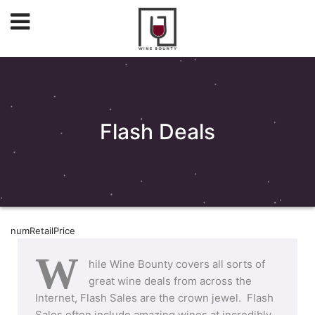
Flash Deals
numRetailPrice
W
hile Wine Bounty covers all sorts of
great wine deals from across the
Internet, Flash Sales are the crown jewel. Flash
Sales often include amazing wines at incredibly