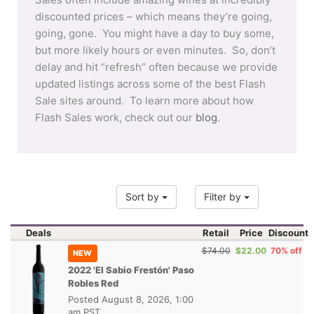
discounted prices – which means they’re going,
going, gone. You might have a day to buy some,
but more likely hours or even minutes. So, don’t
delay and hit “refresh” often because we provide
updated listings across some of the best Flash
Sale sites around. To learn more about how
Flash Sales work, check out our
blog
.
Sort by
Filter by
Deals
Retail
Price
Discount
$74.00
$22.00
70% off
NEW
2022 'El Sabio Frestón' Paso
Robles Red
Posted
August 8, 2026, 1:00
am PST