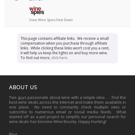
View Wine Spies Past Deals
This page contains affiliate links. We receive a small
compensation when you purchase through affiliate
links. While clicking these links won’t cost you a cent,
it will help us keep the lights on and buy more wine.
To find out more,
click here
.
ABOUT US
Two guys passionate about wine with a simple idea . . . find the
best wine deals across the Internet and make them available in
one place. No need to constantly check multiple sites or
subscribe to numerous email or social media feeds. What
started off as a pet project to simplify our personal search for
wine deals has become Wine Bounty. Happy hunting!
Blog