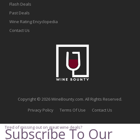
Flash Deals
Past Deals
Wine Rating Encyclopedia
Contact Us
Copyright © 2026 WineBounty.com. All Rights Reserved.
Privacy Policy
Terms Of Use
Contact Us
Tired of missing out on great wine deals?
Subscribe To Our