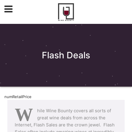
Flash Deals
numRetailPrice
W
hile Wine Bounty covers all sorts of
great wine deals from across the
Internet, Flash Sales are the crown jewel. Flash
Sales often include amazing wines at incredibly