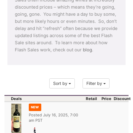
discounted prices – which means they’re going,
going, gone. You might have a day to buy some,
but more likely hours or even minutes. So, don’t
delay and hit “refresh” often because we provide
updated listings across some of the best Flash
Sale sites around. To learn more about how
Flash Sales work, check out our
blog
.
Sort by
Filter by
Deals
Retail
Price
Discount
NEW
Posted
July 16, 2025, 7:00
am PST