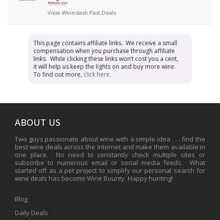
View Wineslash Past Deals
This page contains affiliate links. We receive a small
compensation when you purchase through affiliate
links. While clicking these links won’t cost you a cent,
it will help us keep the lights on and buy more wine.
To find out more,
click here
.
ABOUT US
Two guys passionate about wine with a simple idea . . . find the
best wine deals across the Internet and make them available in
one place. No need to constantly check multiple sites or
subscribe to numerous email or social media feeds. What
started off as a pet project to simplify our personal search for
wine deals has become Wine Bounty. Happy hunting!
Blog
Daily Deals