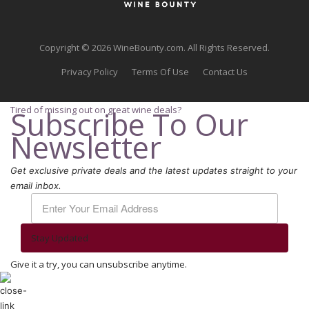
Copyright © 2026 WineBounty.com. All Rights Reserved.
Privacy Policy
Terms Of Use
Contact Us
Tired of missing out on great wine deals?
Subscribe To Our
Newsletter
Get exclusive private deals and the latest updates straight to your
email inbox.
Stay Updated
Give it a try, you can unsubscribe anytime.