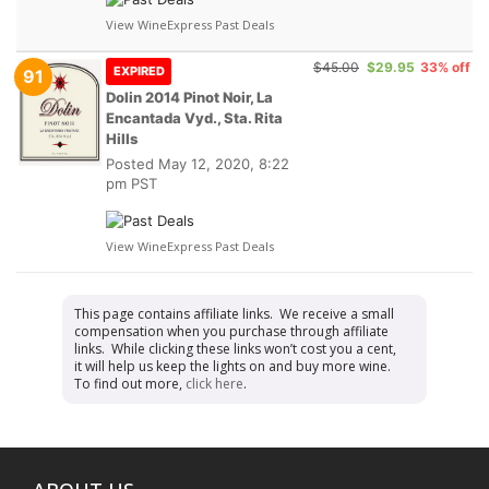
View WineExpress Past Deals
$45.00
$29.95
33% off
EXPIRED
91
Dolin 2014 Pinot Noir, La
Encantada Vyd., Sta. Rita
Hills
Posted
May 12, 2020, 8:22
pm PST
View WineExpress Past Deals
This page contains affiliate links. We receive a small
compensation when you purchase through affiliate
links. While clicking these links won’t cost you a cent,
it will help us keep the lights on and buy more wine.
To find out more,
click here
.