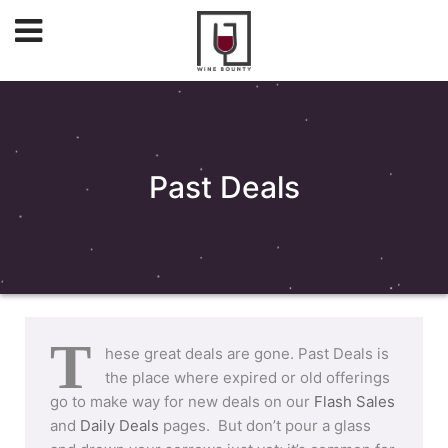
Past Deals
T
hese great deals are gone. Past Deals is
the place where expired or old offerings
go to make way for new deals on our
Flash Sales
and
Daily Deals
pages. But don’t pour a glass