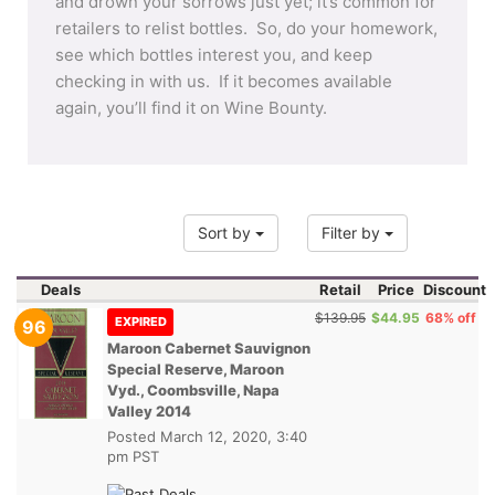
and drown your sorrows just yet; it’s common for
retailers to relist bottles. So, do your homework,
see which bottles interest you, and keep
checking in with us. If it becomes available
again, you’ll find it on Wine Bounty.
Sort by
Filter by
Deals
Retail
Price
Discount
$139.95
$44.95
68% off
EXPIRED
96
Maroon Cabernet Sauvignon
Special Reserve, Maroon
Vyd., Coombsville, Napa
Valley 2014
Posted
March 12, 2020, 3:40
pm PST