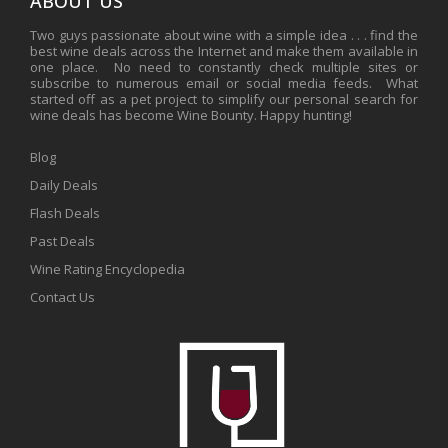
ABOUT US
Two guys passionate about wine with a simple idea . . . find the
best wine deals across the Internet and make them available in
one place. No need to constantly check multiple sites or
subscribe to numerous email or social media feeds. What
started off as a pet project to simplify our personal search for
wine deals has become Wine Bounty. Happy hunting!
Blog
Daily Deals
Flash Deals
Past Deals
Wine Rating Encyclopedia
Contact Us