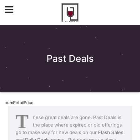
Past Deals
numRetailPrice
T
hese great deals are gone. Past Deals is
the place where expired or old offerings
go to make way for new deals on our
Flash Sales
and
Daily Deals
pages. But don’t pour a glass