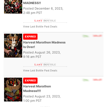
MADNESS!!
Posted
December 6, 2023,
2:48 pm PST
View Last Bottle Past Deals
EXPIRED
Harvest Marathon Madness
Is Over!
Posted
August 26, 2023,
9:16 am PST
View Last Bottle Past Deals
EXPIRED
Harvest Marathon
Madness!!!!
Posted
August 23, 2023,
1:00 pm PST