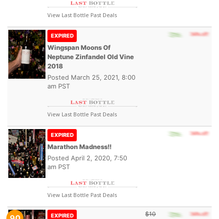
View Last Bottle Past Deals
EXPIRED
Wingspan Moons Of
Neptune Zinfandel Old Vine
2018
Posted
March 25, 2021, 8:00
am PST
View Last Bottle Past Deals
EXPIRED
Marathon Madness!!
Posted
April 2, 2020, 7:50
am PST
View Last Bottle Past Deals
$10
EXPIRED
90