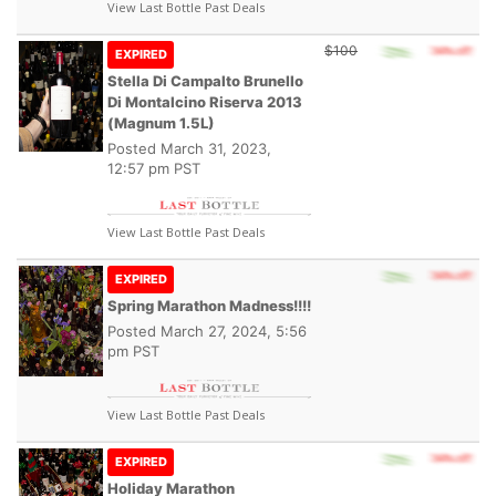
View Last Bottle Past Deals
$100
EXPIRED
Stella Di Campalto Brunello
Di Montalcino Riserva 2013
(Magnum 1.5L)
Posted
March 31, 2023,
12:57 pm PST
View Last Bottle Past Deals
EXPIRED
Spring Marathon Madness!!!!
Posted
March 27, 2024, 5:56
pm PST
View Last Bottle Past Deals
EXPIRED
Holiday Marathon