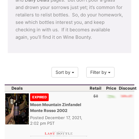
and drown your sorrows just yet; it’s common for
retailers to relist bottles. So, do your homework,
see which bottles interest you, and keep
checking in with us. If it becomes available
again, you’ll find it on Wine Bounty.
Sort by
Filter by
Deals
Retail
Price
Discount
$8
EXPIRED
Moon Mountain Zinfandel
Monte Rosso 2002
Posted
December 17, 2021,
2:02 pm PST