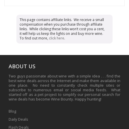
This page contains affiliate links. We receive a small
compensation when you purchase through affiliate
links. While clicking these links won’t cost you a cent,
it will help us keep the lights on and buy more wine.
To find out more,
click here
.
ABOUT US
Two guys passionate about wine with a simple idea . . . find the
best wine deals across the Internet and make them available in
one place. No need to constantly check multiple sites or
subscribe to numerous email or social media feeds. What
started off as a pet project to simplify our personal search for
wine deals has become Wine Bounty. Happy hunting!
Blog
Daily Deals
Flash Deals