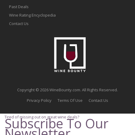
Past Deals
Wine Rating Encyclopedia
Contact Us
Copyright © 2026 WineBounty.com. All Rights Reserved.
Privacy Policy
Terms Of Use
Contact Us
Tired of missing out on great wine deals?
Subscribe To Our
Newsletter