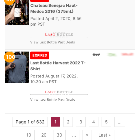
Chateau Senejac Haut-
Medoc 2016 (375mL)
Posted
April 2, 2020, 8:56
pm PST
View Last Bottle Past Deals
$20
EXPIRED
100
Last Bottle Harvest 2022 T-
Shirt
Posted
August 17, 2022,
10:30 am PST
View Last Bottle Past Deals
Page 1 of 632
1
2
3
4
5
...
10
20
30
...
»
Last »