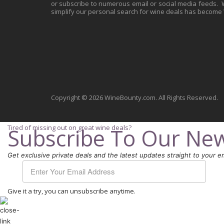
or subscribe to numerous email or social media feeds. Wh
simplify our personal search for wine deals has become
Copyright © 2026 WineBounty.com. All Rights Reserved.
Tired of missing out on great wine deals?
Subscribe To Our New
Get exclusive private deals and the latest updates straight to your em
Give it a try, you can unsubscribe anytime.