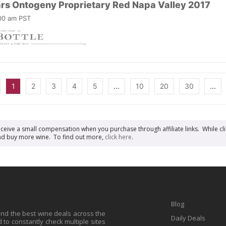
ars Ontogeny Proprietary Red Napa Valley 2017
:00 am PST
1
2
3
4
5
...
10
20
30
...
receive a small compensation when you purchase through affiliate links. While cli
n and buy more wine. To find out more,
click here
.
Blog
find the best wine deals across the
Daily Deals
to constantly check multiple sites