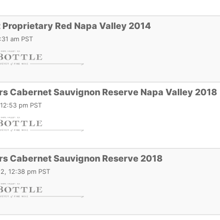
 Proprietary Red Napa Valley 2014
2:31 am PST
ars Cabernet Sauvignon Reserve Napa Valley 2018
 12:53 pm PST
ars Cabernet Sauvignon Reserve 2018
2, 12:38 pm PST