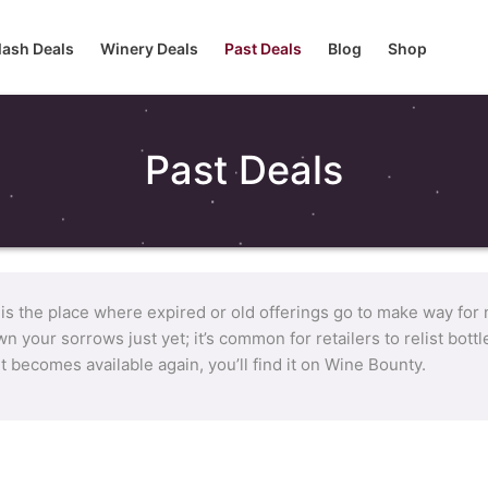
lash Deals
Winery Deals
Past Deals
Blog
Shop
Past Deals
 is the place where expired or old offerings go to make way for
n your sorrows just yet; it’s common for retailers to relist bot
it becomes available again, you’ll find it on Wine Bounty.