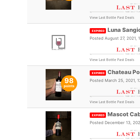
View Last Bottle Past Deals
Luna Sangi
EXPIRED
Posted
August 27, 2021, 
View Last Bottle Past Deals
Chateau Po
EXPIRED
98
Posted
March 25, 2021, 
points
View Last Bottle Past Deals
Mascot Cab
EXPIRED
Posted
December 13, 202