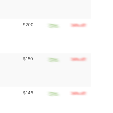
$200
$150
$148