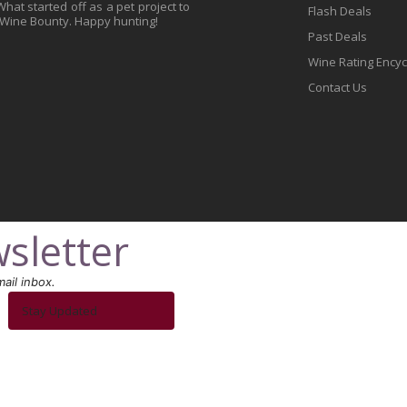
at started off as a pet project to
Flash Deals
 Wine Bounty. Happy hunting!
Past Deals
Wine Rating Ency
Contact Us
sletter
ail inbox.
Stay Updated