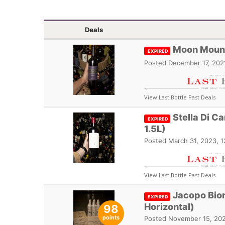
Deals
Moon Mount
EXPIRED
Posted
December 17, 202
View Last Bottle Past Deals
Stella Di C
EXPIRED
1.5L)
Posted
March 31, 2023, 
View Last Bottle Past Deals
Jacopo Bion
EXPIRED
Horizontal)
98
points
Posted
November 15, 202