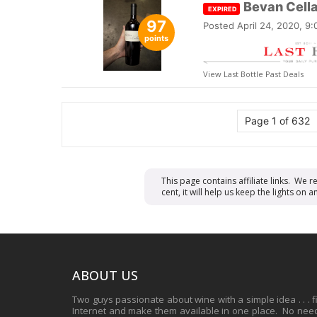
Bevan Cell
EXPIRED
97
Posted
April 24, 2020, 9
points
View Last Bottle Past Deals
Page 1 of 632
This page contains affiliate links. We 
cent, it will help us keep the lights o
ABOUT US
Two guys passionate about wine with a simple idea . . . 
Internet and make them available in one place. No need 