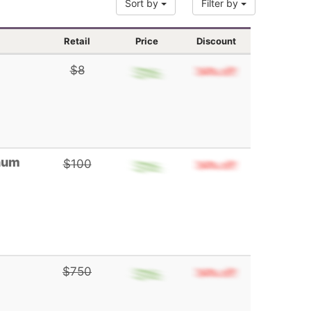
Sort by
Filter by
Retail
Price
Discount
$8
gnum
$100
$750