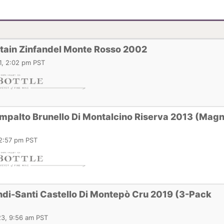
ain Zinfandel Monte Rosso 2002
1, 2:02 pm PST
ampalto Brunello Di Montalcino Riserva 2013 (Ma
12:57 pm PST
di-Santi Castello Di Montepò Cru 2019 (3-Pack
3, 9:56 am PST