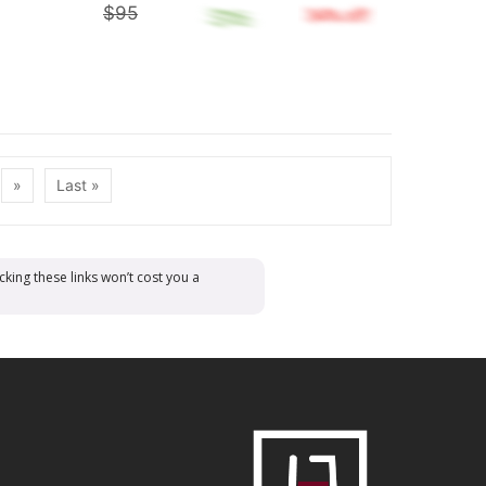
$95
»
Last »
cking these links won’t cost you a