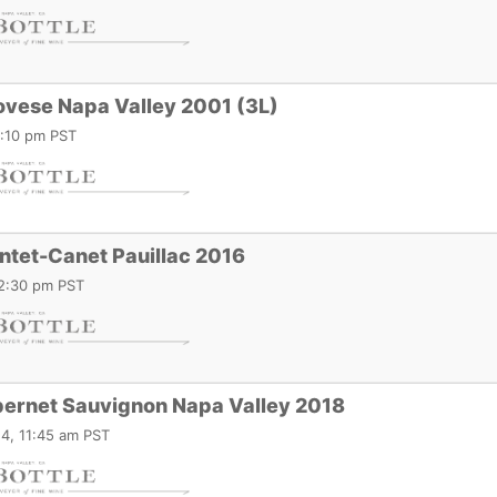
ovese Napa Valley 2001 (3L)
1:10 pm PST
ntet-Canet Pauillac 2016
12:30 pm PST
ernet Sauvignon Napa Valley 2018
4, 11:45 am PST