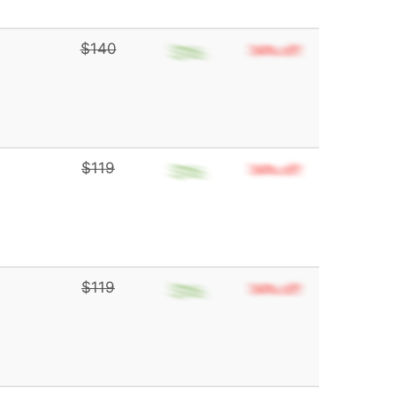
$140
$119
$119