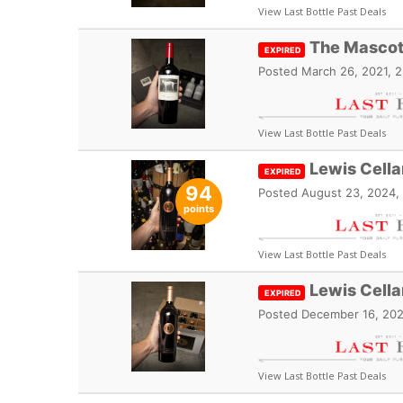
View Last Bottle Past Deals
The Mascot
EXPIRED
Posted
March 26, 2021, 
View Last Bottle Past Deals
Lewis Cell
EXPIRED
94
Posted
August 23, 2024,
points
View Last Bottle Past Deals
Lewis Cell
EXPIRED
Posted
December 16, 202
View Last Bottle Past Deals