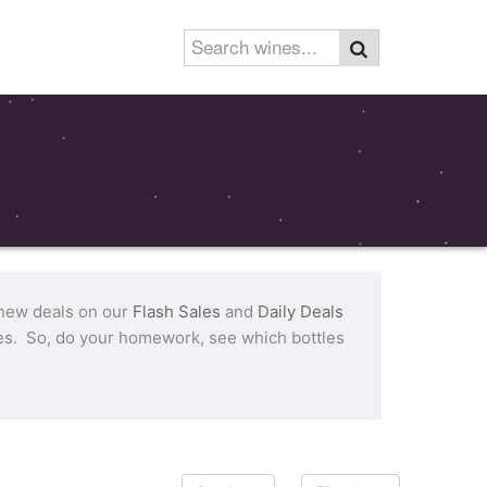
 new deals on our
Flash Sales
and
Daily Deals
tles. So, do your homework, see which bottles