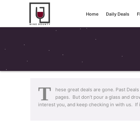
Home
Daily Deals
F
T
hese great deals are gone. Past Deals
pages. But don’t pour a glass and drow
interest you, and keep checking in with us. If 