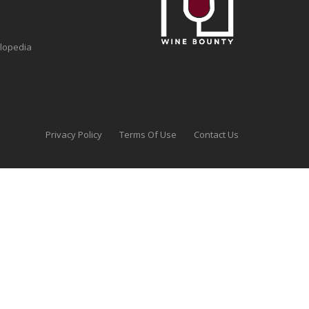
clopedia
Privacy Policy
Terms Of Use
Contact Us