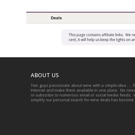
Deals
This page contains affiliate links. We 
cent, it will help us keep the lights o
ABOUT US
Two guys passionate about wine with a simple idea . . . 
Internet and make them available in one place. No need 
or subscribe to numerous email or social media feeds. Wh
simplify our personal search for wine deals has become