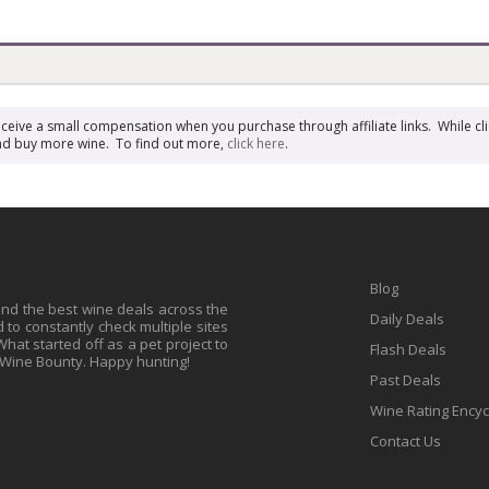
receive a small compensation when you purchase through affiliate links. While cli
n and buy more wine. To find out more,
click here
.
Blog
find the best wine deals across the
Daily Deals
to constantly check multiple sites
at started off as a pet project to
Flash Deals
 Wine Bounty. Happy hunting!
Past Deals
Wine Rating Ency
Contact Us