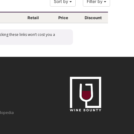
Sort by
Filter by
Retail
Price
Discount
cking these links won’t cost you a
clopedia