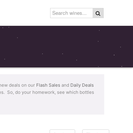
 new deals on our
Flash Sales
and
Daily Deals
tles. So, do your homework, see which bottles