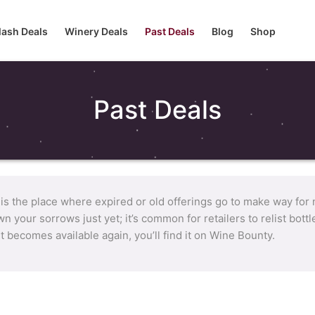
lash Deals
Winery Deals
Past Deals
Blog
Shop
Past Deals
 is the place where expired or old offerings go to make way for
n your sorrows just yet; it’s common for retailers to relist bot
it becomes available again, you’ll find it on Wine Bounty.