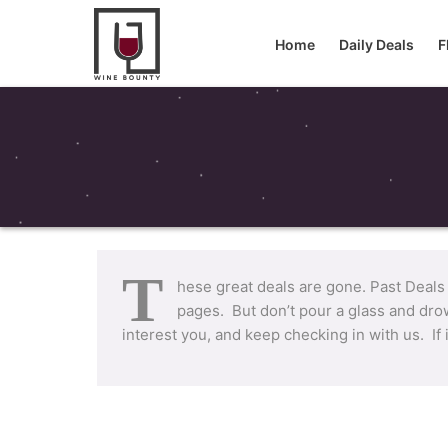
Home
Daily Deals
F
T
hese great deals are gone. Past Deals
pages. But don’t pour a glass and drow
interest you, and keep checking in with us. If 