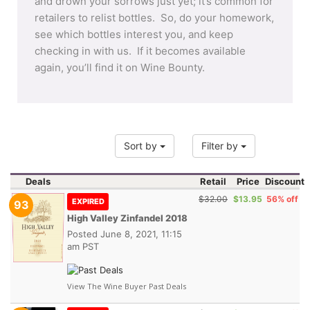
and drown your sorrows just yet; it’s common for
retailers to relist bottles. So, do your homework,
see which bottles interest you, and keep
checking in with us. If it becomes available
again, you’ll find it on Wine Bounty.
Sort by
Filter by
Deals
Retail
Price
Discount
$32.00
$13.95
56% off
EXPIRED
93
High Valley Zinfandel 2018
Posted
June 8, 2021, 11:15
am PST
View The Wine Buyer Past Deals