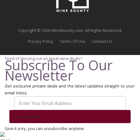
Copyright © 2026 WineBounty.com. All Rights Reserved.
Privacy Policy
Terms Of Use
Contact Us
Tired of missing out on great wine deals?
Subscribe To Our
Newsletter
Get exclusive private deals and the latest updates straight to your
email inbox.
Stay Updated
Give it a try, you can unsubscribe anytime.