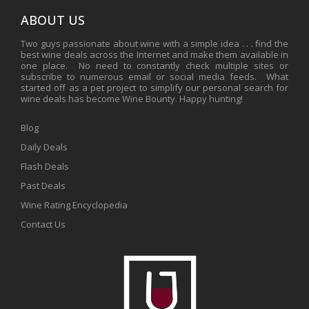
ABOUT US
Two guys passionate about wine with a simple idea . . . find the
best wine deals across the Internet and make them available in
one place. No need to constantly check multiple sites or
subscribe to numerous email or social media feeds. What
started off as a pet project to simplify our personal search for
wine deals has become Wine Bounty. Happy hunting!
Blog
Daily Deals
Flash Deals
Past Deals
Wine Rating Encyclopedia
Contact Us