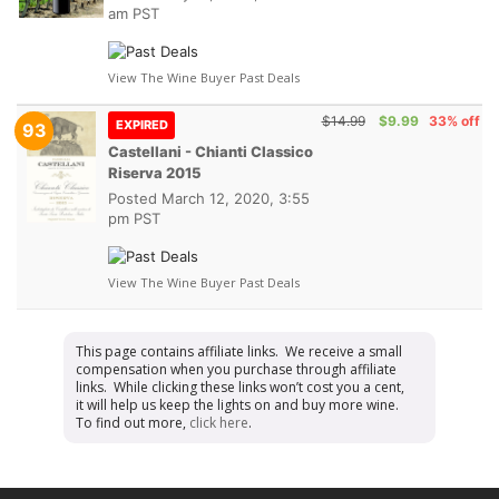
am PST
View The Wine Buyer Past Deals
$14.99
$9.99
33% off
EXPIRED
93
Castellani - Chianti Classico
Riserva 2015
Posted
March 12, 2020, 3:55
pm PST
View The Wine Buyer Past Deals
This page contains affiliate links. We receive a small
compensation when you purchase through affiliate
links. While clicking these links won’t cost you a cent,
it will help us keep the lights on and buy more wine.
To find out more,
click here
.