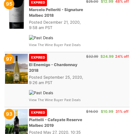
$25.00
$12.99
48% off
EXPIRED
95
Marcelo Pelleriti - Signature
Malbec 2018
Posted
December 21, 2020,
9:58 am PST
View The Wine Buyer Past Deals
$32.99
$24.99
24% off
EXPIRED
97
El Enemigo - Chardonnay
2018
Posted
September 25, 2020,
9:26 am PST
View The Wine Buyer Past Deals
$16.00
$10.99
31% off
EXPIRED
93
Piattelli - Cafayate Reserve
Malbec 2019
Posted
May 27, 2020, 10:35