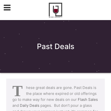
Past Deals
T
hese great deals are gone. Past Deals is
the place where expired or old offerings
go to make way for new deals on our
Flash Sales
and
Daily Deals
pages. But don’t pour a glass