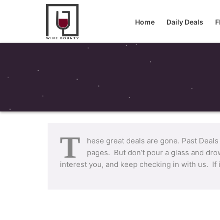
Home
Daily Deals
F
T
hese great deals are gone. Past Deals
pages. But don’t pour a glass and drow
interest you, and keep checking in with us. If 