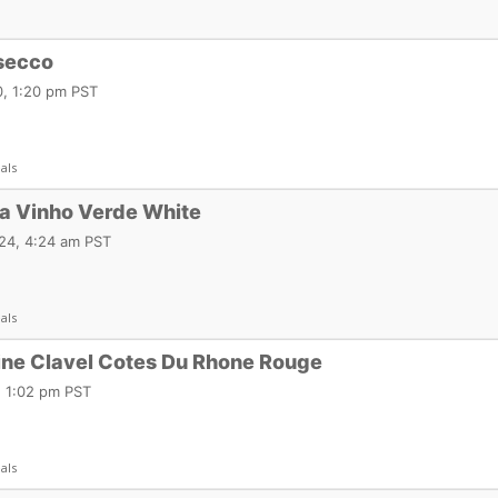
osecco
, 1:20 pm PST
als
ia Vinho Verde White
24, 4:24 am PST
als
ne Clavel Cotes Du Rhone Rouge
, 1:02 pm PST
als