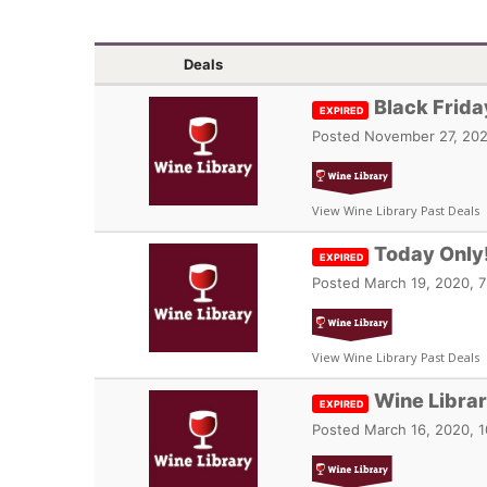
Deals
Black Frida
EXPIRED
Posted
November 27, 202
View Wine Library Past Deals
Today Only!
EXPIRED
Posted
March 19, 2020, 7
View Wine Library Past Deals
Wine Libra
EXPIRED
Posted
March 16, 2020, 