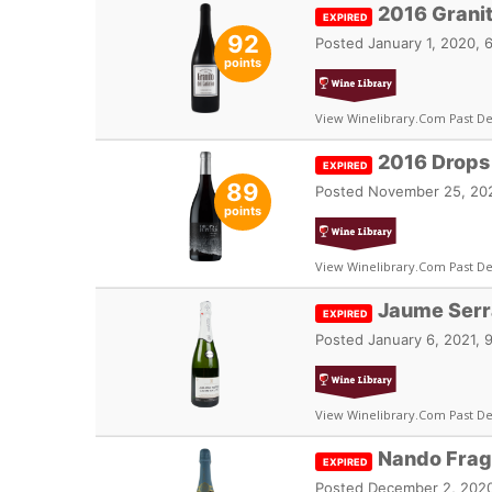
2016 Grani
EXPIRED
92
Posted
January 1, 2020, 
points
View Winelibrary.com Past De
2016 Drops 
EXPIRED
89
Posted
November 25, 202
points
View Winelibrary.com Past De
Jaume Serra
EXPIRED
Posted
January 6, 2021, 
View Winelibrary.com Past De
Nando Frag
EXPIRED
Posted
December 2, 2020