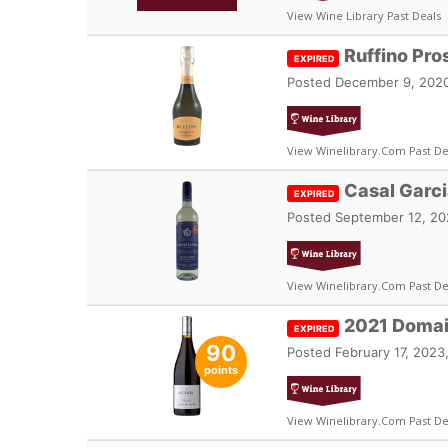
View Wine Library Past Deals
Ruffino Pr
EXPIRED
Posted
December 9, 2020
View Winelibrary.com Past De
Casal Garc
EXPIRED
Posted
September 12, 20
View Winelibrary.com Past De
2021 Domai
EXPIRED
90
Posted
February 17, 2023
points
View Winelibrary.com Past De