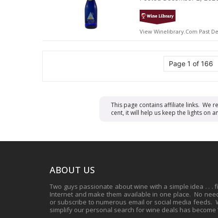
View Winelibrary.com Past De
Page 1 of 166
This page contains affiliate links. We 
cent, it will help us keep the lights o
ABOUT US
Two guys passionate about wine with a simple idea . . . 
Internet and make them available in one place. No need 
or subscribe to numerous email or social media feeds. Wh
simplify our personal search for wine deals has become