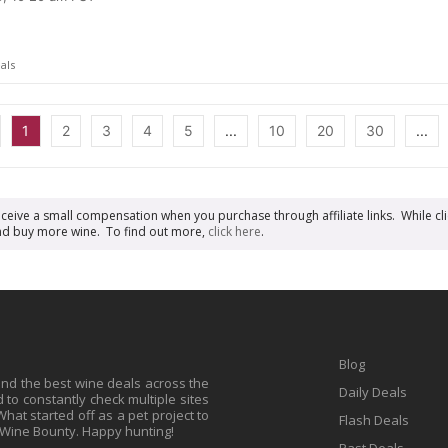
als
1
2
3
4
5
...
10
20
30
...
receive a small compensation when you purchase through affiliate links. While cli
n and buy more wine. To find out more,
click here
.
Blog
find the best wine deals across the
Daily Deals
to constantly check multiple sites
at started off as a pet project to
Flash Deals
 Wine Bounty. Happy hunting!
Past Deals