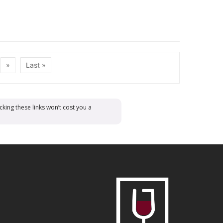
»
Last »
cking these links won’t cost you a