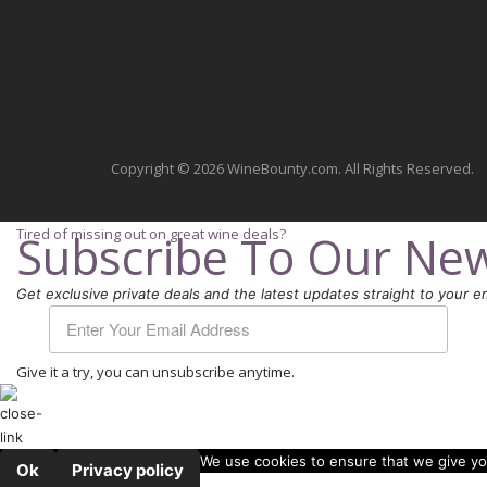
Copyright © 2026 WineBounty.com. All Rights Reserved.
Tired of missing out on great wine deals?
Subscribe To Our New
Get exclusive private deals and the latest updates straight to your em
Give it a try, you can unsubscribe anytime.
We use cookies to ensure that we give you
Ok
Privacy policy