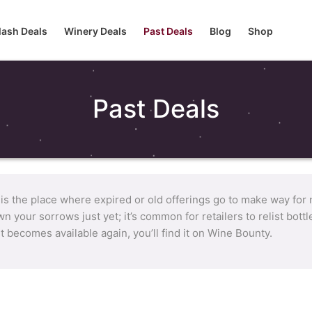
lash Deals
Winery Deals
Past Deals
Blog
Shop
Past Deals
 is the place where expired or old offerings go to make way for
n your sorrows just yet; it’s common for retailers to relist bot
it becomes available again, you’ll find it on Wine Bounty.