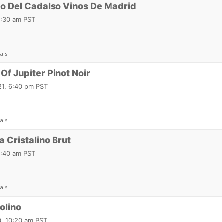
to Del Cadalso Vinos De Madrid
6:30 am PST
als
Of Jupiter Pinot Noir
1, 6:40 pm PST
als
 Cristalino Brut
9:40 am PST
als
olino
, 10:20 am PST