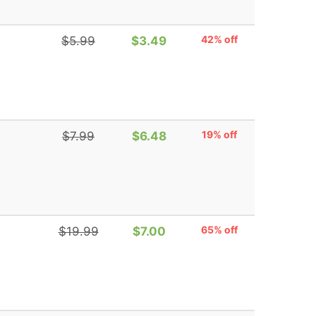
42% off
$5.99
$3.49
19% off
$7.99
$6.48
65% off
$19.99
$7.00