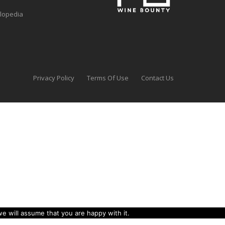
clopedia
Privacy Policy
Terms Of Use
Contact Us
e will assume that you are happy with it.