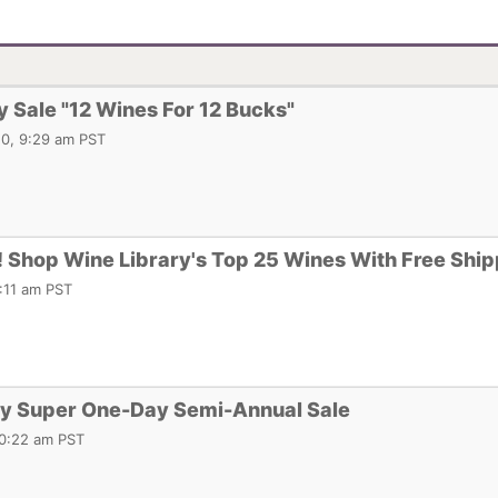
y Sale "12 Wines For 12 Bucks"
0, 9:29 am PST
 Shop Wine Library's Top 25 Wines With Free Ship
:11 am PST
ry Super One-Day Semi-Annual Sale
10:22 am PST