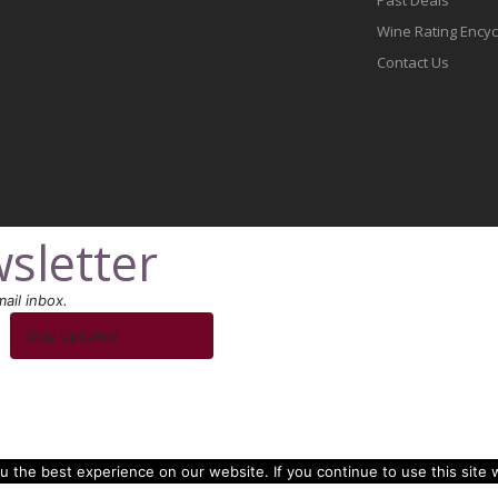
Wine Rating Ency
Contact Us
sletter
ail inbox.
Stay Updated
 the best experience on our website. If you continue to use this site w