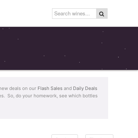
 new deals on our
Flash Sales
and
Daily Deals
tles. So, do your homework, see which bottles