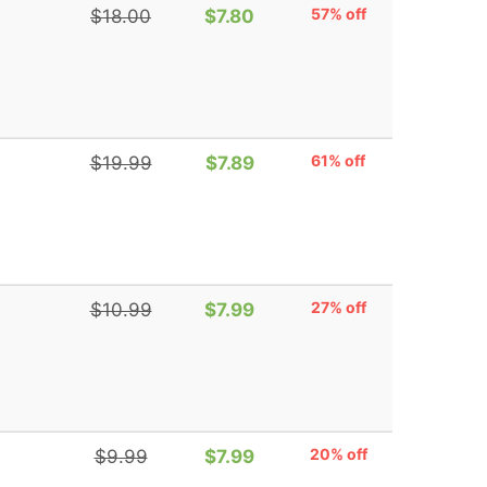
57% off
$18.00
$7.80
61% off
$19.99
$7.89
27% off
$10.99
$7.99
20% off
$9.99
$7.99