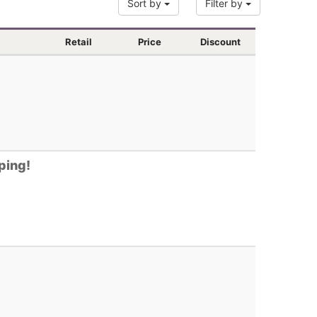
Sort by
Filter by
Retail
Price
Discount
ping!