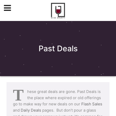
Past Deals
T
hese great deals are gone. Past Deals is
the place where expired or old offerings
go to make way for new deals on our
Flash Sales
and
Daily Deals
pages. But don’t pour a glass