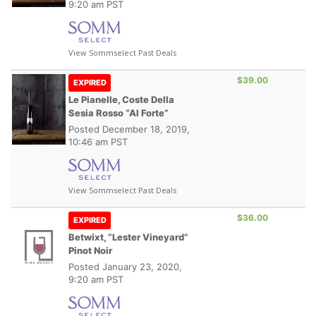
9:20 am PST
View Sommselect Past Deals
$39.00
EXPIRED
Le Pianelle, Coste Della
Sesia Rosso “Al Forte”
Posted
December 18, 2019,
10:46 am PST
View Sommselect Past Deals
$36.00
EXPIRED
Betwixt, “Lester Vineyard”
Pinot Noir
Posted
January 23, 2020,
9:20 am PST