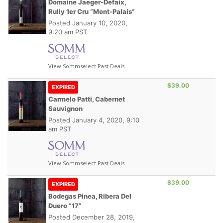
Domaine Jaeger-Defaix,
Rully 1er Cru “Mont-Palais”
Posted
January 10, 2020,
9:20 am PST
View Sommselect Past Deals
$39.00
EXPIRED
Carmelo Patti, Cabernet
Sauvignon
Posted
January 4, 2020, 9:10
am PST
View Sommselect Past Deals
$39.00
EXPIRED
Bodegas Pinea, Ribera Del
Duero “17”
Posted
December 28, 2019,