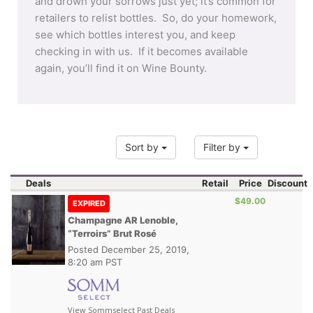
and drown your sorrows just yet; it’s common for
retailers to relist bottles. So, do your homework,
see which bottles interest you, and keep
checking in with us. If it becomes available
again, you’ll find it on Wine Bounty.
Sort by
Filter by
Deals
Retail
Price
Discount
$49.00
EXPIRED
Champagne AR Lenoble,
“Terroirs” Brut Rosé
Posted
December 25, 2019,
8:20 am PST
View Sommselect Past Deals