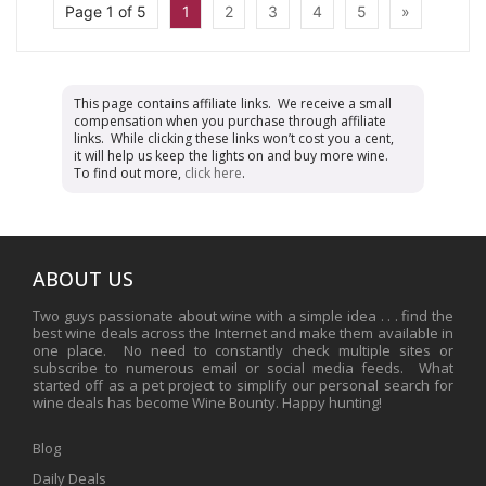
Page 1 of 5
1
2
3
4
5
»
This page contains affiliate links. We receive a small
compensation when you purchase through affiliate
links. While clicking these links won’t cost you a cent,
it will help us keep the lights on and buy more wine.
To find out more,
click here
.
ABOUT US
Two guys passionate about wine with a simple idea . . . find the
best wine deals across the Internet and make them available in
one place. No need to constantly check multiple sites or
subscribe to numerous email or social media feeds. What
started off as a pet project to simplify our personal search for
wine deals has become Wine Bounty. Happy hunting!
Blog
Daily Deals