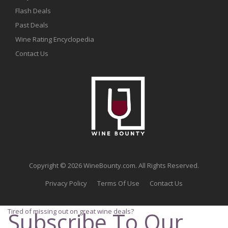
Flash Deals
Past Deals
Wine Rating Encyclopedia
Contact Us
Copyright © 2026 WineBounty.com. All Rights Reserved.
Privacy Policy
Terms Of Use
Contact Us
Tired of missing out on great wine deals?
Subscribe To Our