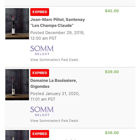
$42.00
EXPIRED
Jean-Marc Pillot, Santenay
“Les Champs Claude”
Posted
December 29, 2019,
12:00 am PST
View Sommselect Past Deals
$39.00
EXPIRED
Domaine La Bouïssiere,
Gigondas
Posted
January 21, 2020,
11:01 am PST
View Sommselect Past Deals
$39.00
EXPIRED