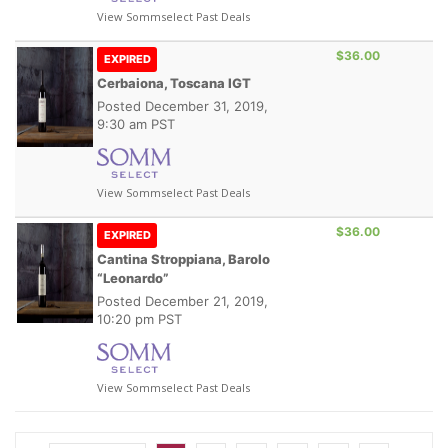
View Sommselect Past Deals
$36.00
EXPIRED
Cerbaiona, Toscana IGT
Posted
December 31, 2019,
9:30 am PST
View Sommselect Past Deals
$36.00
EXPIRED
Cantina Stroppiana, Barolo
“Leonardo”
Posted
December 21, 2019,
10:20 pm PST
View Sommselect Past Deals