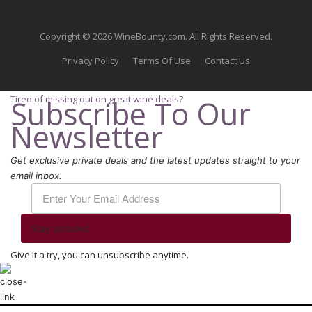
Copyright © 2026 WineBounty.com. All Rights Reserved.
Privacy Policy
Terms Of Use
Contact Us
Tired of missing out on great wine deals?
Subscribe To Our
Newsletter
Get exclusive private deals and the latest updates straight to your
email inbox.
Stay Updated
Give it a try, you can unsubscribe anytime.
We use cookies to ensure that we give you the best experience on our