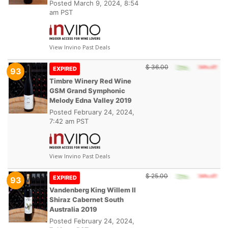
Posted
March 9, 2024, 8:54
am PST
View Invino Past Deals
$ 36.00
EXPIRED
93
Timbre Winery Red Wine
GSM Grand Symphonic
Melody Edna Valley 2019
Posted
February 24, 2024,
7:42 am PST
View Invino Past Deals
$ 25.00
EXPIRED
93
Vandenberg King Willem II
Shiraz Cabernet South
Australia 2019
Posted
February 24, 2024,