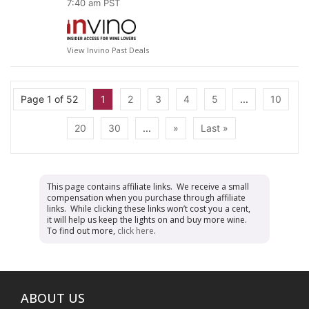
7:40 am PST
View Invino Past Deals
Page 1 of 52
1
2
3
4
5
...
10
20
30
...
»
Last »
This page contains affiliate links. We receive a small
compensation when you purchase through affiliate
links. While clicking these links won’t cost you a cent,
it will help us keep the lights on and buy more wine.
To find out more,
click here
.
ABOUT US