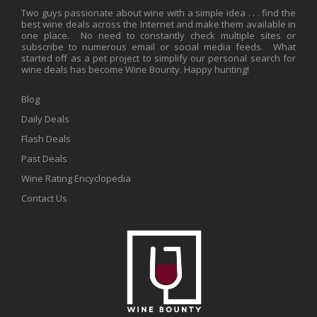
Two guys passionate about wine with a simple idea . . . find the
best wine deals across the Internet and make them available in
one place. No need to constantly check multiple sites or
subscribe to numerous email or social media feeds. What
started off as a pet project to simplify our personal search for
wine deals has become Wine Bounty. Happy hunting!
Blog
Daily Deals
Flash Deals
Past Deals
Wine Rating Encyclopedia
Contact Us