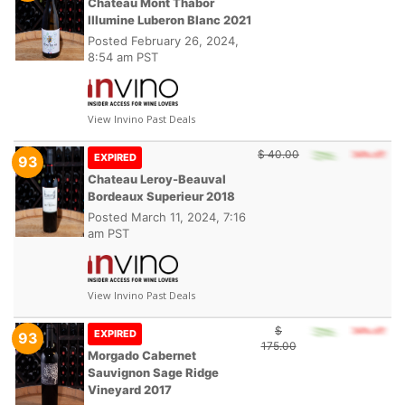
Chateau Mont Thabor
Illumine Luberon Blanc 2021
Posted
February 26, 2024,
8:54 am PST
View Invino Past Deals
$ 40.00
EXPIRED
93
Chateau Leroy-Beauval
Bordeaux Superieur 2018
Posted
March 11, 2024, 7:16
am PST
View Invino Past Deals
$
EXPIRED
93
175.00
Morgado Cabernet
Sauvignon Sage Ridge
Vineyard 2017