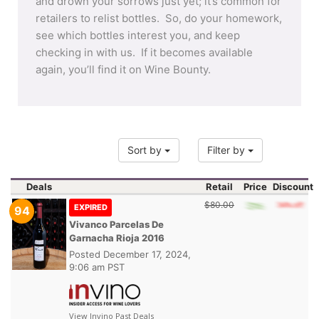
and drown your sorrows just yet; it’s common for
retailers to relist bottles. So, do your homework,
see which bottles interest you, and keep
checking in with us. If it becomes available
again, you’ll find it on Wine Bounty.
Sort by
Filter by
Deals
Retail
Price
Discount
$80.00
EXPIRED
94
Vivanco Parcelas De
Garnacha Rioja 2016
Posted
December 17, 2024,
9:06 am PST
View Invino Past Deals