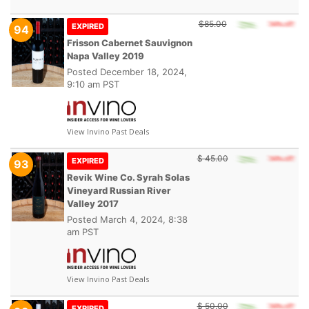
$85.00
EXPIRED
94
Frisson Cabernet Sauvignon
Napa Valley 2019
Posted
December 18, 2024,
9:10 am PST
View Invino Past Deals
$ 45.00
EXPIRED
93
Revik Wine Co. Syrah Solas
Vineyard Russian River
Valley 2017
Posted
March 4, 2024, 8:38
am PST
View Invino Past Deals
$ 50.00
EXPIRED