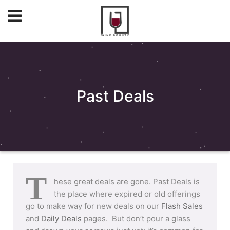
Past Deals
T
hese great deals are gone. Past Deals is
the place where expired or old offerings
go to make way for new deals on our
Flash Sales
and
Daily Deals
pages. But don’t pour a glass