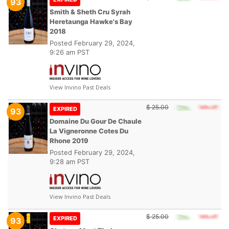
93
Smith & Sheth Cru Syrah
Heretaunga Hawke's Bay
2018
Posted
February 29, 2024,
9:26 am PST
View Invino Past Deals
$ 25.00
EXPIRED
93
Domaine Du Gour De Chaule
La Vigneronne Cotes Du
Rhone 2019
Posted
February 29, 2024,
9:28 am PST
View Invino Past Deals
$ 25.00
EXPIRED
93