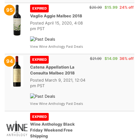
$20.99
$15.99
24% off
EXPIRED
95
Vaglio Aggie Malbec 2018
Posted
April 15, 2020, 4:08
pm PST
View Wine Anthology Past Deals
$21.99
$14.09
36% off
EXPIRED
94
Catena Appellation La
Consulta Malbec 2018
Posted
March 9, 2021, 12:04
pm PST
View Wine Anthology Past Deals
EXPIRED
Wine Anthology Black
Friday Weekend Free
Shipping