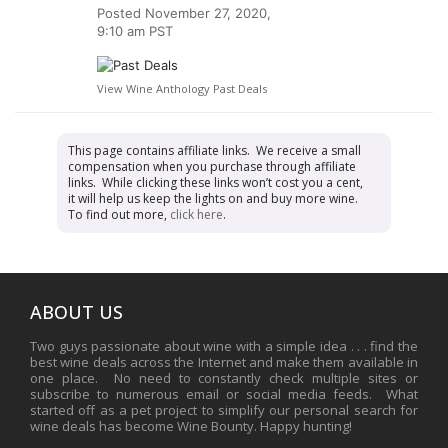
Posted
November 27, 2020,
9:10 am PST
View Wine Anthology Past Deals
This page contains affiliate links. We receive a small
compensation when you purchase through affiliate
links. While clicking these links won’t cost you a cent,
it will help us keep the lights on and buy more wine.
To find out more,
click here
.
ABOUT US
Two guys passionate about wine with a simple idea . . . find the
best wine deals across the Internet and make them available in
one place. No need to constantly check multiple sites or
subscribe to numerous email or social media feeds. What
started off as a pet project to simplify our personal search for
wine deals has become Wine Bounty. Happy hunting!