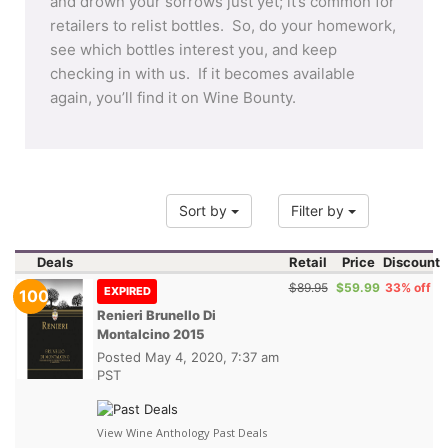
and drown your sorrows just yet; it’s common for
retailers to relist bottles. So, do your homework,
see which bottles interest you, and keep
checking in with us. If it becomes available
again, you’ll find it on Wine Bounty.
Sort by
Filter by
Deals
Retail
Price
Discount
$89.95
$59.99
33% off
EXPIRED
100
Renieri Brunello Di
Montalcino 2015
Posted
May 4, 2020, 7:37 am
PST
View Wine Anthology Past Deals