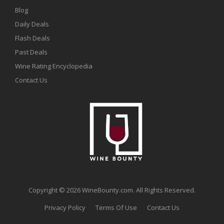
Blog
Daily Deals
Flash Deals
Past Deals
Wine Rating Encyclopedia
Contact Us
Copyright © 2026 WineBounty.com. All Rights Reserved.
Privacy Policy
Terms Of Use
Contact Us