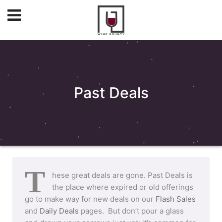
Past Deals
T
hese great deals are gone. Past Deals is
the place where expired or old offerings
go to make way for new deals on our
Flash Sales
and
Daily Deals
pages. But don’t pour a glass