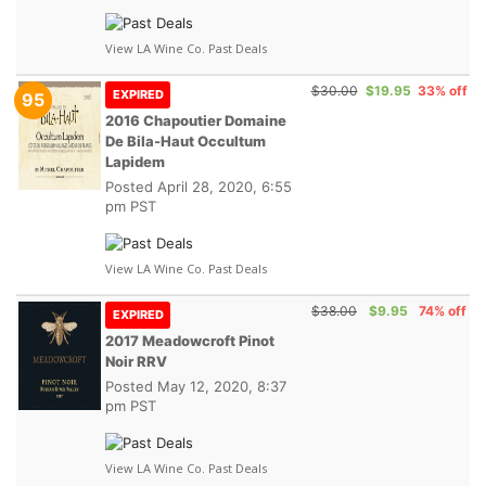
View LA Wine Co. Past Deals
$30.00
$19.95
33% off
EXPIRED
95
2016 Chapoutier Domaine
De Bila-Haut Occultum
Lapidem
Posted
April 28, 2020, 6:55
pm PST
View LA Wine Co. Past Deals
$38.00
$9.95
74% off
EXPIRED
2017 Meadowcroft Pinot
Noir RRV
Posted
May 12, 2020, 8:37
pm PST
View LA Wine Co. Past Deals