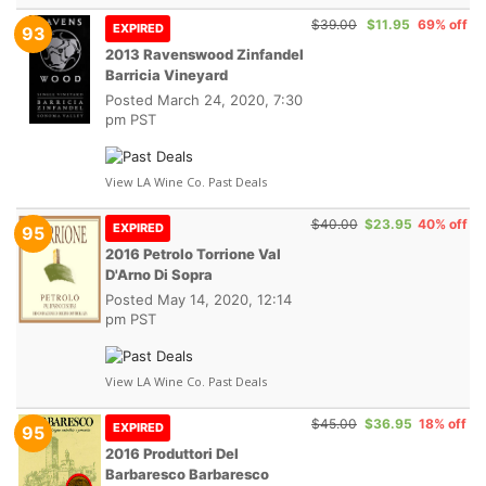
$39.00
$11.95
69% off
EXPIRED
93
2013 Ravenswood Zinfandel
Barricia Vineyard
Posted
March 24, 2020, 7:30
pm PST
View LA Wine Co. Past Deals
$40.00
$23.95
40% off
EXPIRED
95
2016 Petrolo Torrione Val
D'Arno Di Sopra
Posted
May 14, 2020, 12:14
pm PST
View LA Wine Co. Past Deals
$45.00
$36.95
18% off
EXPIRED
95
2016 Produttori Del
Barbaresco Barbaresco