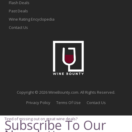
Flash Deals
Past Deals
Wine Rating Encyclopedia
Contact Us
Copyright © 2026 WineBounty.com. All Rights Reserved.
Privacy Policy
Terms Of Use
Contact Us
Tired of missing out on great wine deals?
Subscribe To Our