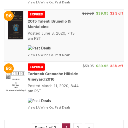
View LA Wine Co. Past Deals
$59.00
$39.95
32% off
EXPIRED
96
2015 Talenti Brunello Di
Montalcino
Posted
June 3, 2020, 7:13
am PST
View LA Wine Co. Past Deals
$59.95
$39.95
33% off
EXPIRED
93
Torbreck Grenache Hillside
Vineyard 2016
Posted
March 11, 2020, 8:44
pm PST
View LA Wine Co. Past Deals
Page 1 of 2
1
2
»