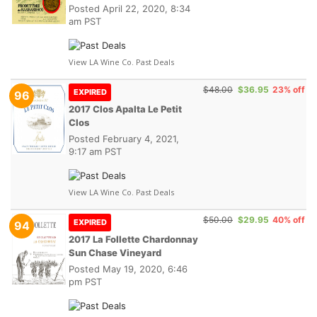
Posted
April 22, 2020, 8:34
am PST
View LA Wine Co. Past Deals
$48.00
$36.95
23% off
EXPIRED
96
2017 Clos Apalta Le Petit
Clos
Posted
February 4, 2021,
9:17 am PST
View LA Wine Co. Past Deals
$50.00
$29.95
40% off
EXPIRED
94
2017 La Follette Chardonnay
Sun Chase Vineyard
Posted
May 19, 2020, 6:46
pm PST