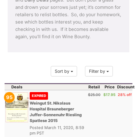
and drown your sorrows just yet; it’s common for
retailers to relist bottles. So, do your homework,
see which bottles interest you, and keep
checking in with us. If it becomes available
again, you’ll find it on Wine Bounty.
Sort by
Filter by
Deals
Retail
Price
Discount
$25.00
$17.95
28% off
EXPIRED
95
Weingut St. Nikolaus
Hospital Brauneberger
Juffer-Sonnenuhr Riesling
Spatlese 2015
Posted
March 11, 2020, 8:59
pm PST