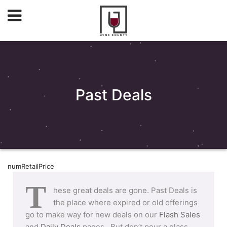
Past Deals
numRetailPrice
T
hese great deals are gone. Past Deals is
the place where expired or old offerings
go to make way for new deals on our
Flash Sales
and
Daily Deals
pages. But don’t pour a glass