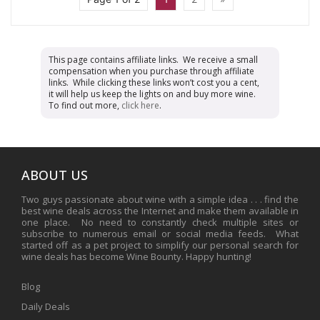
This page contains affiliate links. We receive a small
compensation when you purchase through affiliate
links. While clicking these links won’t cost you a cent,
it will help us keep the lights on and buy more wine.
To find out more,
click here
.
ABOUT US
Two guys passionate about wine with a simple idea . . . find the
best wine deals across the Internet and make them available in
one place. No need to constantly check multiple sites or
subscribe to numerous email or social media feeds. What
started off as a pet project to simplify our personal search for
wine deals has become Wine Bounty. Happy hunting!
Blog
Daily Deals