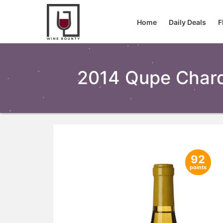
Home
Daily Deals
F
2014 Qupe Chard
92
points