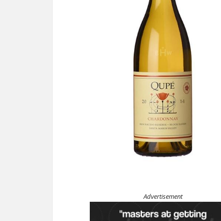
Advertisement