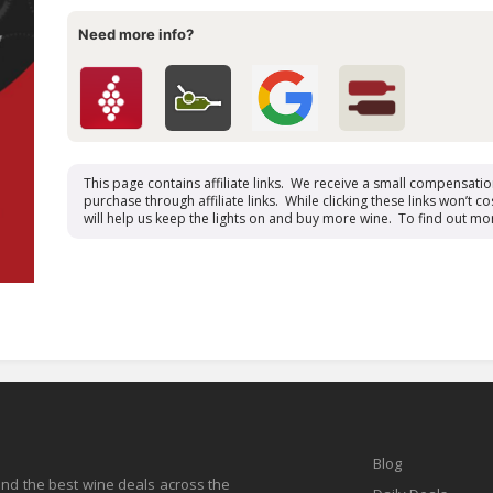
Need more info?
This page contains affiliate links. We receive a small compensati
purchase through affiliate links. While clicking these links won’t cos
will help us keep the lights on and buy more wine. To find out mo
Blog
find the best wine deals across the