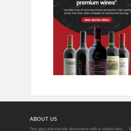
ABOUT US
Two guys passionate about wine with a simple idea . . . 