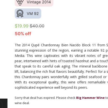
Vintage 2014
VM 92
$19.99
$40.00
50% off
The 2014 Qupé Chardonnay Bien Nacido Block 11 from S
stunning expression of the region, earning a notable 92 
Media. This wine captivates with its vibrant notes of gr
pear, intertwined with hints of toasted hazelnut and a touc
that speak to its careful oak aging. The mineral backbone
lift, balancing the rich fruit flavors beautifully. Perfect for
this Chardonnay pairs wonderfully with grilled seafood or a
With its exceptional quality, this wine offers remarkable v
sophisticated experience well beyond its peers.
Sorry that deal has expired. Please check
Big Hammer Wine
to
wine deal.