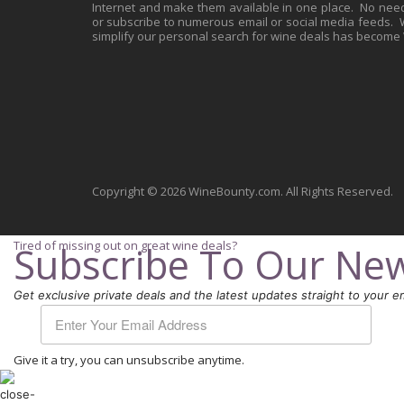
Internet and make them available in one place. No need 
or subscribe to numerous email or social media feeds. Wh
simplify our personal search for wine deals has become
Copyright © 2026 WineBounty.com. All Rights Reserved.
Tired of missing out on great wine deals?
Subscribe To Our New
Get exclusive private deals and the latest updates straight to your em
Give it a try, you can unsubscribe anytime.