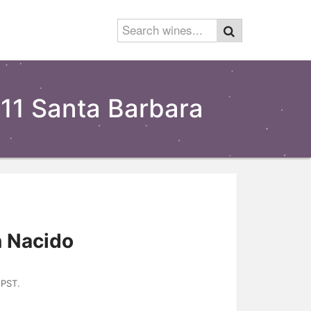
11 Santa Barbara
 Nacido
 PST.