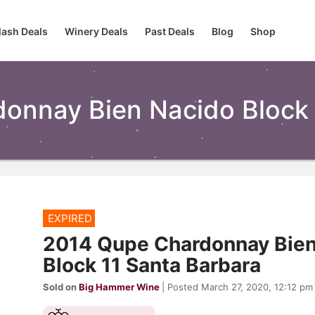
lash Deals
Winery Deals
Past Deals
Blog
Shop
onnay Bien Nacido Block 
EXPIRED
2014 Qupe Chardonnay Bien
Block 11 Santa Barbara
Sold on
Big Hammer Wine
| Posted March 27, 2020, 12:12 pm