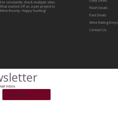
Daily Deals
to constantly check multiple sites
at started off as a pet project to
Flash Deals
 Wine Bounty. Happy hunting!
Past Deals
Wine Rating Ency
Contact Us
sletter
ail inbox.
Stay Updated