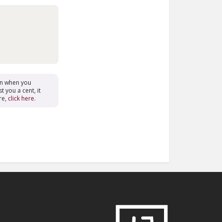
on when you
t you a cent, it
re,
click here
.