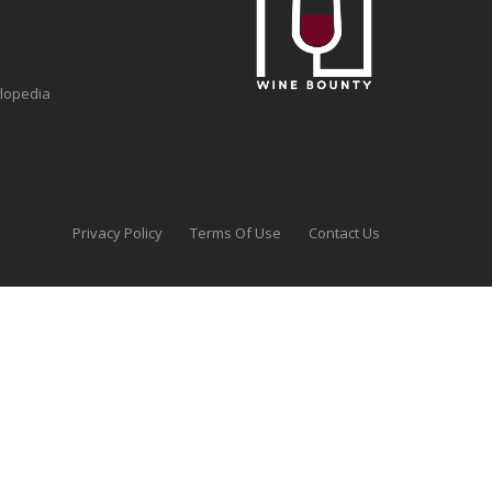
clopedia
Privacy Policy
Terms Of Use
Contact Us