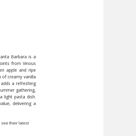
anta Barbara is a
points from Vinous
een apple and ripe
h of creamy vanilla
 adds a refreshing
 a summer gathering,
 light pasta dish.
alue, delivering a
 see their latest