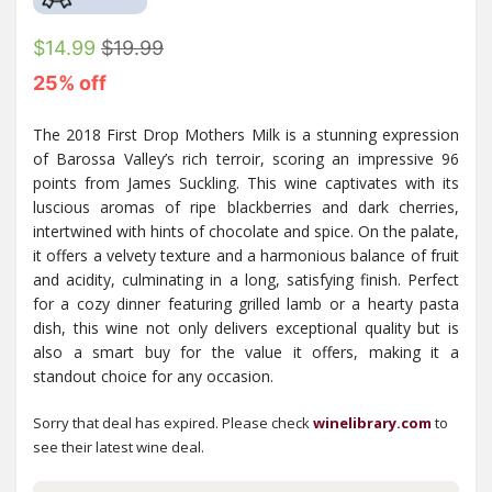
$14.99
$19.99
25% off
The 2018 First Drop Mothers Milk is a stunning expression
of Barossa Valley’s rich terroir, scoring an impressive 96
points from James Suckling. This wine captivates with its
luscious aromas of ripe blackberries and dark cherries,
intertwined with hints of chocolate and spice. On the palate,
it offers a velvety texture and a harmonious balance of fruit
and acidity, culminating in a long, satisfying finish. Perfect
for a cozy dinner featuring grilled lamb or a hearty pasta
dish, this wine not only delivers exceptional quality but is
also a smart buy for the value it offers, making it a
standout choice for any occasion.
Sorry that deal has expired. Please check
winelibrary.com
to
see their latest wine deal.