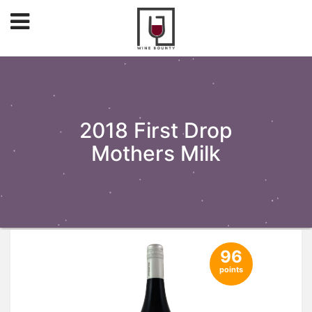
2018 First Drop
Mothers Milk
96
points