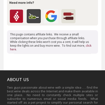
Need more info?
This page contains affiliate links. We receive a small
compensation when you purchase through affiliate links.
While clicking these links won’t cost you a cent, it will help us
keep the lights on and buy more wine. To find out more,
click
here
.
ABOUT US
Two guys passionate about wine with a simple idea . . . find the
best wine deals across the Internet and make them available in
one place. No need to constantly check multiple sites or
subscribe to numerous email or social media feeds. What
started off as a pet project to simplify our personal search for