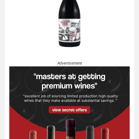
Advertisement