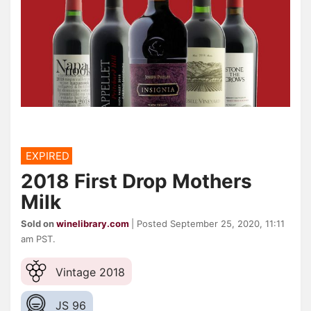
EXPIRED
2018 First Drop Mothers
Milk
Sold on
winelibrary.com
| Posted September 25, 2020, 11:11
am PST.
Vintage 2018
JS 96