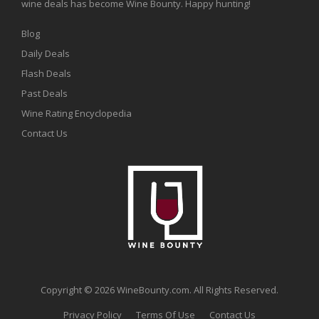
wine deals has become Wine Bounty. Happy hunting!
Blog
Daily Deals
Flash Deals
Past Deals
Wine Rating Encyclopedia
Contact Us
Copyright © 2026 WineBounty.com. All Rights Reserved.
Privacy Policy
Terms Of Use
Contact Us