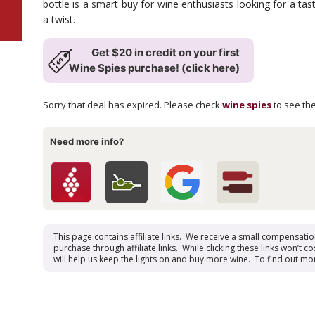
bottle is a smart buy for wine enthusiasts looking for a tast
a twist.
Get $20 in credit on your first
Wine Spies purchase! (click here)
Sorry that deal has expired. Please check
wine spies
to see the
Need more info?
This page contains affiliate links. We receive a small compensati
purchase through affiliate links. While clicking these links won’t cos
will help us keep the lights on and buy more wine. To find out mo