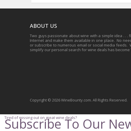
ABOUT US
Two guys passionate about wine with a simple idea . . . 
Internet and make them available in one place. No need 
or subscribe to numerous email or social media feeds. Wh
simplify our personal search for wine deals has become
Copyright © 2026 WineBounty.com. All Rights Reserved.
Tired of missing out on great wine deals?
Subscribe To Our New