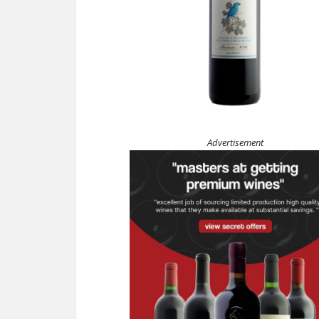
Advertisement