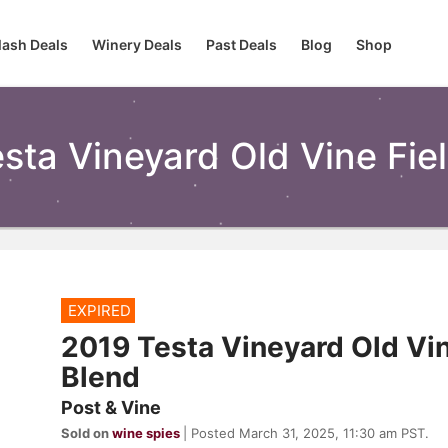
lash Deals
Winery Deals
Past Deals
Blog
Shop
sta Vineyard Old Vine Fie
EXPIRED
2019 Testa Vineyard Old Vin
Blend
Post & Vine
Sold on
wine spies
| Posted March 31, 2025, 11:30 am PST.