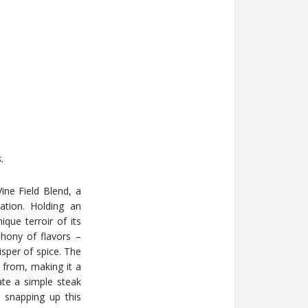
.
ne Field Blend, a
ation. Holding an
que terroir of its
phony of flavors –
isper of spice. The
s from, making it a
vate a simple steak
, snapping up this