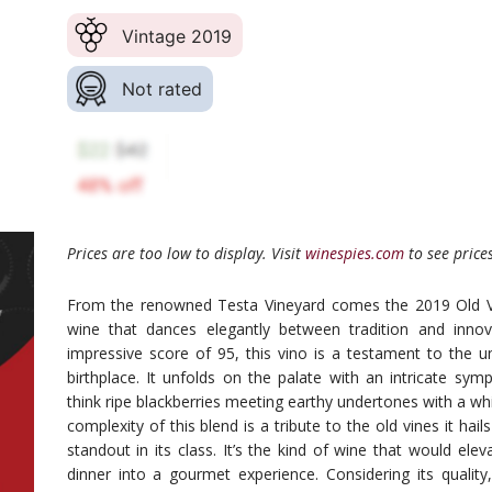
Vintage 2019
Not rated
Prices are too low to display. Visit
winespies.com
to see prices
From the renowned Testa Vineyard comes the 2019 Old Vi
wine that dances elegantly between tradition and innov
impressive score of 95, this vino is a testament to the uni
birthplace. It unfolds on the palate with an intricate sym
think ripe blackberries meeting earthy undertones with a wh
complexity of this blend is a tribute to the old vines it hail
standout in its class. It’s the kind of wine that would ele
dinner into a gourmet experience. Considering its quality