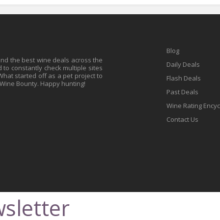
Blog
find the best wine deals across the
Daily Deals
to constantly check multiple sites
at started off as a pet project to
Flash Deals
 Wine Bounty. Happy hunting!
Past Deals
Wine Rating Ency
Contact Us
sletter