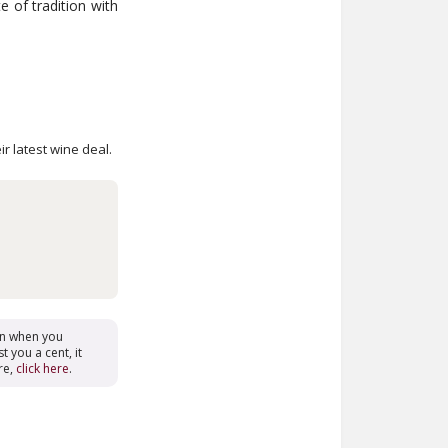
e of tradition with
ir latest wine deal.
on when you
t you a cent, it
re,
click here
.