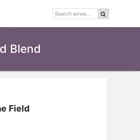
ld Blend
e Field