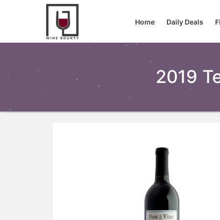
Home
Daily Deals
F
2019 Te