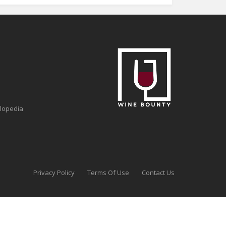
clopedia
Privacy Policy
Terms Of Use
Contact Us