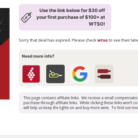
Use the link below for $30 off
your first purchase of $100+ at
WTSO!
Sorry that deal has expired. Please check
wtso
to see their lat
Need more info?
This page contains affiliate links. We receive a small compensati
purchase through affiliate links. While clicking these links won’t cos
will help us keep the lights on and buy more wine. To find out mo