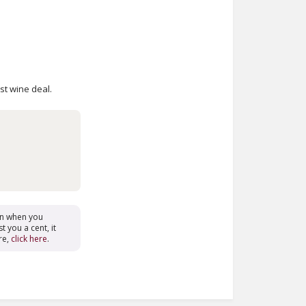
est wine deal.
on when you
t you a cent, it
re,
click here
.