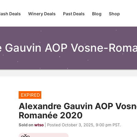
lash Deals
Winery Deals
Past Deals
Blog
Shop
e Gauvin AOP Vosne-Roma
EXPIRED
Alexandre Gauvin AOP Vosn
Romanée 2020
Sold on
wtso
| Posted October 3, 2025, 9:00 pm PST.