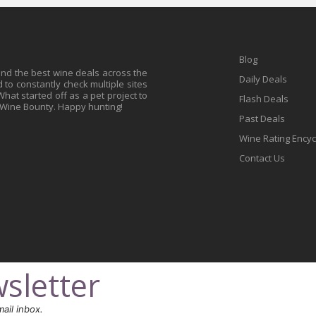
Blog
find the best wine deals across the
Daily Deals
to constantly check multiple sites
at started off as a pet project to
Flash Deals
 Wine Bounty. Happy hunting!
Past Deals
Wine Rating Ency
Contact Us
sletter
ail inbox.