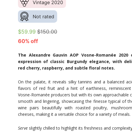
Vintage 2020
Not rated
$59.99
$150.00
60% off
The Alexandre Gauvin AOP Vosne-Romanée 2020 of
expression of classic Burgundy elegance, with del
red cherry, raspberry, and subtle floral notes.
On the palate, it reveals silky tannins and a balanced aci
flavors of red fruit and a hint of earthiness, reminisc
Vosne-Romanée producers but with its own approachable ch
smooth and lingering, showcasing the finesse typical of the
wine pairs beautifully with roasted poultry, mushroo
cheeses, making it a versatile choice for a variety of meals.
Serve
slightly chilled to highlight its freshness and complexity