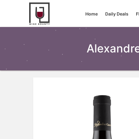
Home
Daily Deals
F
Alexandr