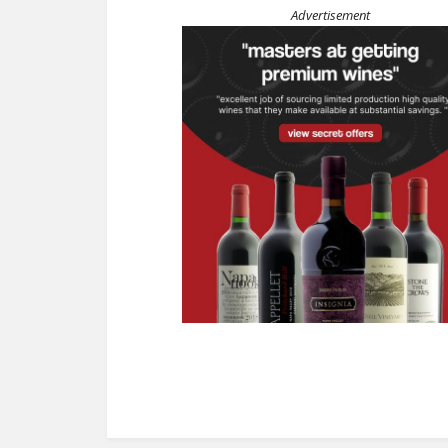
Advertisement