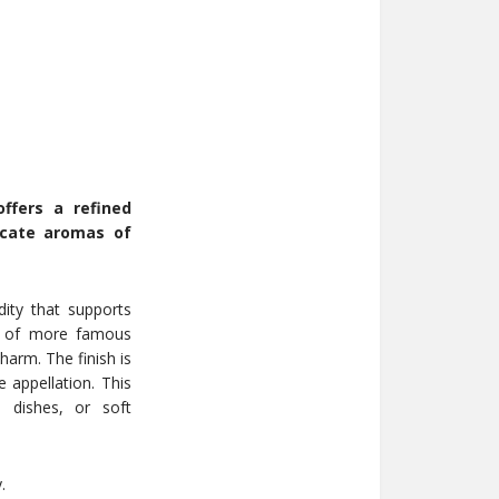
fers a refined
icate aromas of
dity that supports
ent of more famous
arm. The finish is
 appellation. This
m dishes, or soft
.