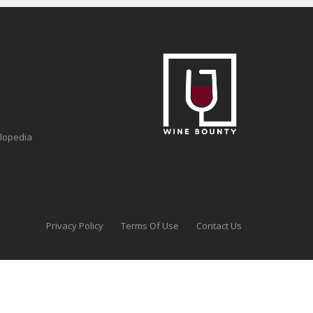
clopedia
Privacy Policy
Terms Of Use
Contact Us