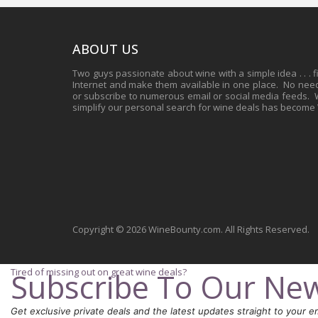
ABOUT US
Two guys passionate about wine with a simple idea . . . 
Internet and make them available in one place. No need 
or subscribe to numerous email or social media feeds. Wh
simplify our personal search for wine deals has become
Copyright © 2026 WineBounty.com. All Rights Reserved.
Tired of missing out on great wine deals?
Subscribe To Our New
Get exclusive private deals and the latest updates straight to your em