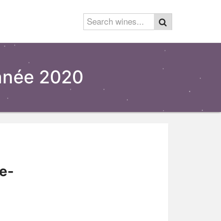
née 2020
e-