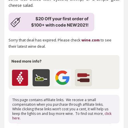
cheese salad.
$20 Off your first order of
$100+ with code NEW2021!
Sorry that deal has expired. Please check
wine.com
to see
their latest wine deal.
Need more info?
This page contains affiliate links. We receive a small
compensation when you purchase through affiliate links.
While clicking these links won’t cost you a cent, it will help us
keep the lights on and buy more wine. To find out more,
click
here
.