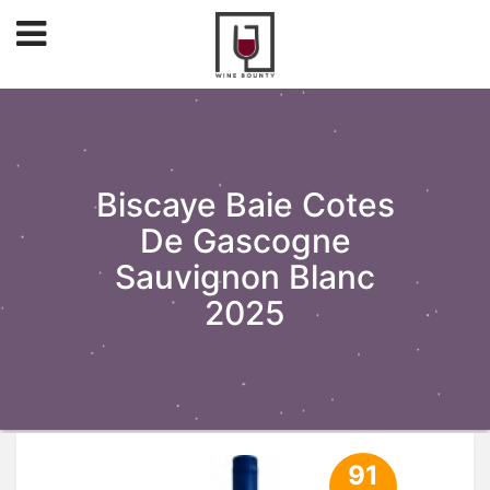
Biscaye Baie Cotes
De Gascogne
Sauvignon Blanc
2025
91