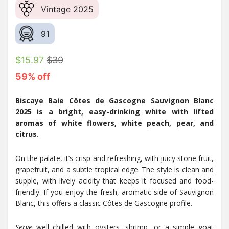
Vintage 2025
91
$15.97
$39
59% off
Biscaye Baie Côtes de Gascogne Sauvignon Blanc
2025 is a bright, easy-drinking white with lifted
aromas of white flowers, white peach, pear, and
citrus.
On the palate, it’s crisp and refreshing, with juicy stone fruit,
grapefruit, and a subtle tropical edge. The style is clean and
supple, with lively acidity that keeps it focused and food-
friendly. If you enjoy the fresh, aromatic side of Sauvignon
Blanc, this offers a classic Côtes de Gascogne profile.
Serve
well chilled with oysters, shrimp, or a simple goat