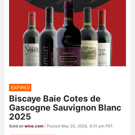
EXPIRED
Biscaye Baie Cotes de
Gascogne Sauvignon Blanc
2025
Sold on
wine.com
| Posted May 20, 2026, 8:01 pm PST.