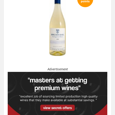
points
Advertisement