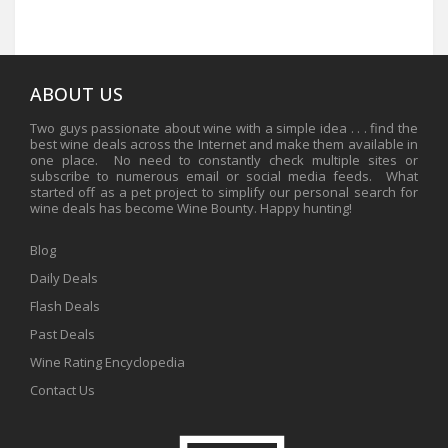
ABOUT US
Two guys passionate about wine with a simple idea . . . find the
best wine deals across the Internet and make them available in
one place. No need to constantly check multiple sites or
subscribe to numerous email or social media feeds. What
started off as a pet project to simplify our personal search for
wine deals has become Wine Bounty. Happy hunting!
Blog
Daily Deals
Flash Deals
Past Deals
Wine Rating Encyclopedia
Contact Us