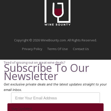
Copyright © 2026 WineBounty.com. All Rights Reserved.
Privacy Policy
Terms Of Use
Contact Us
Tired of missing out on great wine deals?
Subscribe To Our
Newsletter
Get exclusive private deals and the latest updates straight to your
email inbox.
Stay Updated