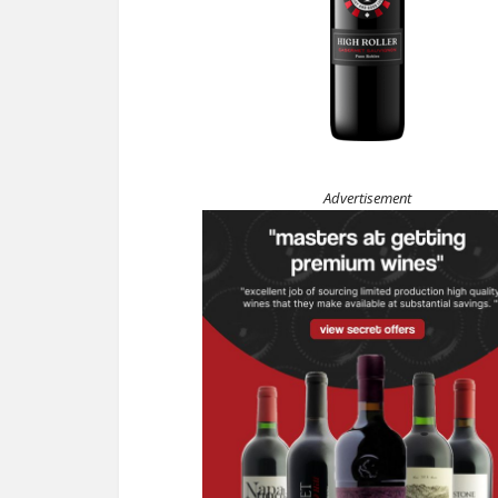
Advertisement