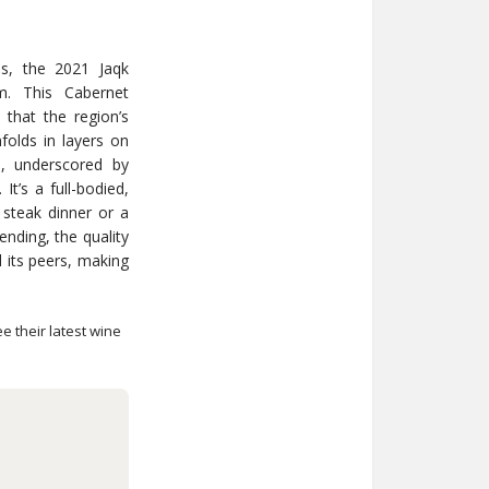
es, the 2021 Jaqk
em. This Cabernet
 that the region’s
folds in layers on
rs, underscored by
It’s a full-bodied,
y steak dinner or a
ending, the quality
nd its peers, making
e their latest wine