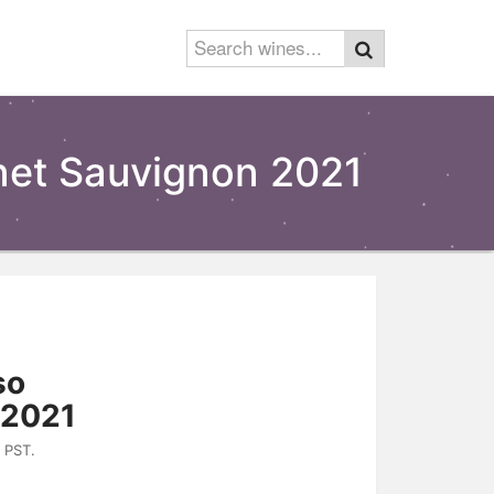
rnet Sauvignon 2021
so
 2021
 PST.