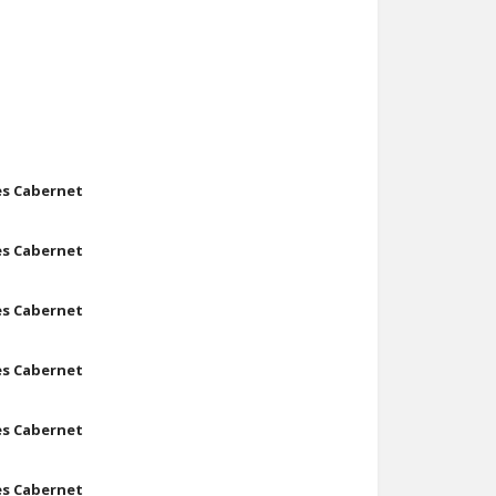
les Cabernet
les Cabernet
les Cabernet
les Cabernet
les Cabernet
les Cabernet