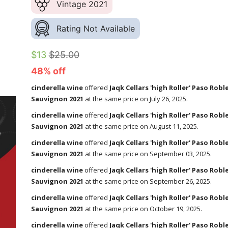
Vintage 2021
Rating Not Available
$13
$25.00
48% off
cinderella wine
offered
Jaqk Cellars 'high Roller' Paso Rob
Sauvignon 2021
at the same price on July 26, 2025.
cinderella wine
offered
Jaqk Cellars 'high Roller' Paso Rob
Sauvignon 2021
at the same price on August 11, 2025.
cinderella wine
offered
Jaqk Cellars 'high Roller' Paso Rob
Sauvignon 2021
at the same price on September 03, 2025.
cinderella wine
offered
Jaqk Cellars 'high Roller' Paso Rob
Sauvignon 2021
at the same price on September 26, 2025.
cinderella wine
offered
Jaqk Cellars 'high Roller' Paso Rob
Sauvignon 2021
at the same price on October 19, 2025.
cinderella wine
offered
Jaqk Cellars 'high Roller' Paso Rob