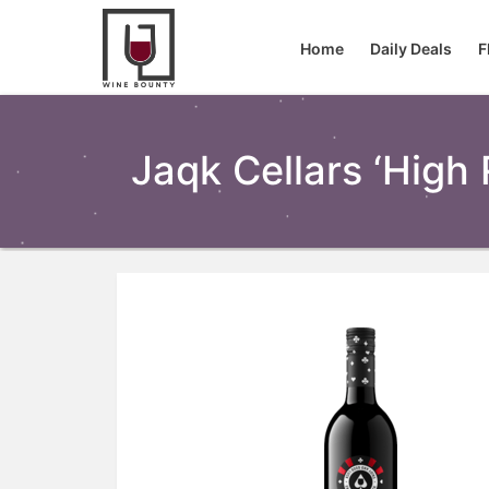
Home
Daily Deals
F
Jaqk Cellars ‘high