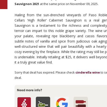
Sauvignon 2021
at the same price on November 09, 2025.
Hailing from the sun-drenched vineyards of Paso Robl
Cellars ‘High Roller’ Cabernet Sauvignon is a real g
Sauvignon is a testament to the richness and complexity
terroir can impart to this noble grape variety. The wine un
your palate, revealing ripe blackberry and cassis flavo
subtle notes of vanilla and spice from judicious oak aging. 
well-structured wine that will pair beautifully with a heart
cozy evening by the fireplace. While the rating may still be p
is undeniable. Initially retailing at $25, it delivers well beyo
it a truly great value find.
Sorry that deal has expired. Please check
cinderella wine
to se
deal.
Need more info?