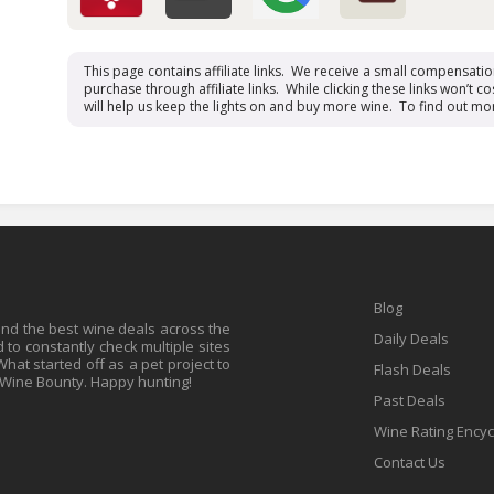
This page contains affiliate links. We receive a small compensati
purchase through affiliate links. While clicking these links won’t cos
will help us keep the lights on and buy more wine. To find out mo
Blog
find the best wine deals across the
Daily Deals
to constantly check multiple sites
at started off as a pet project to
Flash Deals
 Wine Bounty. Happy hunting!
Past Deals
Wine Rating Ency
Contact Us