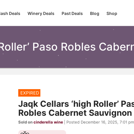
lash Deals
Winery Deals
Past Deals
Blog
Shop
 Roller’ Paso Robles Cabe
EXPIRED
Jaqk Cellars ‘high Roller’ Pa
Robles Cabernet Sauvignon
Sold on
cinderella wine
| Posted December 16, 2025, 7:01 pm