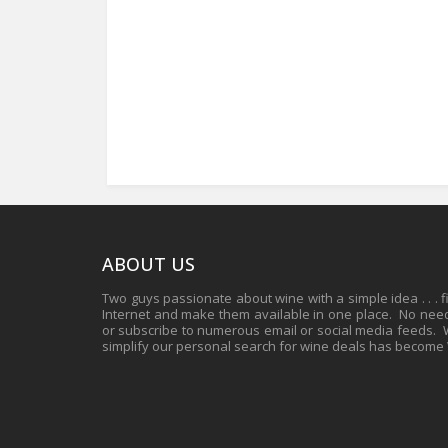
ABOUT US
Two guys passionate about wine with a simple idea . . . 
Internet and make them available in one place. No need 
or subscribe to numerous email or social media feeds. Wh
simplify our personal search for wine deals has become