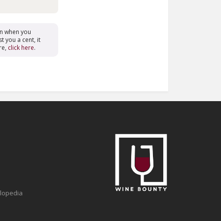
on when you
t you a cent, it
re,
click here
.
clopedia