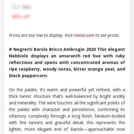
Prices are too low to display. Visit
invino.com
to see prices.
# Negretti Barolo Bricco Ambrogio 2020 This elegant
Nebbiolo displays an amaranth red hue with ruby
reflections and opens with concentrated aromas of
ripe raspberry, woody notes, bitter orange peel, and
black peppercorn.
On the palate, it’s warm and powerful yet refined, with a
thick tannic structure that’s well-balanced by bright acidity
and minerality. The wine touches all the significant points of
the palate with character and persistence, confirming its
olfactory complexity through a long finish. Medium-bodied
with fine tannins and graceful detail, this represents the
lighter, more elegant end of Barolo—approachable now