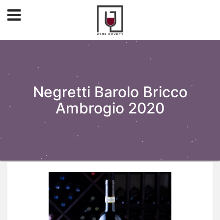
Negretti Barolo Bricco
Ambrogio 2020