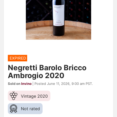
EXPIRED
Negretti Barolo Bricco
Ambrogio 2020
Sold on
Invino
| Posted June 11, 2026, 9:00 am PST.
Vintage 2020
Not rated