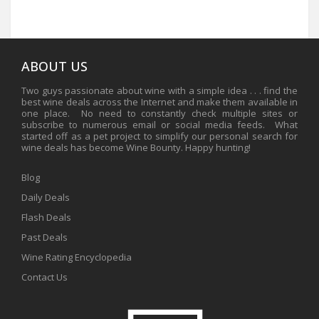
ABOUT US
Two guys passionate about wine with a simple idea . . . find the
best wine deals across the Internet and make them available in
one place. No need to constantly check multiple sites or
subscribe to numerous email or social media feeds. What
started off as a pet project to simplify our personal search for
wine deals has become Wine Bounty. Happy hunting!
Blog
Daily Deals
Flash Deals
Past Deals
Wine Rating Encyclopedia
Contact Us