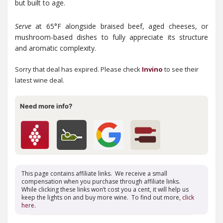
but built to age.
Serve
at 65°F alongside braised beef, aged cheeses, or
mushroom-based dishes to fully appreciate its structure
and aromatic complexity.
Sorry that deal has expired. Please check
Invino
to see their
latest wine deal.
Need more info?
This page contains affiliate links. We receive a small
compensation when you purchase through affiliate links.
While clicking these links won’t cost you a cent, it will help us
keep the lights on and buy more wine. To find out more,
click
here
.