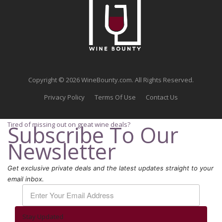
Copyright © 2026 WineBounty.com. All Rights Reserved.
Privacy Policy
Terms Of Use
Contact Us
Tired of missing out on great wine deals?
Subscribe To Our
Newsletter
Get exclusive private deals and the latest updates straight to your
email inbox.
Stay Updated