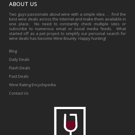
ABOUT US
Two guys passionate about wine with a simple idea . . . find the
best wine deals across the Internet and make them available in
one place. No need to constantly check multiple sites or
subscribe to numerous email or social media feeds. What
started off as a pet project to simplify our personal search for
wine deals has become Wine Bounty. Happy hunting!
Blog
Daily Deals
Flash Deals
Past Deals
Wine Rating Encyclopedia
Contact Us