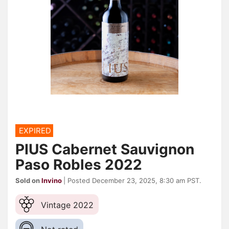
EXPIRED
PIUS Cabernet Sauvignon
Paso Robles 2022
Sold on
Invino
| Posted December 23, 2025, 8:30 am PST.
Vintage 2022