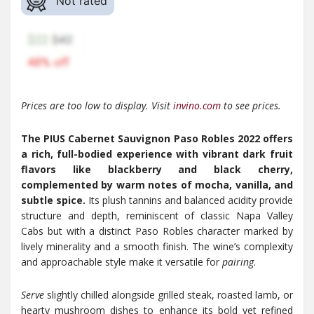
Not rated
Prices are too low to display. Visit
invino.com
to see prices.
The PIUS Cabernet Sauvignon Paso Robles 2022 offers
a rich, full-bodied experience with vibrant dark fruit
flavors like blackberry and black cherry,
complemented by warm notes of mocha, vanilla, and
subtle spice.
Its plush tannins and balanced acidity provide
structure and depth, reminiscent of classic Napa Valley
Cabs but with a distinct Paso Robles character marked by
lively minerality and a smooth finish. The wine’s complexity
and approachable style make it versatile for
pairing
.
Serve
slightly chilled alongside grilled steak, roasted lamb, or
hearty mushroom dishes to enhance its bold yet refined