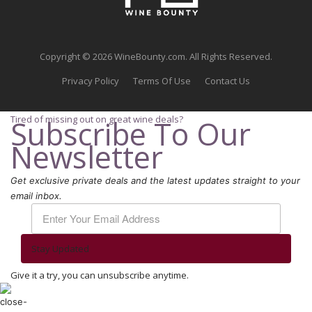
Copyright © 2026 WineBounty.com. All Rights Reserved.
Privacy Policy
Terms Of Use
Contact Us
Tired of missing out on great wine deals?
Subscribe To Our
Newsletter
Get exclusive private deals and the latest updates straight to your
email inbox.
Stay Updated
Give it a try, you can unsubscribe anytime.