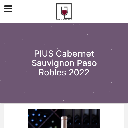
PIUS Cabernet
Sauvignon Paso
Robles 2022