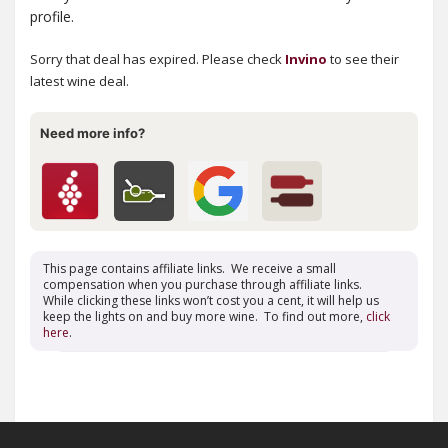
profile.
Sorry that deal has expired. Please check
Invino
to see their
latest wine deal.
Need more info?
This page contains affiliate links. We receive a small
compensation when you purchase through affiliate links.
While clicking these links won’t cost you a cent, it will help us
keep the lights on and buy more wine. To find out more,
click
here
.