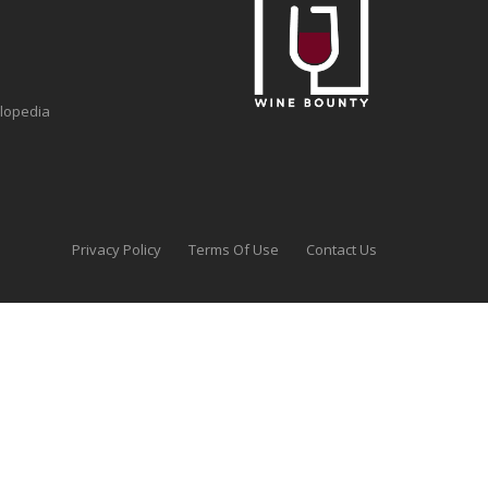
clopedia
Privacy Policy
Terms Of Use
Contact Us