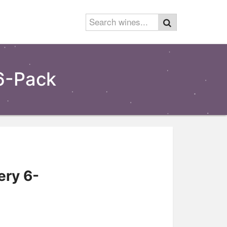
6-Pack
ry 6-