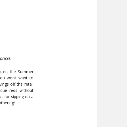
prices.
acter, the Summer
you won’t want to
ings off the retail
ique reds without
ct for sipping on a
thering!