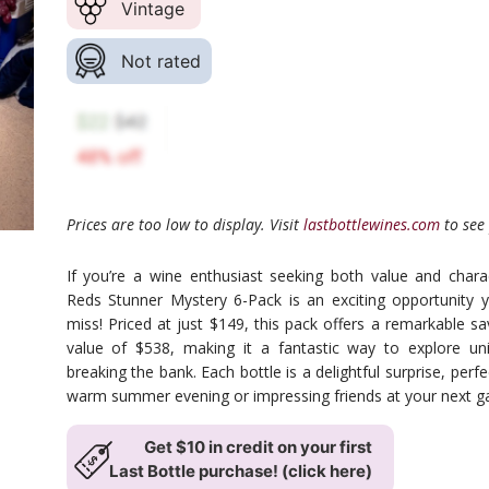
Vintage
Not rated
Prices are too low to display. Visit
lastbottlewines.com
to see 
If you’re a wine enthusiast seeking both value and char
Reds Stunner Mystery 6-Pack is an exciting opportunity 
miss! Priced at just $149, this pack offers a remarkable sav
value of $538, making it a fantastic way to explore un
breaking the bank. Each bottle is a delightful surprise, perfe
warm summer evening or impressing friends at your next ga
Get $10 in credit on your first
Last Bottle purchase! (click here)