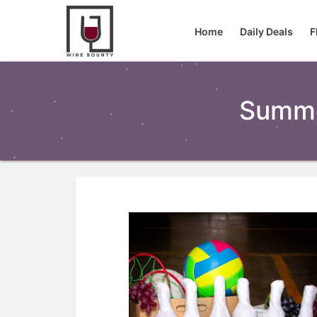
Home
Daily Deals
F
Summe