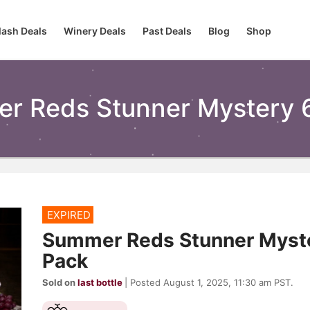
lash Deals
Winery Deals
Past Deals
Blog
Shop
r Reds Stunner Mystery 
EXPIRED
Summer Reds Stunner Myste
Pack
Sold on
last bottle
| Posted August 1, 2025, 11:30 am PST.