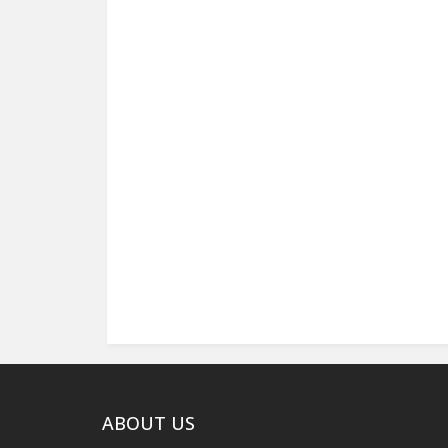
ABOUT US