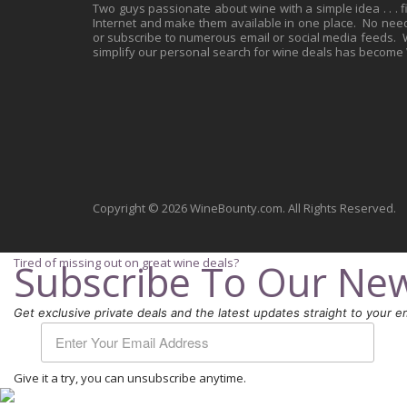
Two guys passionate about wine with a simple idea . . . 
Internet and make them available in one place. No need 
or subscribe to numerous email or social media feeds. Wh
simplify our personal search for wine deals has become
Copyright © 2026 WineBounty.com. All Rights Reserved.
Tired of missing out on great wine deals?
Subscribe To Our New
Get exclusive private deals and the latest updates straight to your em
Give it a try, you can unsubscribe anytime.