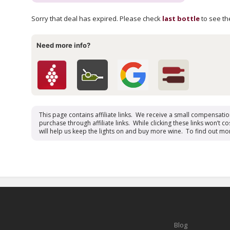
Sorry that deal has expired. Please check
last bottle
to see the
Need more info?
This page contains affiliate links. We receive a small compensati
purchase through affiliate links. While clicking these links won’t cos
will help us keep the lights on and buy more wine. To find out mo
Blog