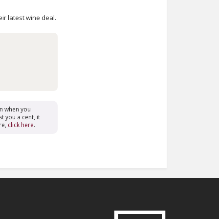
ir latest wine deal.
on when you
t you a cent, it
re,
click here
.