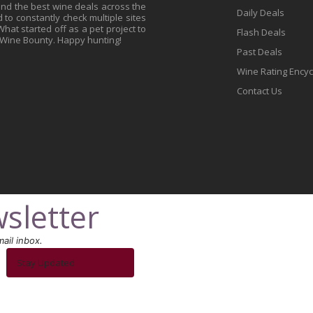
find the best wine deals across the
Daily Deals
to constantly check multiple sites
at started off as a pet project to
Flash Deals
 Wine Bounty. Happy hunting!
Past Deals
Wine Rating Ency
Contact Us
sletter
ail inbox.
Stay Updated