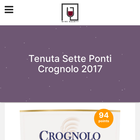
Tenuta Sette Ponti
Crognolo 2017
94
points