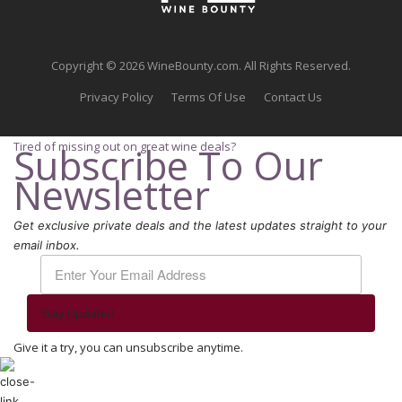
Copyright © 2026 WineBounty.com. All Rights Reserved.
Privacy Policy
Terms Of Use
Contact Us
Tired of missing out on great wine deals?
Subscribe To Our
Newsletter
Get exclusive private deals and the latest updates straight to your
email inbox.
Stay Updated
Give it a try, you can unsubscribe anytime.