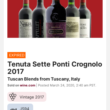
EXPIRED
Tenuta Sette Ponti Crognolo
2017
Tuscan Blends from Tuscany, Italy
Sold on
wine.com
| Posted March 24, 2020, 2:40 am PST.
Vintage 2017
JS
94