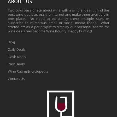
ABOUT US
Two guys passionate about wine with a simple idea . . . find the
best wine deals across the Internet and make them available in
one place. No need to constantly check multiple sites or
subscribe to numerous email or social media feeds. What
started off as a pet project to simplify our personal search for
wine deals has become Wine Bounty. Happy hunting!
Blog
Daily Deals
Flash Deals
Past Deals
Wine Rating Encyclopedia
Contact Us