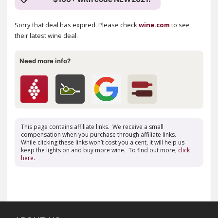
Sorry that deal has expired. Please check
wine.com
to see
their latest wine deal.
Need more info?
This page contains affiliate links. We receive a small
compensation when you purchase through affiliate links.
While clicking these links won’t cost you a cent, it will help us
keep the lights on and buy more wine. To find out more,
click
here
.