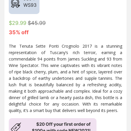
WS
93
$29.99
$45.99
35% off
The Tenuta Sette Ponti Crognolo 2017 is a stunning
representation of Tuscany’s rich terroir, earning a
commendable 94 points from James Suckling and 93 from
Wine Spectator. This wine captivates with its vibrant notes
of ripe black cherry, plum, and a hint of spice, layered over
a backdrop of earthy undertones and supple tannins. The
lush fruit is beautifully balanced by a refreshing acidity,
making it both approachable and complex. Ideal for a cozy
dinner of grilled lamb or a hearty pasta dish, this bottle is a
delightful choice for any occasion. With its remarkable
quality, it’s a smart buy that delivers well beyond its peers.
$20 Off your first order of
$100+ with code NEW2021!