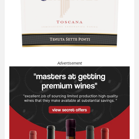
Advertisement