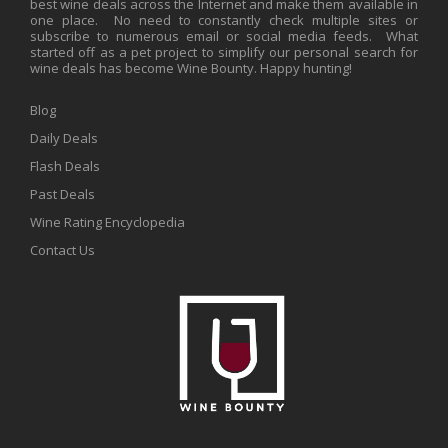
best wine deals across the Internet and make them available in
one place. No need to constantly check multiple sites or
subscribe to numerous email or social media feeds. What
started off as a pet project to simplify our personal search for
wine deals has become Wine Bounty. Happy hunting!
Blog
Daily Deals
Flash Deals
Past Deals
Wine Rating Encyclopedia
Contact Us