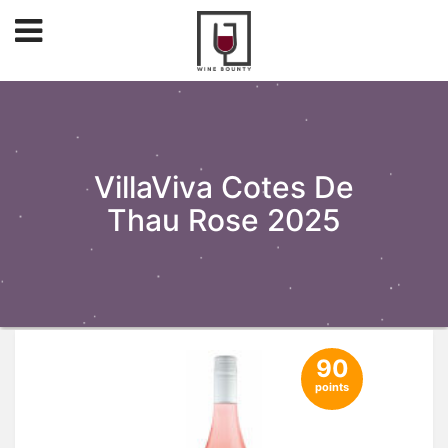
VillaViva Cotes De
Thau Rose 2025
90
points