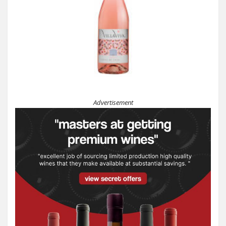
Advertisement