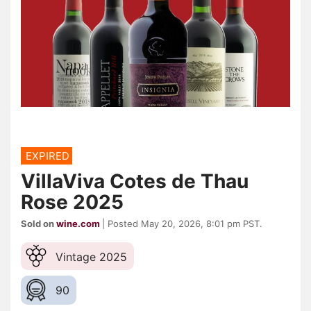
EXPIRED
VillaViva Cotes de Thau
Rose 2025
Sold on
wine.com
| Posted May 20, 2026, 8:01 pm PST.
Vintage 2025
90