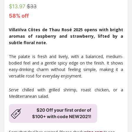
$13.97
$33
58% off
VillaViva Côtes de Thau Rosé 2025 opens with bright
aromas of raspberry and strawberry, lifted by a
subtle floral note.
The palate is fresh and lively, with a balanced, medium-
bodied feel and a gentle spicy edge on the finish. It shows
easy-drinking charm without feeling simple, making it a
versatile rosé for everyday enjoyment.
Serve
chilled with grilled shrimp, roast chicken, or a
Mediterranean salad.
$20 Off your first order of
$100+ with code NEW2021!