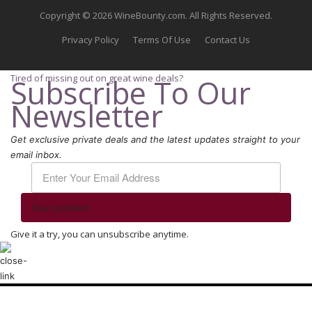
Copyright © 2026 WineBounty.com. All Rights Reserved.
Privacy Policy
Terms Of Use
Contact Us
Tired of missing out on great wine deals?
Subscribe To Our
Newsletter
Get exclusive private deals and the latest updates straight to your
email inbox.
Stay Updated
Give it a try, you can unsubscribe anytime.
We use cookies to ensure that we give you the best experience on our
website. If you continue to use this site we will assume that you are