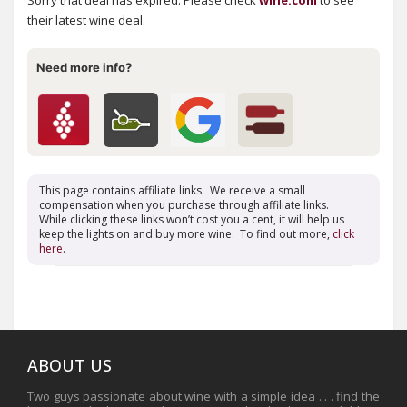
Sorry that deal has expired. Please check
wine.com
to see
their latest wine deal.
Need more info?
This page contains affiliate links. We receive a small
compensation when you purchase through affiliate links.
While clicking these links won’t cost you a cent, it will help us
keep the lights on and buy more wine. To find out more,
click
here
.
ABOUT US
Two guys passionate about wine with a simple idea . . . find the