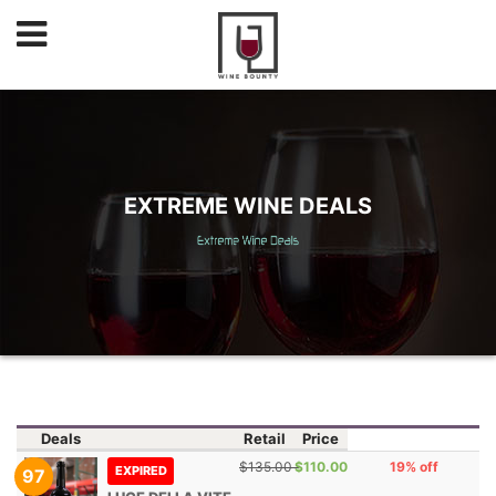
EXTREME WINE DEALS
Deals
Retail
Price
$135.00
$110.00
19% off
EXPIRED
97