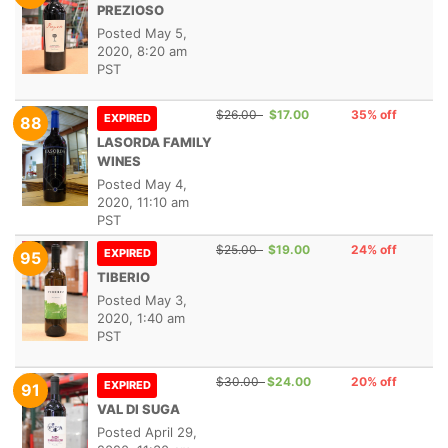
PREZIOSO
Posted
May 5,
2020, 8:20 am
PST
$26.00
$17.00
35% off
EXPIRED
88
LASORDA FAMILY
WINES
Posted
May 4,
2020, 11:10 am
PST
$25.00
$19.00
24% off
EXPIRED
95
TIBERIO
Posted
May 3,
2020, 1:40 am
PST
$30.00
$24.00
20% off
EXPIRED
91
VAL DI SUGA
Posted
April 29,