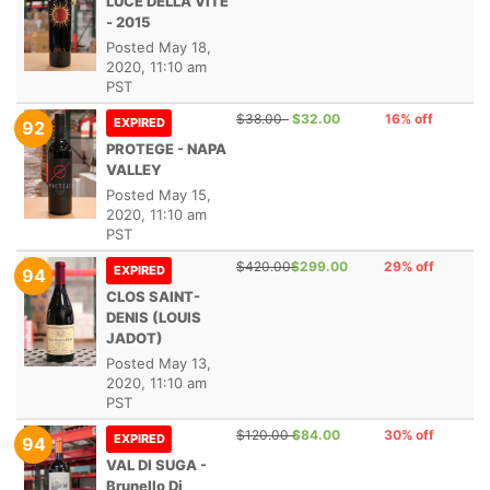
LUCE DELLA VITE
- 2015
Posted
May 18,
2020, 11:10 am
PST
$38.00
$32.00
16% off
EXPIRED
92
PROTEGE - NAPA
VALLEY
Posted
May 15,
2020, 11:10 am
PST
$420.00
$299.00
29% off
EXPIRED
94
CLOS SAINT-
DENIS (LOUIS
JADOT)
Posted
May 13,
2020, 11:10 am
PST
$120.00
$84.00
30% off
EXPIRED
94
VAL DI SUGA -
Brunello Di