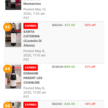
Montalcino
Posted
May 12,
2020, 7:20 am
PST
$90.00
$72.00
20% off
EXPIRED
95
SANTA
CATERINA
(Castello Di
Albola)
Posted
May 8,
2020, 11:10 am
PST
$126.00
$99.00
21% off
EXPIRED
94
DOMAINE
PARENT LES
CHANLINS
Posted
May 6,
2020, 11:00 am
PST
$52.50
$45.00
14% off
EXPIRED
98