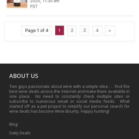
2020, 11:30 am
PST
Page 1 of 4
1
2
3
4
»
ABOUT US
Two guys passionate about wine with a simple idea . . . find the
best wine deals across the Internet and make them available in
one place. No need to constantly check multiple sites or
subscribe to numerous email or social media feeds. What
started off as a pet project to simplify our personal search for
wine deals has become Wine Bounty. Happy hunting!
Blog
Daily Deals