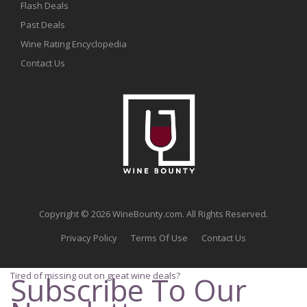
Flash Deals
Past Deals
Wine Rating Encyclopedia
Contact Us
Copyright © 2026 WineBounty.com. All Rights Reserved.
Privacy Policy
Terms Of Use
Contact Us
Tired of missing out on great wine deals?
Subscribe To Our