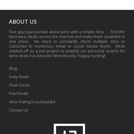
ABOUT US
Two guys passionate about wine with a simple idea . . . find the
best wine deals across the Internet and make them available in
one place. No need to constantly check multiple sites or
subscribe to numerous email or social media feeds. What
started off as a pet project to simplify our personal search for
wine deals has become Wine Bounty. Happy hunting!
Blog
Daily Deals
Flash Deals
Past Deals
Wine Rating Encyclopedia
Contact Us