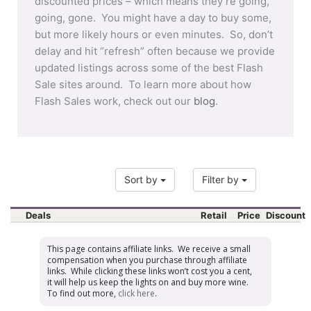
discounted prices – which means they’re going,
going, gone. You might have a day to buy some,
but more likely hours or even minutes. So, don’t
delay and hit “refresh” often because we provide
updated listings across some of the best Flash
Sale sites around. To learn more about how
Flash Sales work, check out our
blog
.
Sort by
Filter by
Deals
Retail
Price
Discount
This page contains affiliate links. We receive a small
compensation when you purchase through affiliate
links. While clicking these links won’t cost you a cent,
it will help us keep the lights on and buy more wine.
To find out more,
click here
.