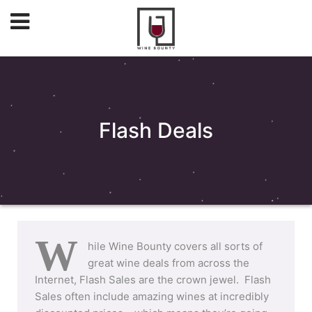
Flash Deals
W
hile Wine Bounty covers all sorts of
great wine deals from across the
Internet, Flash Sales are the crown jewel. Flash
Sales often include amazing wines at incredibly