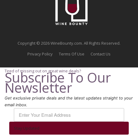
Copyright © 2026 WineBounty.com. All Rights Reserved.
Privacy Policy
Terms Of Use
Contact Us
Tired of missing out on great wine deals?
Subscribe To Our
Newsletter
Get exclusive private deals and the latest updates straight to your
email inbox.
Stay Updated