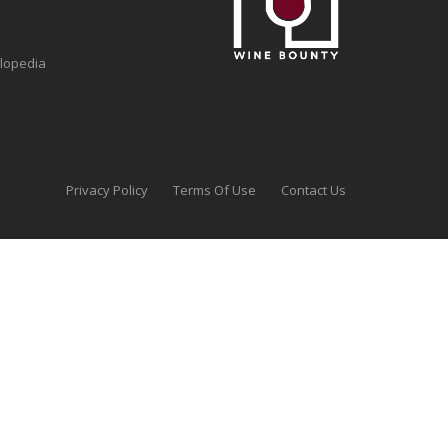
clopedia
Privacy Policy
Terms Of Use
Contact Us