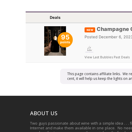
Deals
Champagne Go
NEW
95
Posted
December 6, 2023
points
View Last Bubbles Past Deals
This page contains affiliate links. We 
cent, it will help us keep the lights o
ABOUT US
Two guys passionate about wine with a simple idea . . . 
Internet and make them available in one place. No need 