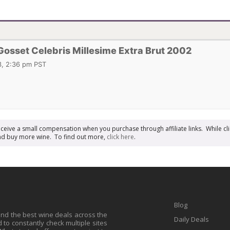
sset Celebris Millesime Extra Brut 2002
, 2:36 pm PST
receive a small compensation when you purchase through affiliate links. While cli
n and buy more wine. To find out more,
click here
.
Blog
find the best wine deals across the
Daily Deals
to constantly check multiple sites