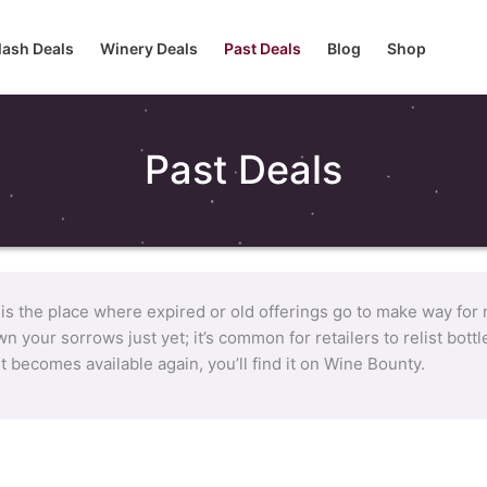
lash Deals
Winery Deals
Past Deals
Blog
Shop
Past Deals
 is the place where expired or old offerings go to make way for
n your sorrows just yet; it’s common for retailers to relist bot
it becomes available again, you’ll find it on Wine Bounty.