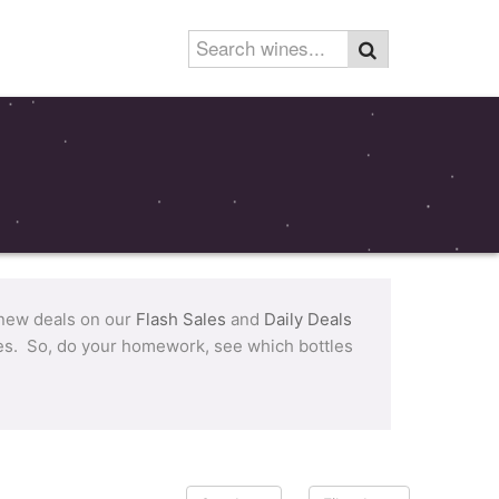
 new deals on our
Flash Sales
and
Daily Deals
tles. So, do your homework, see which bottles