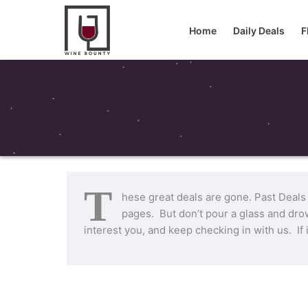
Home
Daily Deals
F
T
hese great deals are gone. Past Deals
pages. But don’t pour a glass and drow
interest you, and keep checking in with us. If 