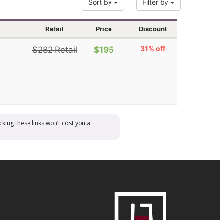
Sort by
Filter by
Retail
Price
Discount
31% off
$282 Retail
$195
cking these links won’t cost you a