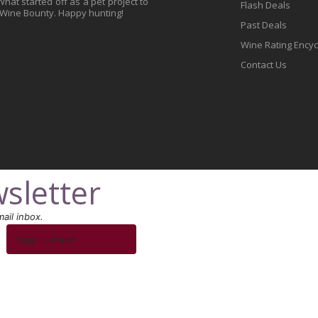
at started off as a pet project to
Flash Deals
 Wine Bounty. Happy hunting!
Past Deals
Wine Rating Ency
Contact Us
sletter
ail inbox.
Stay Updated