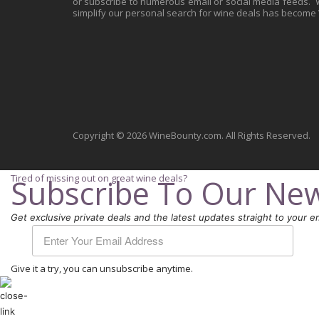
or subscribe to numerous email or social media feeds. Wh
simplify our personal search for wine deals has become
Copyright © 2026 WineBounty.com. All Rights Reserved.
Tired of missing out on great wine deals?
Subscribe To Our New
Get exclusive private deals and the latest updates straight to your em
Give it a try, you can unsubscribe anytime.