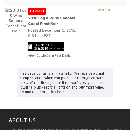
$21.99
EXPIRED
2016 Fog & Wind Sonoma
Coast Pinot Noir
Posted
December 6, 2019,
9:34 am PST
View Bottle Barn Past Deals
This page contains affiliate links. We receive a small
compensation when you purchase through affiliate
links. While clicking these links won’t cost you a cent,
it will help us keep the lights on and buy more wine.
To find out more,
click here
.
ABOUT US
Two guys passionate about wine with a simple idea . . . find the