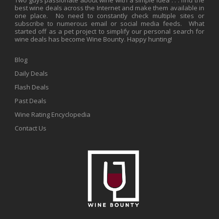
best wine deals across the Internet and make them available in
one place. No need to constantly check multiple sites or
subscribe to numerous email or social media feeds. What
started off as a pet project to simplify our personal search for
wine deals has become Wine Bounty. Happy hunting!
Blog
Daily Deals
Flash Deals
Past Deals
Wine Rating Encyclopedia
Contact Us