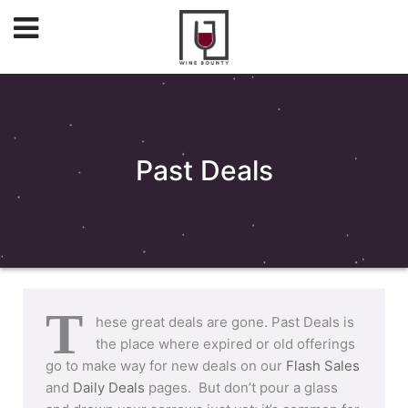
Past Deals
T
hese great deals are gone. Past Deals is
the place where expired or old offerings
go to make way for new deals on our
Flash Sales
and
Daily Deals
pages. But don’t pour a glass