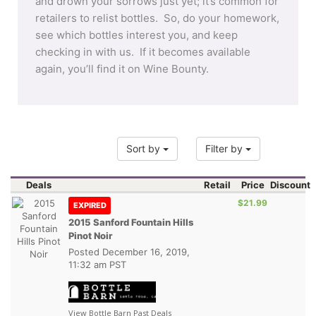
and drown your sorrows just yet; it’s common for
retailers to relist bottles. So, do your homework,
see which bottles interest you, and keep
checking in with us. If it becomes available
again, you’ll find it on Wine Bounty.
Sort by
Filter by
Deals
Retail
Price
Discount
$21.99
EXPIRED
2015 Sanford Fountain Hills
Pinot Noir
Posted
December 16, 2019,
11:32 am PST
View Bottle Barn Past Deals