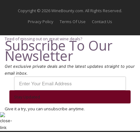
Copyright © 2026 WineBounty.com. All Rights Reserved.
Privacy Policy
Terms Of Use
Contact Us
Tired of missing out on great wine deals?
Subscribe To Our
Newsletter
Get exclusive private deals and the latest updates straight to your
email inbox.
Stay Updated
Give it a try, you can unsubscribe anytime.
We use cookies to ensure that we give you the best experience on our