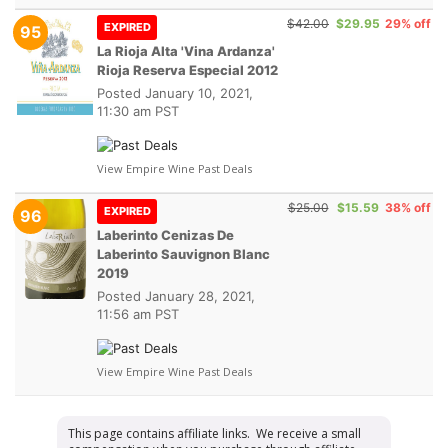
$42.00
$29.95
29% off
EXPIRED
95
La Rioja Alta 'Vina Ardanza'
Rioja Reserva Especial 2012
Posted
January 10, 2021,
11:30 am PST
View Empire Wine Past Deals
$25.00
$15.59
38% off
EXPIRED
96
Laberinto Cenizas De
Laberinto Sauvignon Blanc
2019
Posted
January 28, 2021,
11:56 am PST
View Empire Wine Past Deals
This page contains affiliate links. We receive a small