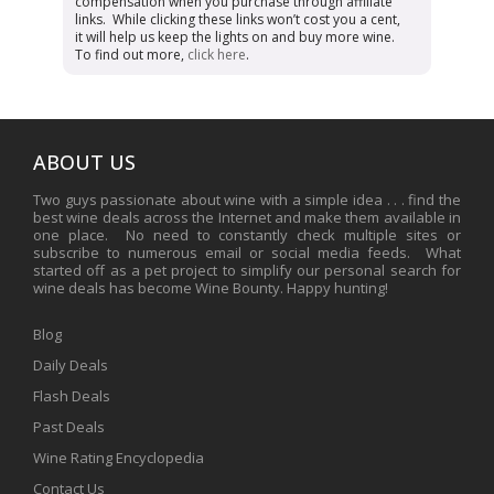
compensation when you purchase through affiliate
links. While clicking these links won’t cost you a cent,
it will help us keep the lights on and buy more wine.
To find out more,
click here
.
ABOUT US
Two guys passionate about wine with a simple idea . . . find the
best wine deals across the Internet and make them available in
one place. No need to constantly check multiple sites or
subscribe to numerous email or social media feeds. What
started off as a pet project to simplify our personal search for
wine deals has become Wine Bounty. Happy hunting!
Blog
Daily Deals
Flash Deals
Past Deals
Wine Rating Encyclopedia
Contact Us