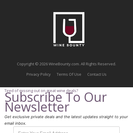
Copyright © 2026 WineBounty.com. All Rights Reserved.
Privacy Policy
Terms Of Use
Contact Us
Tired of missing out on great wine deals?
Subscribe To Our
Newsletter
Get exclusive private deals and the latest updates straight to your
email inbox.