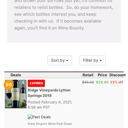
and drown your sorrows just yet; it’s common for
retailers to relist bottles. So, do your homework,
see which bottles interest you, and keep
checking in with us. If it becomes available
again, you’ll find it on Wine Bounty.
Sort by
Filter by
Deals
Retail
Price
Discount
$45.00
$29.95
33% off
EXPIRED
96
Ridge Vineyards Lytton
Springs 2018
Posted
February 4, 2021,
8:56 am PST
View Empire Wine Past Deals