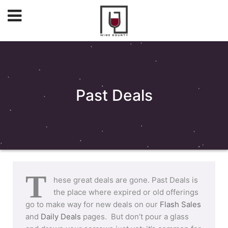
Past Deals
T
hese great deals are gone. Past Deals is
the place where expired or old offerings
go to make way for new deals on our
Flash Sales
and
Daily Deals
pages. But don’t pour a glass