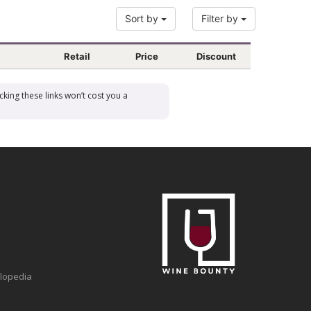
Sort by
Filter by
Retail
Price
Discount
cking these links won’t cost you a
clopedia