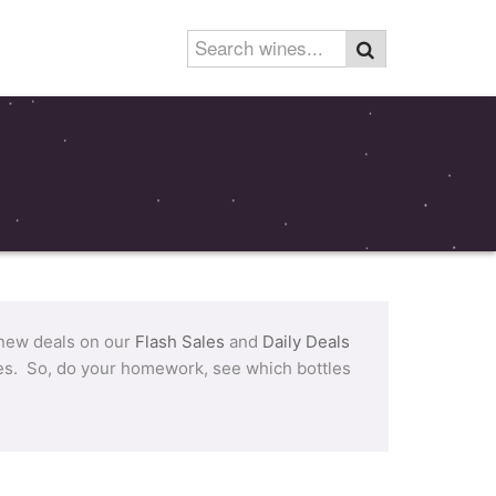
 new deals on our
Flash Sales
and
Daily Deals
tles. So, do your homework, see which bottles