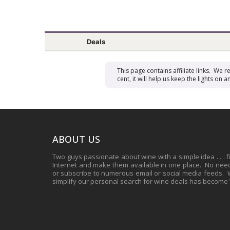
Deals
This page contains affiliate links. We 
cent, it will help us keep the lights o
ABOUT US
Two guys passionate about wine with a simple idea . . . 
Internet and make them available in one place. No need 
or subscribe to numerous email or social media feeds. Wh
simplify our personal search for wine deals has become