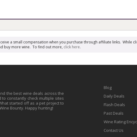
receive a small compensation when you purchase through affiliate links. While cli
n and buy more wine. To find out more,
click here
.
Blog
find the best wine deals across the
Daily Deals
to constantly check multiple sites
at started off as a pet project to
Flash Deals
 Wine Bounty. Happy hunting!
Past Deals
Wine Rating Ency
Contact Us