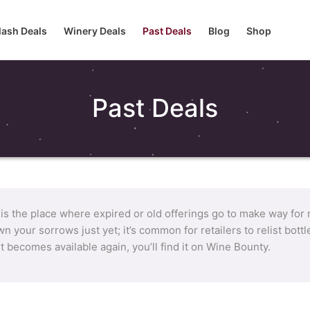
lash Deals
Winery Deals
Past Deals
Blog
Shop
Past Deals
 is the place where expired or old offerings go to make way for
n your sorrows just yet; it’s common for retailers to relist bot
it becomes available again, you’ll find it on Wine Bounty.