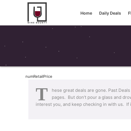
Home
Daily Deals
F
numRetailPrice
T
hese great deals are gone. Past Deals
pages. But don’t pour a glass and drow
interest you, and keep checking in with us. If 