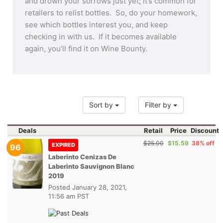
and drown your sorrows just yet; it’s common for
retailers to relist bottles. So, do your homework,
see which bottles interest you, and keep
checking in with us. If it becomes available
again, you’ll find it on Wine Bounty.
Sort by
Filter by
Deals
Retail
Price
Discount
$25.00
$15.59
38% off
EXPIRED
96
Laberinto Cenizas De
Laberinto Sauvignon Blanc
2019
Posted
January 28, 2021,
11:56 am PST