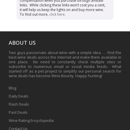
compensation when you purchase through affiliate
links. While clicking these links won’t cost you a cent,
it will help us keep the lights on and buy more wine.
To find out more,
click here
.
ABOUT US
Two guys passionate about wine with a simple idea . . . find the
best wine deals across the Internet and make them available in
one place. No need to constantly check multiple sites or
subscribe to numerous email or social media feeds. What
started off as a pet project to simplify our personal search for
wine deals has become Wine Bounty. Happy hunting!
Blog
Daily Deals
Flash Deals
Past Deals
Wine Rating Encyclopedia
Contact Us