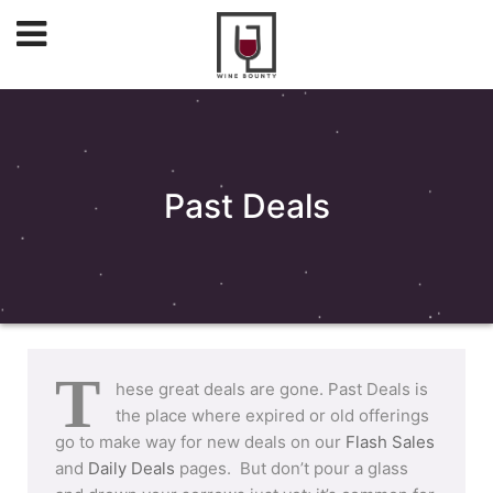
Past Deals
T
hese great deals are gone. Past Deals is
the place where expired or old offerings
go to make way for new deals on our
Flash Sales
and
Daily Deals
pages. But don’t pour a glass