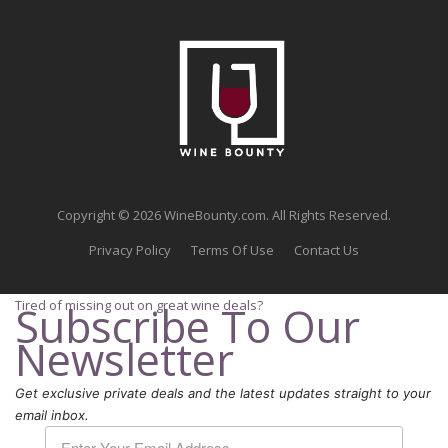
Copyright © 2026 WineBounty.com. All Rights Reserved.
Privacy Policy
Terms Of Use
Contact Us
Tired of missing out on great wine deals?
Subscribe To Our
Newsletter
Get exclusive private deals and the latest updates straight to your
email inbox.