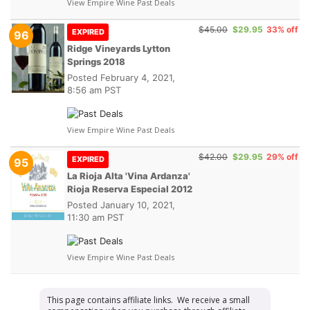
View Empire Wine Past Deals
$45.00
$29.95
33% off
EXPIRED
96
Ridge Vineyards Lytton
Springs 2018
Posted
February 4, 2021,
8:56 am PST
View Empire Wine Past Deals
$42.00
$29.95
29% off
EXPIRED
95
La Rioja Alta 'Vina Ardanza'
Rioja Reserva Especial 2012
Posted
January 10, 2021,
11:30 am PST
View Empire Wine Past Deals
This page contains affiliate links. We receive a small