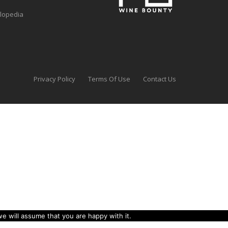
clopedia
Privacy Policy
Terms Of Use
Contact Us
e will assume that you are happy with it.