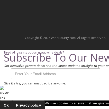
Copyright © 2026 WineBounty.com. All Rights Reserved.
Tired of missing out on great wine deals?
Subscribe To Our New
Get exclusive private deals and the latest updates straight to your em
Give it a try, you can unsubscribe anytime.
We use cookies to ensure that we give you
Ok
Privacy policy