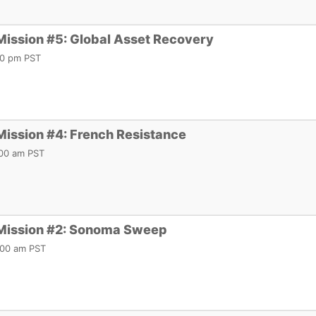
Mission #5: Global Asset Recovery
:00 pm PST
Mission #4: French Resistance
1:00 am PST
 Mission #2: Sonoma Sweep
0:00 am PST