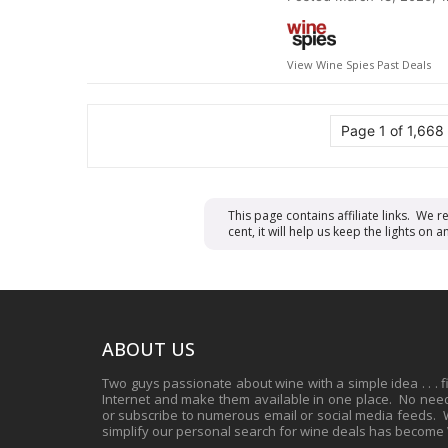
View Wine Spies Past Deals
Page 1 of 1,668
This page contains affiliate links. We 
cent, it will help us keep the lights o
ABOUT US
Two guys passionate about wine with a simple idea . . . 
Internet and make them available in one place. No need 
or subscribe to numerous email or social media feeds. Wh
simplify our personal search for wine deals has become