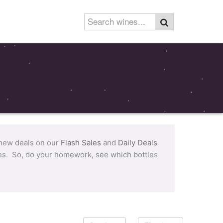
 new deals on our
Flash Sales
and
Daily Deals
tles. So, do your homework, see which bottles