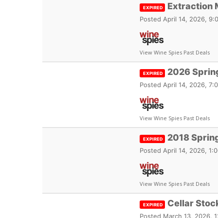
Extraction 
EXPIRED
Posted
April 14, 2026, 9
View Wine Spies Past Deals
2026 Spring
EXPIRED
Posted
April 14, 2026, 7
View Wine Spies Past Deals
2018 Spring
EXPIRED
Posted
April 14, 2026, 1
View Wine Spies Past Deals
Cellar Stoc
EXPIRED
Posted
March 13, 2026, 