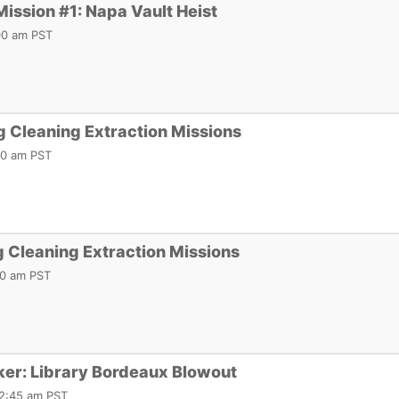
Mission #1: Napa Vault Heist
:00 am PST
 Cleaning Extraction Missions
:00 am PST
 Cleaning Extraction Missions
:00 am PST
ker: Library Bordeaux Blowout
12:45 am PST