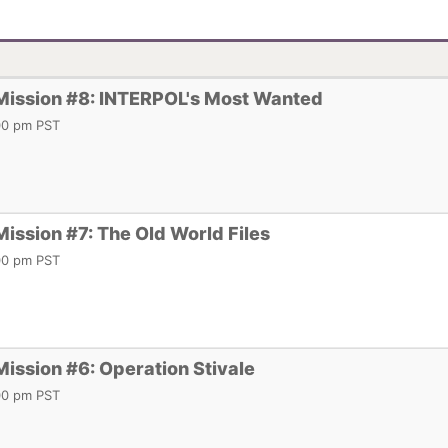
 Mission #8: INTERPOL's Most Wanted
:00 pm PST
Mission #7: The Old World Files
:00 pm PST
Mission #6: Operation Stivale
:00 pm PST