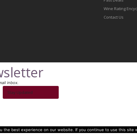
Wine Rating Ency
Contact Us
sletter
ail inbox.
Stay Updated
 the best experience on our website. If you continue to use this site w