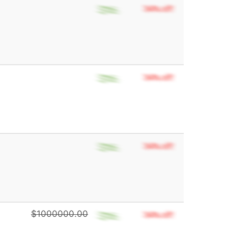
$1000000.00