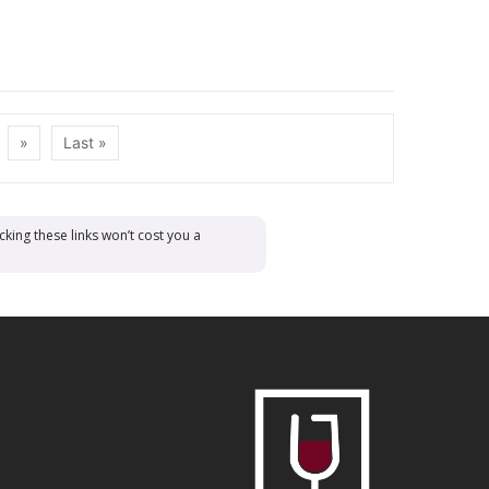
»
Last »
cking these links won’t cost you a