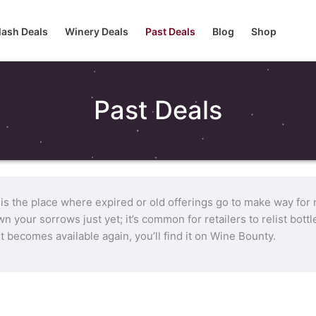
lash Deals
Winery Deals
Past Deals
Blog
Shop
Past Deals
 is the place where expired or old offerings go to make way for
n your sorrows just yet; it’s common for retailers to relist bot
it becomes available again, you’ll find it on Wine Bounty.