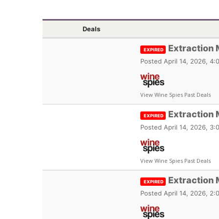
Deals
Extraction
EXPIRED
Posted
April 14, 2026, 4
View Wine Spies Past Deals
Extraction 
EXPIRED
Posted
April 14, 2026, 3
View Wine Spies Past Deals
Extraction 
EXPIRED
Posted
April 14, 2026, 2