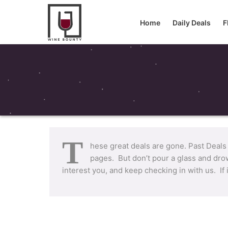
Home
Daily Deals
F
T
hese great deals are gone. Past Deals
pages. But don’t pour a glass and drow
interest you, and keep checking in with us. If 