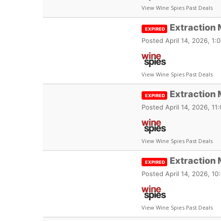
View Wine Spies Past Deals
Extraction 
EXPIRED
Posted
April 14, 2026, 1
View Wine Spies Past Deals
Extraction 
EXPIRED
Posted
April 14, 2026, 1
View Wine Spies Past Deals
Extraction
EXPIRED
Posted
April 14, 2026, 1
View Wine Spies Past Deals