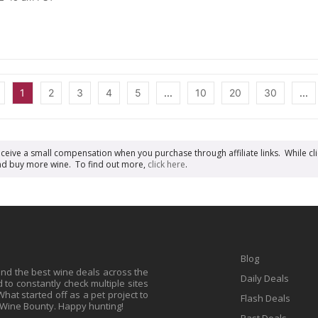
1
2
3
4
5
...
10
20
30
...
receive a small compensation when you purchase through affiliate links. While cli
n and buy more wine. To find out more,
click here
.
Blog
find the best wine deals across the
Daily Deals
to constantly check multiple sites
at started off as a pet project to
Flash Deals
 Wine Bounty. Happy hunting!
Past Deals