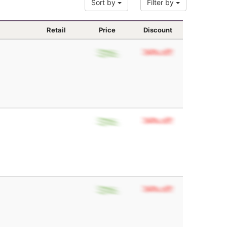
Sort by
Filter by
Retail
Price
Discount