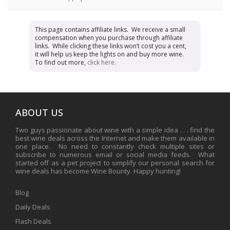
This page contains affiliate links. We receive a small
compensation when you purchase through affiliate
links. While clicking these links won’t cost you a cent,
it will help us keep the lights on and buy more wine.
To find out more,
click here
.
ABOUT US
Two guys passionate about wine with a simple idea . . . find the
best wine deals across the Internet and make them available in
one place. No need to constantly check multiple sites or
subscribe to numerous email or social media feeds. What
started off as a pet project to simplify our personal search for
wine deals has become Wine Bounty. Happy hunting!
Blog
Daily Deals
Flash Deals