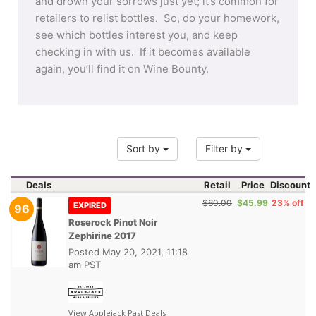
and drown your sorrows just yet; it’s common for
retailers to relist bottles. So, do your homework,
see which bottles interest you, and keep
checking in with us. If it becomes available
again, you’ll find it on Wine Bounty.
Sort by
Filter by
Deals
Retail
Price
Discount
$60.00
$45.99
23% off
EXPIRED
96
Roserock Pinot Noir
Zephirine 2017
Posted
May 20, 2021, 11:18
am PST
View Applejack Past Deals