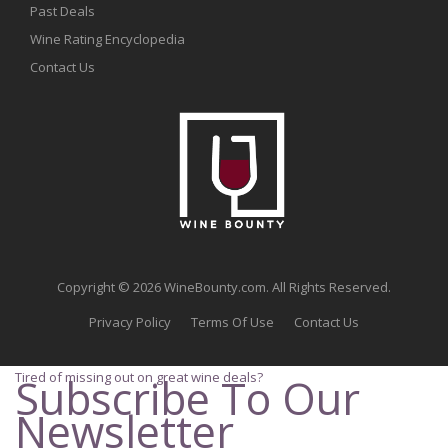
Past Deals
Wine Rating Encyclopedia
Contact Us
Copyright © 2026 WineBounty.com. All Rights Reserved.
Privacy Policy
Terms Of Use
Contact Us
Tired of missing out on great wine deals?
Subscribe To Our
Newsletter