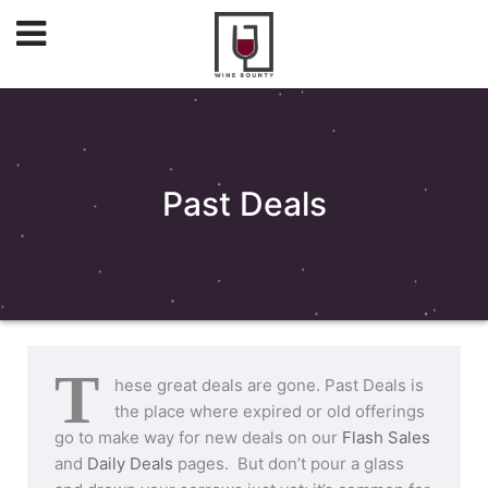
Past Deals
T
hese great deals are gone. Past Deals is
the place where expired or old offerings
go to make way for new deals on our
Flash Sales
and
Daily Deals
pages. But don’t pour a glass