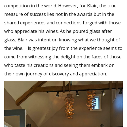
competition in the world. However, for Blair, the true
measure of success lies not in the awards but in the
shared experiences and connections forged with those
who appreciate his wines. As he poured glass after
glass, Blair was intent on knowing what we thought of
the wine. His greatest joy from the experience seems to
come from witnessing the delight on the faces of those
who taste his creations and seeing them embark on
their own journey of discovery and appreciation.