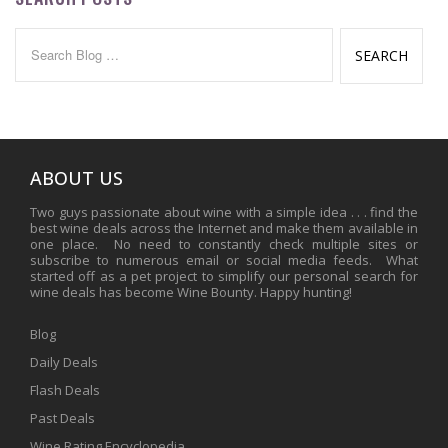
Search
for:
ABOUT US
Two guys passionate about wine with a simple idea . . . find the
best wine deals across the Internet and make them available in
one place. No need to constantly check multiple sites or
subscribe to numerous email or social media feeds. What
started off as a pet project to simplify our personal search for
wine deals has become Wine Bounty. Happy hunting!
Blog
Daily Deals
Flash Deals
Past Deals
Wine Rating Encyclopedia