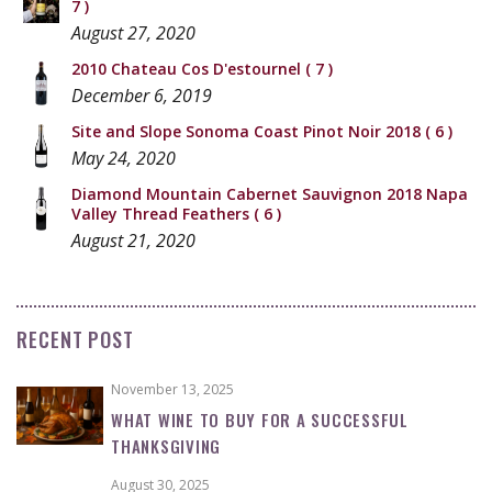
7 )
August 27, 2020
2010 Chateau Cos D'estournel
( 7 )
December 6, 2019
Site and Slope Sonoma Coast Pinot Noir 2018
( 6 )
May 24, 2020
Diamond Mountain Cabernet Sauvignon 2018 Napa
Valley Thread Feathers
( 6 )
August 21, 2020
RECENT POST
November 13, 2025
WHAT WINE TO BUY FOR A SUCCESSFUL
THANKSGIVING
August 30, 2025