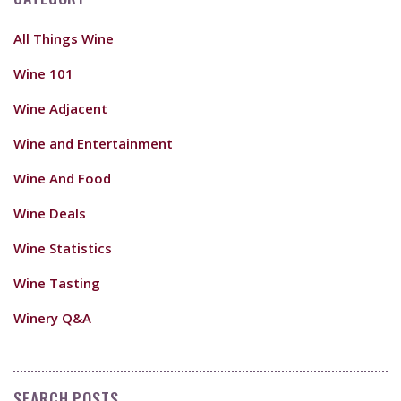
All Things Wine
Wine 101
Wine Adjacent
Wine and Entertainment
Wine And Food
Wine Deals
Wine Statistics
Wine Tasting
Winery Q&A
SEARCH POSTS