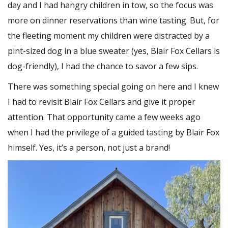
day and I had hangry children in tow, so the focus was
more on dinner reservations than wine tasting. But, for
the fleeting moment my children were distracted by a
pint-sized dog in a blue sweater (yes, Blair Fox Cellars is
dog-friendly), I had the chance to savor a few sips.
There was something special going on here and I knew
I had to revisit Blair Fox Cellars and give it proper
attention. That opportunity came a few weeks ago
when I had the privilege of a guided tasting by Blair Fox
himself. Yes, it’s a person, not just a brand!