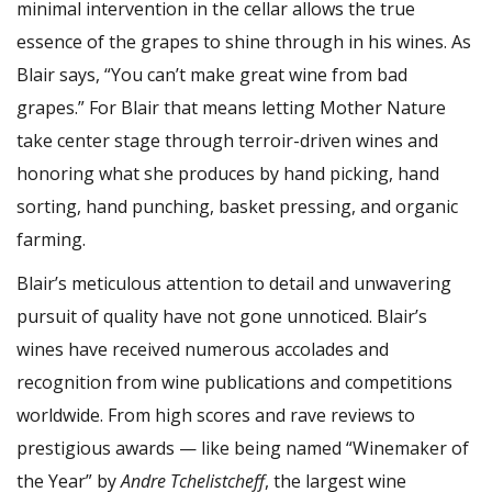
minimal intervention in the cellar allows the true
essence of the grapes to shine through in his wines. As
Blair says, “You can’t make great wine from bad
grapes.” For Blair that means letting Mother Nature
take center stage through terroir-driven wines and
honoring what she produces by hand picking, hand
sorting, hand punching, basket pressing, and organic
farming.
Blair’s meticulous attention to detail and unwavering
pursuit of quality have not gone unnoticed. Blair’s
wines have received numerous accolades and
recognition from wine publications and competitions
worldwide. From high scores and rave reviews to
prestigious awards — like being named “Winemaker of
the Year” by
Andre Tchelistcheff
, the largest wine