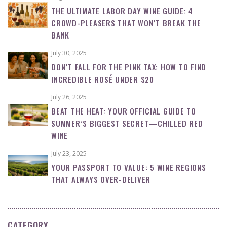
THE ULTIMATE LABOR DAY WINE GUIDE: 4
CROWD-PLEASERS THAT WON’T BREAK THE
BANK
July 30, 2025
DON’T FALL FOR THE PINK TAX: HOW TO FIND
INCREDIBLE ROSÉ UNDER $20
July 26, 2025
BEAT THE HEAT: YOUR OFFICIAL GUIDE TO
SUMMER’S BIGGEST SECRET—CHILLED RED
WINE
July 23, 2025
YOUR PASSPORT TO VALUE: 5 WINE REGIONS
THAT ALWAYS OVER-DELIVER
CATEGORY