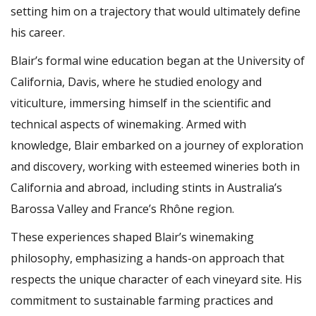
setting him on a trajectory that would ultimately define
his career.
Blair’s formal wine education began at the University of
California, Davis, where he studied enology and
viticulture, immersing himself in the scientific and
technical aspects of winemaking. Armed with
knowledge, Blair embarked on a journey of exploration
and discovery, working with esteemed wineries both in
California and abroad, including stints in Australia’s
Barossa Valley and France’s Rhône region.
These experiences shaped Blair’s winemaking
philosophy, emphasizing a hands-on approach that
respects the unique character of each vineyard site. His
commitment to sustainable farming practices and