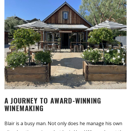
A JOURNEY TO AWARD-WINNING
WINEMAKING
Blair is a busy man. Not only does he manage his own