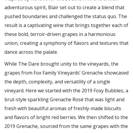
adventurous spirit, Blair set out to create a blend that
pushed boundaries and challenged the status quo. The
result is a captivating wine that brings together each of
these bold, terroir-driven grapes in a harmonious
union, creating a symphony of flavors and textures that
dance across the palate.
While The Dare brought unity to the vineyards, the
grapes from Fox Family Vineyards’ Grenache showcased
the depth, complexity, and versatility of a single
vineyard. Here we started with the 2019 Foxy Bubbles, a
brut-style sparkling Grenache Rosé that was light and
fresh with beautiful aromas of freshly-made biscuits
and flavors of bright red berries. We then shifted to the
2019 Grenache, sourced from the same grapes with the