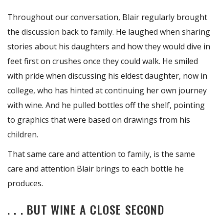
Throughout our conversation, Blair regularly brought
the discussion back to family. He laughed when sharing
stories about his daughters and how they would dive in
feet first on crushes once they could walk. He smiled
with pride when discussing his eldest daughter, now in
college, who has hinted at continuing her own journey
with wine. And he pulled bottles off the shelf, pointing
to graphics that were based on drawings from his
children.
That same care and attention to family, is the same
care and attention Blair brings to each bottle he
produces.
. . . BUT WINE A CLOSE SECOND