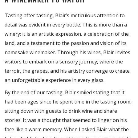
Tasting after tasting, Blair’s meticulous attention to
detail was evident in every bottle. This is more than a
winery; it is an artistic expression, a celebration of the
land, and a testament to the passion and vision of its
namesake winemaker. Through his wines, Blair invites
visitors to embark on a sensory journey, where the
terroir, the grapes, and his artistry converge to create
an unforgettable experience in every glass.
By the end of our tasting, Blair smiled stating that it
had been ages since he spent time in the tasting room,
sitting down with guests to drink wine and share
stories. It was a thought that seemed to linger on his
face like a warm memory. When I asked Blair what the