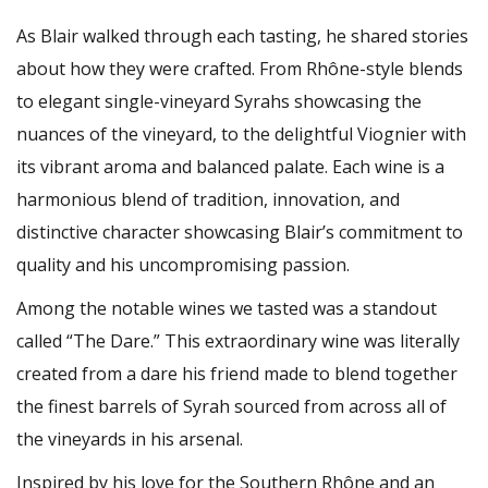
As Blair walked through each tasting, he shared stories
about how they were crafted. From Rhône-style blends
to elegant single-vineyard Syrahs showcasing the
nuances of the vineyard, to the delightful Viognier with
its vibrant aroma and balanced palate. Each wine is a
harmonious blend of tradition, innovation, and
distinctive character showcasing Blair’s commitment to
quality and his uncompromising passion.
Among the notable wines we tasted was a standout
called “The Dare.” This extraordinary wine was literally
created from a dare his friend made to blend together
the finest barrels of Syrah sourced from across all of
the vineyards in his arsenal.
Inspired by his love for the Southern Rhône and an