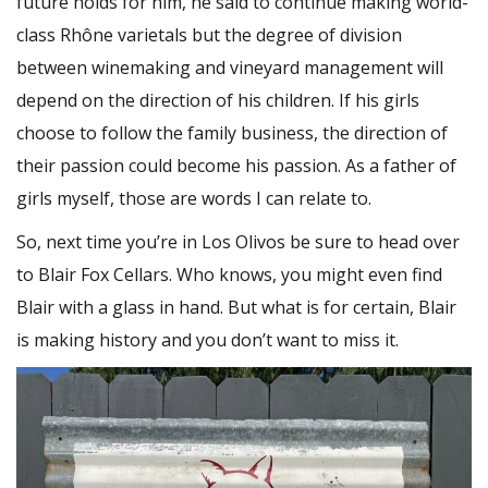
future holds for him, he said to continue making world-
class Rhône varietals but the degree of division
between winemaking and vineyard management will
depend on the direction of his children. If his girls
choose to follow the family business, the direction of
their passion could become his passion. As a father of
girls myself, those are words I can relate to.
So, next time you’re in Los Olivos be sure to head over
to Blair Fox Cellars. Who knows, you might even find
Blair with a glass in hand. But what is for certain, Blair
is making history and you don’t want to miss it.