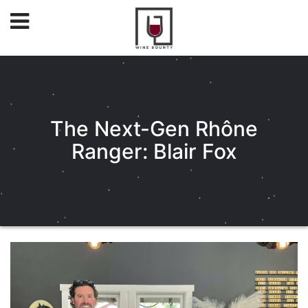
The Next-Gen Rhône
Ranger: Blair Fox