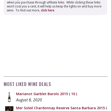
when you purchase through affiliate links. While clicking these links
won’t cost you a cent, it will help us keep the lights on and buy more
wine. To find out more,
click here
.
MOST LIKED WINE DEALS
Marianot Garblet Barolo 2015
( 10 )
August 8, 2020
Mer Soleil Chardonnay Reserve Santa Barbara 2015
(