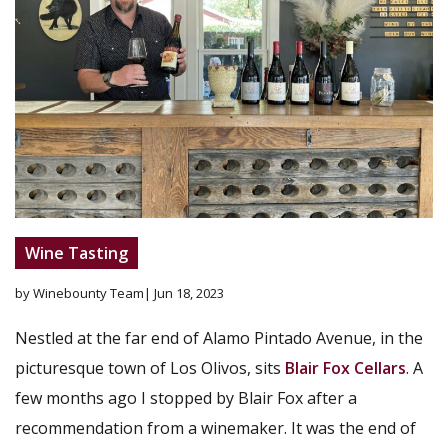
Wine Tasting
by Winebounty Team
| Jun 18, 2023
Nestled at the far end of Alamo Pintado Avenue, in the
picturesque town of Los Olivos, sits
Blair Fox Cellars
. A
few months ago I stopped by Blair Fox after a
recommendation from a winemaker. It was the end of