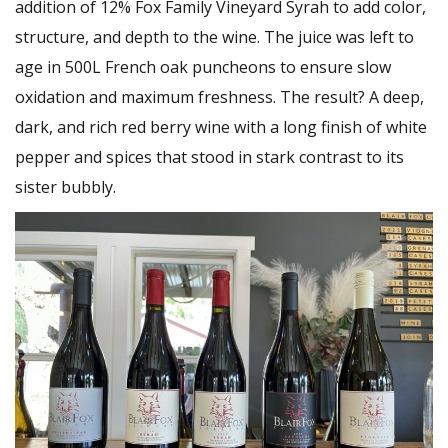
addition of 12% Fox Family Vineyard Syrah to add color,
structure, and depth to the wine. The juice was left to
age in 500L French oak puncheons to ensure slow
oxidation and maximum freshness. The result? A deep,
dark, and rich red berry wine with a long finish of white
pepper and spices that stood in stark contrast to its
sister bubbly.