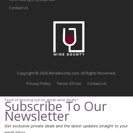
Contact Us
Copyright © 2026 WineBounty.com. All Rights Reserved.
Privacy Policy
Terms Of Use
Contact Us
Tired of missing out on great wine deals?
Subscribe To Our
Newsletter
Get exclusive private deals and the latest updates straight to your
email inbox.