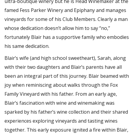
ultra-boutique winery but he is Head Winemaker at the
famed Fess Parker Winery and Epiphany and manages
vineyards for some of his Club Members. Clearly a man
whose dedication doesn’t allow him to say “no,”
fortunately Blair has a supportive family who embodies
his same dedication.
Blair’s wife (and high school sweetheart), Sarah, along
with their two daughters and Blair’s parents have all
been an integral part of this journey. Blair beamed with
joy when reminiscing about walks through the Fox
Family Vineyard with his father. From an early age,
Blair’s fascination with wine and winemaking was
sparked by his father’s wine collection and their shared
experiences exploring vineyards and tasting wines
together. This early exposure ignited a fire within Blair,