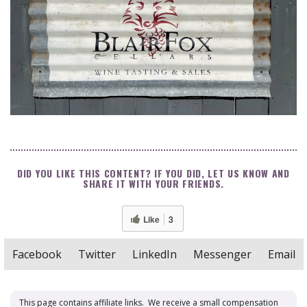
DID YOU LIKE THIS CONTENT? IF YOU DID, LET US KNOW AND
SHARE IT WITH YOUR FRIENDS.
Like
3
Facebook
Twitter
LinkedIn
Messenger
Email
This page contains affiliate links. We receive a small compensation