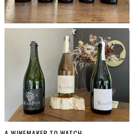
A WINEMAKER TO WATCH