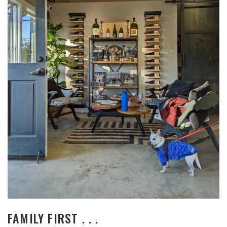
FAMILY FIRST . . .