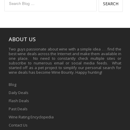
for:
ABOUT US
Two guys passionate about wine with a simple idea . . . find the
best wine deals across the Internet and make them available in
one place. No need to constantly check multiple sites or
subscribe to numerous email or social media feeds. What
started off as a pet project to simplify our personal search for
wine deals has become Wine Bounty. Happy hunting!
Blog
Daily Deals
Flash Deals
Past Deals
Wine Rating Encyclopedia
Contact Us