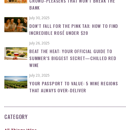
CROWD-PLEASERS THAT WON’T BREAK THE
BANK
July 30, 2025
DON’T FALL FOR THE PINK TAX: HOW TO FIND
INCREDIBLE ROSÉ UNDER $20
July 26, 2025
BEAT THE HEAT: YOUR OFFICIAL GUIDE TO
SUMMER’S BIGGEST SECRET—CHILLED RED
WINE
July 23, 2025
YOUR PASSPORT TO VALUE: 5 WINE REGIONS
THAT ALWAYS OVER-DELIVER
CATEGORY
All Things Wine