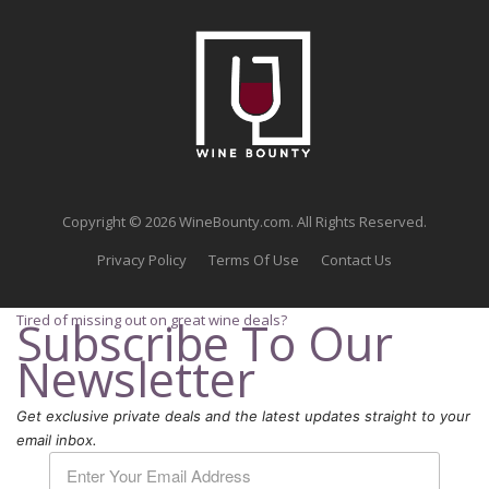
Copyright © 2026 WineBounty.com. All Rights Reserved.
Privacy Policy
Terms Of Use
Contact Us
Tired of missing out on great wine deals?
Subscribe To Our
Newsletter
Get exclusive private deals and the latest updates straight to your
email inbox.