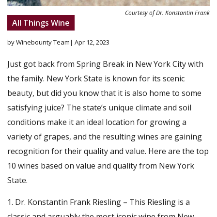
Courtesy of Dr. Konstantin Frank
All Things Wine
by Winebounty Team
| Apr 12, 2023
Just got back from Spring Break in New York City with
the family. New York State is known for its scenic
beauty, but did you know that it is also home to some
satisfying juice? The state’s unique climate and soil
conditions make it an ideal location for growing a
variety of grapes, and the resulting wines are gaining
recognition for their quality and value. Here are the top
10 wines based on value and quality from New York
State.
Dr. Konstantin Frank Riesling – This Riesling is a
classic and arguably the most iconic wine from New