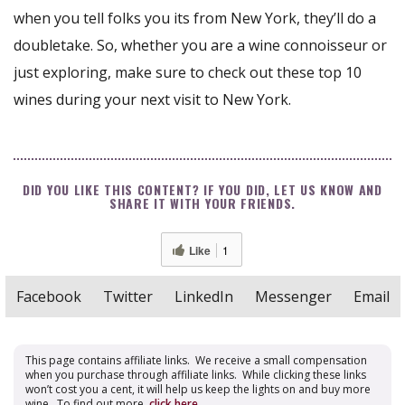
when you tell folks you its from New York, they’ll do a
doubletake. So, whether you are a wine connoisseur or
just exploring, make sure to check out these top 10
wines during your next visit to New York.
DID YOU LIKE THIS CONTENT? IF YOU DID, LET US KNOW AND
SHARE IT WITH YOUR FRIENDS.
Like
1
Facebook
Twitter
LinkedIn
Messenger
Email
This page contains affiliate links. We receive a small compensation
when you purchase through affiliate links. While clicking these links
won’t cost you a cent, it will help us keep the lights on and buy more
wine. To find out more,
click here
.