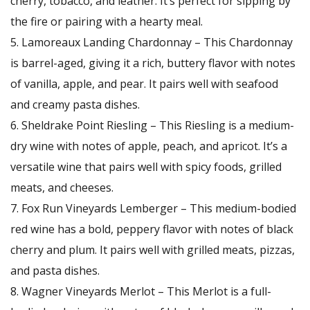
cherry, tobacco, and leather. It’s perfect for sipping by
the fire or pairing with a hearty meal.
Lamoreaux Landing Chardonnay – This Chardonnay
is barrel-aged, giving it a rich, buttery flavor with notes
of vanilla, apple, and pear. It pairs well with seafood
and creamy pasta dishes.
Sheldrake Point Riesling – This Riesling is a medium-
dry wine with notes of apple, peach, and apricot. It’s a
versatile wine that pairs well with spicy foods, grilled
meats, and cheeses.
Fox Run Vineyards Lemberger – This medium-bodied
red wine has a bold, peppery flavor with notes of black
cherry and plum. It pairs well with grilled meats, pizzas,
and pasta dishes.
Wagner Vineyards Merlot – This Merlot is a full-