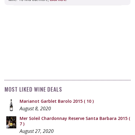
MOST LIKED WINE DEALS
Marianot Garblet Barolo 2015
( 10 )
August 8, 2020
Mer Soleil Chardonnay Reserve Santa Barbara 2015
(
7 )
August 27, 2020