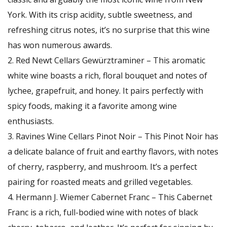
York. With its crisp acidity, subtle sweetness, and
refreshing citrus notes, it’s no surprise that this wine
has won numerous awards.
Red Newt Cellars Gewürztraminer – This aromatic
white wine boasts a rich, floral bouquet and notes of
lychee, grapefruit, and honey. It pairs perfectly with
spicy foods, making it a favorite among wine
enthusiasts.
Ravines Wine Cellars Pinot Noir – This Pinot Noir has
a delicate balance of fruit and earthy flavors, with notes
of cherry, raspberry, and mushroom. It’s a perfect
pairing for roasted meats and grilled vegetables.
Hermann J. Wiemer Cabernet Franc – This Cabernet
Franc is a rich, full-bodied wine with notes of black