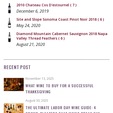
2010 Chateau Cos D'estournel
( 7 )
December 6, 2019
Site and Slope Sonoma Coast Pinot Noir 2018
( 6 )
May 24, 2020
Diamond Mountain Cabernet Sauvignon 2018 Napa
Valley Thread Feathers
( 6 )
August 21, 2020
RECENT POST
November 13, 2025
WHAT WINE TO BUY FOR A SUCCESSFUL
THANKSGIVING
August 30, 2025
THE ULTIMATE LABOR DAY WINE GUIDE: 4