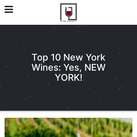
Top 10 New York
Wines: Yes, NEW
YORK!