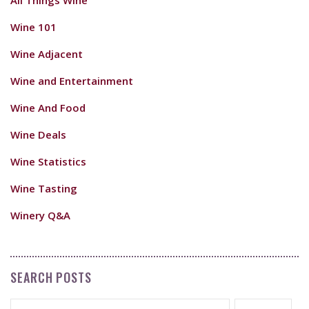
Wine 101
Wine Adjacent
Wine and Entertainment
Wine And Food
Wine Deals
Wine Statistics
Wine Tasting
Winery Q&A
SEARCH POSTS
Search