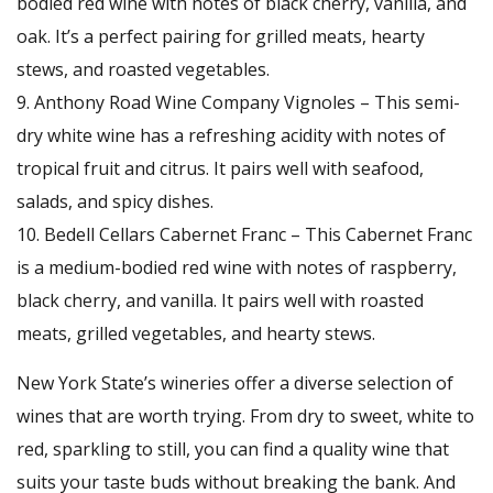
bodied red wine with notes of black cherry, vanilla, and
oak. It’s a perfect pairing for grilled meats, hearty
stews, and roasted vegetables.
Anthony Road Wine Company Vignoles – This semi-
dry white wine has a refreshing acidity with notes of
tropical fruit and citrus. It pairs well with seafood,
salads, and spicy dishes.
Bedell Cellars Cabernet Franc – This Cabernet Franc
is a medium-bodied red wine with notes of raspberry,
black cherry, and vanilla. It pairs well with roasted
meats, grilled vegetables, and hearty stews.
New York State’s wineries offer a diverse selection of
wines that are worth trying. From dry to sweet, white to
red, sparkling to still, you can find a quality wine that
suits your taste buds without breaking the bank. And