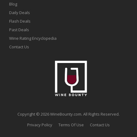
Blog
Daily Deals
Flash Deals
Past Deals
Wine Rating Encyclopedia
Contact Us
Copyright © 2026 WineBounty.com. All Rights Reserved.
Privacy Policy
Terms Of Use
Contact Us