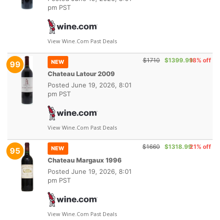
pm PST
View Wine.com Past Deals
$1710
$1399.99
18% off
NEW
99
Chateau Latour 2009
Posted
June 19, 2026, 8:01
pm PST
View Wine.com Past Deals
$1660
$1318.99
21% off
NEW
95
Chateau Margaux 1996
Posted
June 19, 2026, 8:01
pm PST
View Wine.com Past Deals