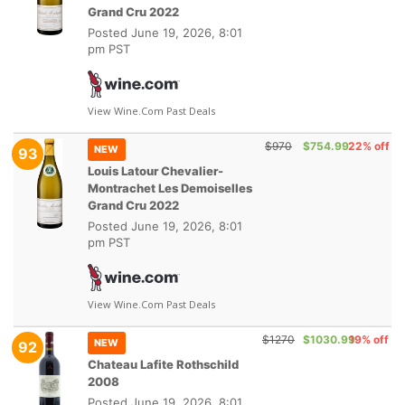
Grand Cru 2022
Posted
June 19, 2026, 8:01
pm PST
View Wine.com Past Deals
$970
$754.99
22% off
NEW
93
Louis Latour Chevalier-
Montrachet Les Demoiselles
Grand Cru 2022
Posted
June 19, 2026, 8:01
pm PST
View Wine.com Past Deals
$1270
$1030.99
19% off
NEW
92
Chateau Lafite Rothschild
2008
Posted
June 19, 2026, 8:01