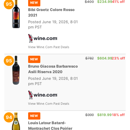
$400
$234.99
41% off
NEW
95
Bibi Graetz Colore Rosso
2021
Posted
June 19, 2026, 8:01
pm PST
View Wine.com Past Deals
$782
$604.99
23% off
NEW
95
Bruno Giacosa Barbaresco
Asili Riserva 2020
Posted
June 19, 2026, 8:01
pm PST
View Wine.com Past Deals
$999
$819.99
18% off
NEW
94
Louis Latour Batard-
Montrachet Clos Poirier