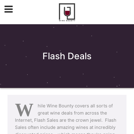
Flash Deals
W
hile Wine Bounty covers all sorts of
great wine deals from across the
Internet, Flash Sales are the crown jewel. Flash
Sales often include amazing wines at incredibly