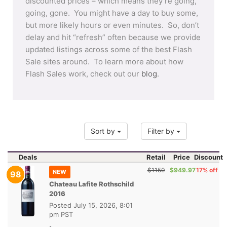
discounted prices – which means they’re going,
going, gone. You might have a day to buy some,
but more likely hours or even minutes. So, don’t
delay and hit “refresh” often because we provide
updated listings across some of the best Flash
Sale sites around. To learn more about how
Flash Sales work, check out our
blog
.
Sort by
Filter by
Deals
Retail
Price
Discount
$1150
$949.97
17% off
NEW
98
Chateau Lafite Rothschild
2016
Posted
July 15, 2026, 8:01
pm PST