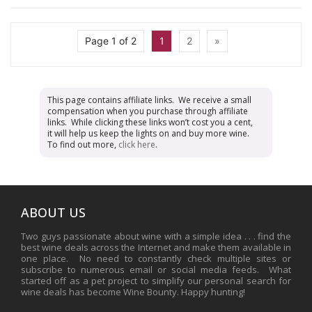
Page 1 of 2
1
2
»
This page contains affiliate links. We receive a small
compensation when you purchase through affiliate
links. While clicking these links won’t cost you a cent,
it will help us keep the lights on and buy more wine.
To find out more,
click here
.
ABOUT US
Two guys passionate about wine with a simple idea . . . find the
best wine deals across the Internet and make them available in
one place. No need to constantly check multiple sites or
subscribe to numerous email or social media feeds. What
started off as a pet project to simplify our personal search for
wine deals has become Wine Bounty. Happy hunting!