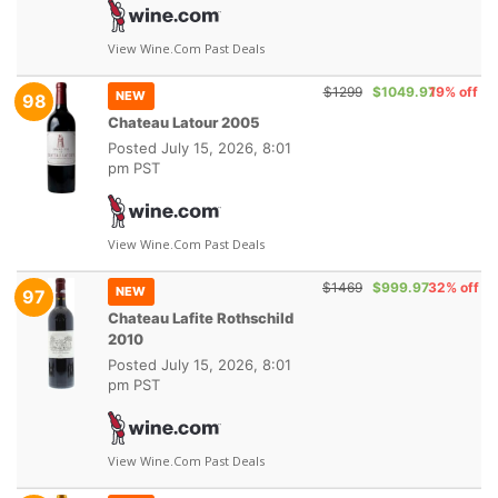
View Wine.com Past Deals
$1299
$1049.97
19% off
NEW
98
Chateau Latour 2005
Posted
July 15, 2026, 8:01
pm PST
View Wine.com Past Deals
$1469
$999.97
32% off
NEW
97
Chateau Lafite Rothschild
2010
Posted
July 15, 2026, 8:01
pm PST
View Wine.com Past Deals