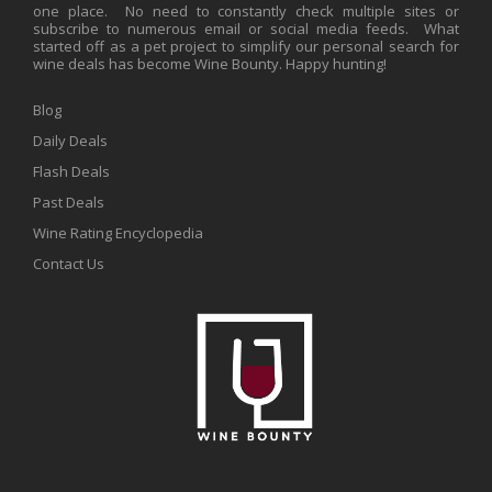
one place. No need to constantly check multiple sites or
subscribe to numerous email or social media feeds. What
started off as a pet project to simplify our personal search for
wine deals has become Wine Bounty. Happy hunting!
Blog
Daily Deals
Flash Deals
Past Deals
Wine Rating Encyclopedia
Contact Us