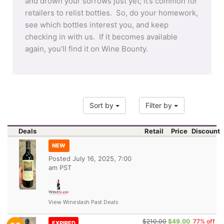
and drown your sorrows just yet; it’s common for
retailers to relist bottles. So, do your homework,
see which bottles interest you, and keep
checking in with us. If it becomes available
again, you’ll find it on Wine Bounty.
Sort by
Filter by
Deals
Retail
Price
Discount
NEW
Posted
July 16, 2025, 7:00
am PST
View Wineslash Past Deals
$210.00
$49.00
77% off
EXPIRED