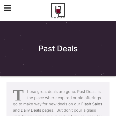
Past Deals
T
hese great deals are gone. Past Deals is
the place where expired or old offerings
go to make way for new deals on our
Flash Sales
and
Daily Deals
pages. But don’t pour a glass