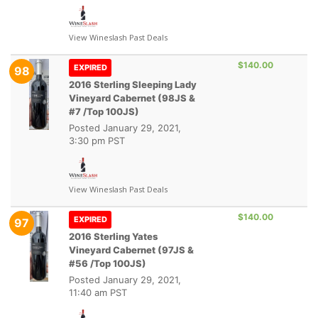
View Wineslash Past Deals
$140.00
EXPIRED
98
2016 Sterling Sleeping Lady
Vineyard Cabernet (98JS &
#7 /Top 100JS)
Posted
January 29, 2021,
3:30 pm PST
View Wineslash Past Deals
$140.00
EXPIRED
97
2016 Sterling Yates
Vineyard Cabernet (97JS &
#56 /Top 100JS)
Posted
January 29, 2021,
11:40 am PST