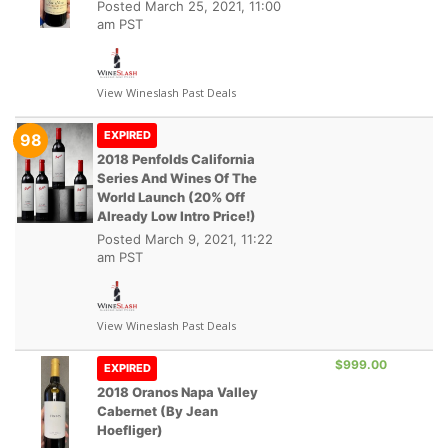
Posted
March 25, 2021, 11:00
am PST
View Wineslash Past Deals
EXPIRED
98
2018 Penfolds California
Series And Wines Of The
World Launch (20% Off
Already Low Intro Price!)
Posted
March 9, 2021, 11:22
am PST
View Wineslash Past Deals
$999.00
EXPIRED
2018 Oranos Napa Valley
Cabernet (by Jean
Hoefliger)