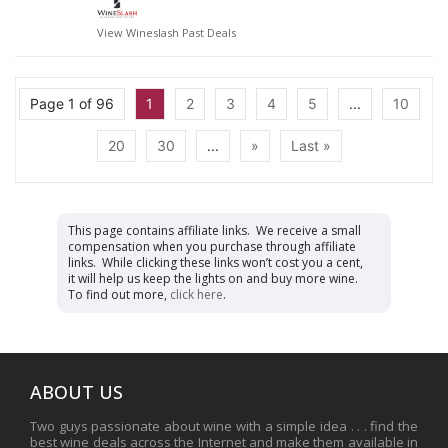
View Wineslash Past Deals
Page 1 of 96
1
2
3
4
5
...
10
20
30
...
»
Last »
This page contains affiliate links. We receive a small
compensation when you purchase through affiliate
links. While clicking these links won’t cost you a cent,
it will help us keep the lights on and buy more wine.
To find out more,
click here
.
ABOUT US
Two guys passionate about wine with a simple idea . . . find the
best wine deals across the Internet and make them available in