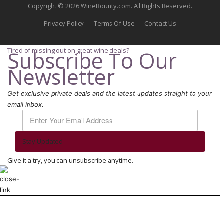
Copyright © 2026 WineBounty.com. All Rights Reserved.
Privacy Policy
Terms Of Use
Contact Us
Tired of missing out on great wine deals?
Subscribe To Our
Newsletter
Get exclusive private deals and the latest updates straight to your
email inbox.
Stay Updated
Give it a try, you can unsubscribe anytime.
We use cookies to ensure that we give you the best experience on our
website. If you continue to use this site we will assume that you are