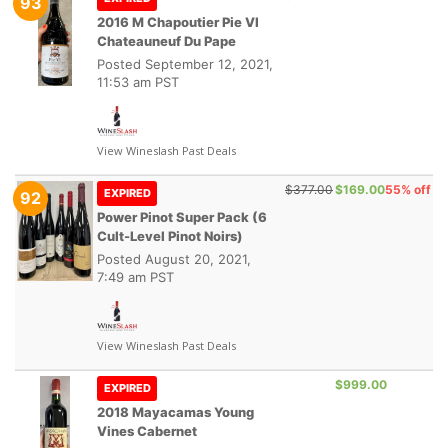
93
2016 M Chapoutier Pie VI
Chateauneuf Du Pape
Posted
September 12, 2021,
11:53 am PST
View Wineslash Past Deals
$377.00
$169.00
55% off
EXPIRED
92
Power Pinot Super Pack (6
Cult-Level Pinot Noirs)
Posted
August 20, 2021,
7:49 am PST
View Wineslash Past Deals
$999.00
EXPIRED
2018 Mayacamas Young
Vines Cabernet