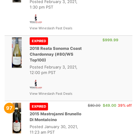
Posted
February 3, 2021,
1:30 pm PST
View Wineslash Past Deals
$999.99
EXPIRED
2018 Reata Sonoma Coast
Chardonnay (#80/WS
Top100)
Posted
February 3, 2021,
12:00 pm PST
View Wineslash Past Deals
$80.00
$49.00
39% off
EXPIRED
97
2015 Mastrojanni Brunello
Di Montalcino
Posted
January 30, 2021,
11:23 am PST