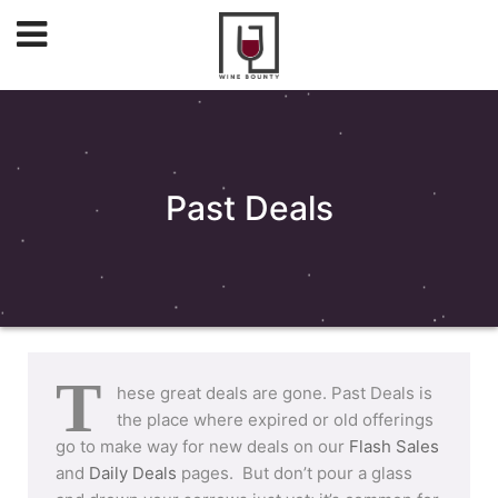
Past Deals
T
hese great deals are gone. Past Deals is
the place where expired or old offerings
go to make way for new deals on our
Flash Sales
and
Daily Deals
pages. But don’t pour a glass