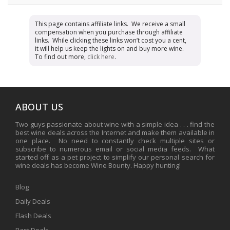
This page contains affiliate links. We receive a small
compensation when you purchase through affiliate
links. While clicking these links won’t cost you a cent,
it will help us keep the lights on and buy more wine.
To find out more,
click here
.
ABOUT US
Two guys passionate about wine with a simple idea . . . find the
best wine deals across the Internet and make them available in
one place. No need to constantly check multiple sites or
subscribe to numerous email or social media feeds. What
started off as a pet project to simplify our personal search for
wine deals has become Wine Bounty. Happy hunting!
Blog
Daily Deals
Flash Deals
Past Deals