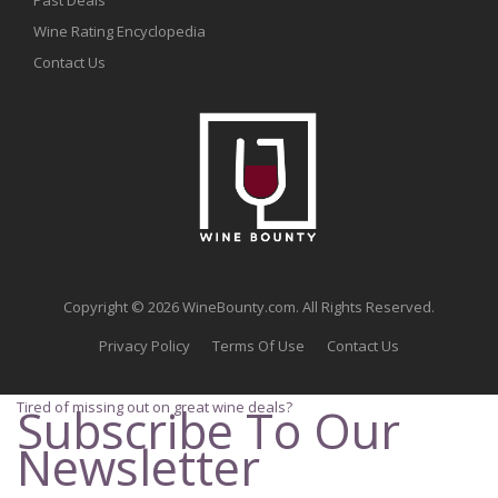
Wine Rating Encyclopedia
Contact Us
Copyright © 2026 WineBounty.com. All Rights Reserved.
Privacy Policy
Terms Of Use
Contact Us
Tired of missing out on great wine deals?
Subscribe To Our
Newsletter