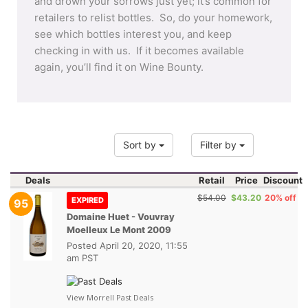
and drown your sorrows just yet; it’s common for
retailers to relist bottles. So, do your homework,
see which bottles interest you, and keep
checking in with us. If it becomes available
again, you’ll find it on Wine Bounty.
Sort by
Filter by
Deals
Retail
Price
Discount
$54.00
$43.20
20% off
EXPIRED
95
Domaine Huet - Vouvray
Moelleux Le Mont 2009
Posted
April 20, 2020, 11:55
am PST
View Morrell Past Deals