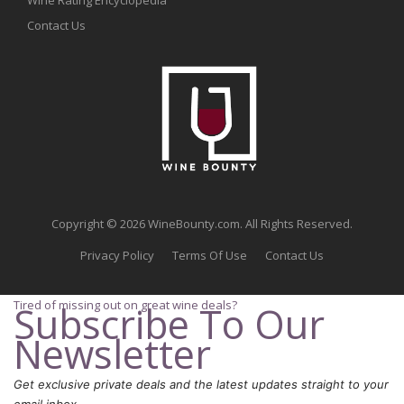
Contact Us
Copyright © 2026 WineBounty.com. All Rights Reserved.
Privacy Policy
Terms Of Use
Contact Us
Tired of missing out on great wine deals?
Subscribe To Our
Newsletter
Get exclusive private deals and the latest updates straight to your
email inbox.