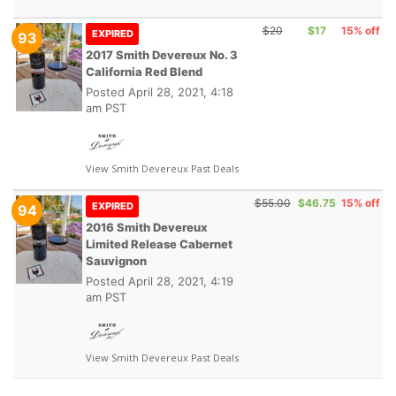
$20
$17
15% off
EXPIRED
93
2017 Smith Devereux No. 3
California Red Blend
Posted
April 28, 2021, 4:18
am PST
View Smith Devereux Past Deals
$55.00
$46.75
15% off
EXPIRED
94
2016 Smith Devereux
Limited Release Cabernet
Sauvignon
Posted
April 28, 2021, 4:19
am PST
View Smith Devereux Past Deals