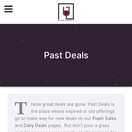
Past Deals
T
hese great deals are gone. Past Deals is
the place where expired or old offerings
go to make way for new deals on our
Flash Sales
and
Daily Deals
pages. But don’t pour a glass