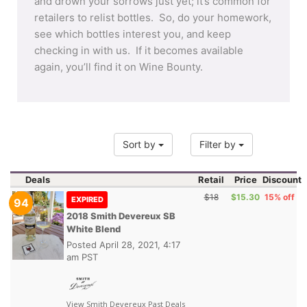
and drown your sorrows just yet; it’s common for
retailers to relist bottles. So, do your homework,
see which bottles interest you, and keep
checking in with us. If it becomes available
again, you’ll find it on Wine Bounty.
Sort by
Filter by
Deals
Retail
Price
Discount
$18
$15.30
15% off
EXPIRED
94
2018 Smith Devereux SB
White Blend
Posted
April 28, 2021, 4:17
am PST
View Smith Devereux Past Deals