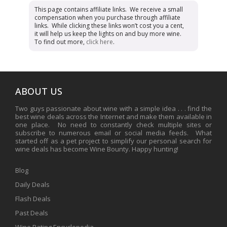
This page contains affiliate links. We receive a small
compensation when you purchase through affiliate
links. While clicking these links won’t cost you a cent,
it will help us keep the lights on and buy more wine.
To find out more,
click here
.
ABOUT US
Two guys passionate about wine with a simple idea . . . find the
best wine deals across the Internet and make them available in
one place. No need to constantly check multiple sites or
subscribe to numerous email or social media feeds. What
started off as a pet project to simplify our personal search for
wine deals has become Wine Bounty. Happy hunting!
Blog
Daily Deals
Flash Deals
Past Deals
Wine Rating Encyclopedia