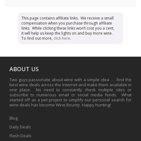
This page contains affiliate links. We receive a small
compensation when you purchase through affiliate
links. While clicking these links won’t cost you a cent,
it will help us keep the lights on and buy more wine.
To find out more,
click here
.
ABOUT US
Two guys passionate about wine with a simple idea . . . find the
best wine deals across the Internet and make them available in
one place. No need to constantly check multiple sites or
subscribe to numerous email or social media feeds. What
started off as a pet project to simplify our personal search for
wine deals has become Wine Bounty. Happy hunting!
Blog
Daily Deals
Flash Deals