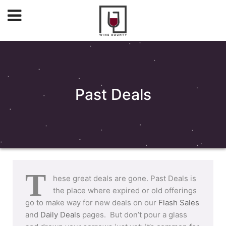
Past Deals
T
hese great deals are gone. Past Deals is
the place where expired or old offerings
go to make way for new deals on our
Flash Sales
and
Daily Deals
pages. But don’t pour a glass