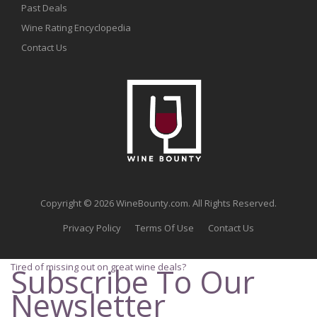
Past Deals
Wine Rating Encyclopedia
Contact Us
Copyright © 2026 WineBounty.com. All Rights Reserved.
Privacy Policy
Terms Of Use
Contact Us
Tired of missing out on great wine deals?
Subscribe To Our
Newsletter