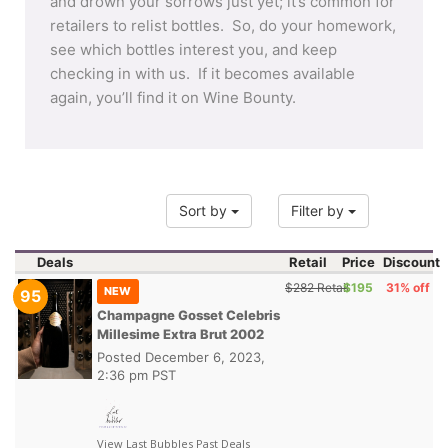
and drown your sorrows just yet; it’s common for
retailers to relist bottles. So, do your homework,
see which bottles interest you, and keep
checking in with us. If it becomes available
again, you’ll find it on Wine Bounty.
Sort by
Filter by
Deals
Retail
Price
Discount
$282 Retail
$195
31% off
NEW
95
Champagne Gosset Celebris
Millesime Extra Brut 2002
Posted
December 6, 2023,
2:36 pm PST
View Last Bubbles Past Deals