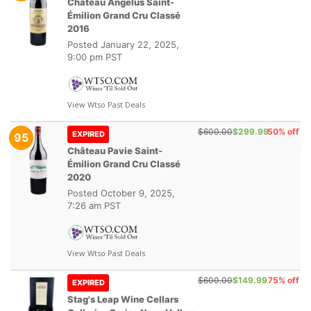
Château Angélus Saint-
Émilion Grand Cru Classé
2016
Posted
January 22, 2025,
9:00 pm PST
View Wtso Past Deals
$600.00
$299.99
50% off
EXPIRED
95
Château Pavie Saint-
Émilion Grand Cru Classé
2020
Posted
October 9, 2025,
7:26 am PST
View Wtso Past Deals
$600.00
$149.99
75% off
EXPIRED
Stag's Leap Wine Cellars