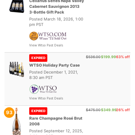
Cellarius Series Napa Valley
Cabernet Sauvignon 2013
3-Bottle Gift Pack
Posted
March 18, 2026, 1:00
pm PST
View Wtso Past Deals
$536.00
$199.99
63% off
EXPIRED
WTSO Holiday Party Case
Posted
December 1, 2021,
8:30 am PST
View Wtso Past Deals
$475.00
$349.99
26% off
EXPIRED
93
Rare Champagne Rosé Brut
2008
Posted
September 12, 2025,