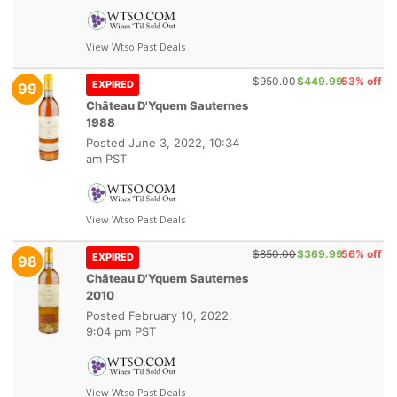
View Wtso Past Deals
$950.00
$449.99
53% off
EXPIRED
99
Château D'Yquem Sauternes
1988
Posted
June 3, 2022, 10:34
am PST
View Wtso Past Deals
$850.00
$369.99
56% off
EXPIRED
98
Château D'Yquem Sauternes
2010
Posted
February 10, 2022,
9:04 pm PST
View Wtso Past Deals