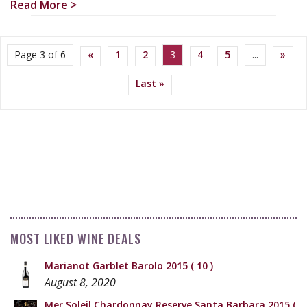
Read More >
Page 3 of 6
«
1
2
3
4
5
...
»
Last »
MOST LIKED WINE DEALS
Marianot Garblet Barolo 2015
( 10 )
August 8, 2020
Mer Soleil Chardonnay Reserve Santa Barbara 2015
(