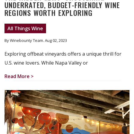
UNDERRATED, BUDGET-FRIENDLY WINE
REGIONS WORTH EXPLORING
All Things Wine
By Winebounty Team
. Aug 02, 2023
Exploring offbeat vineyards offers a unique thrill for
U.S. wine lovers. While Napa Valley or
Read More >