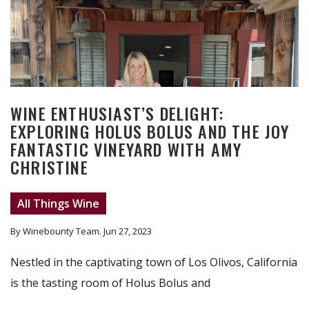
WINE ENTHUSIAST’S DELIGHT:
EXPLORING HOLUS BOLUS AND THE JOY
FANTASTIC VINEYARD WITH AMY
CHRISTINE
All Things Wine
By Winebounty Team
. Jun 27, 2023
Nestled in the captivating town of Los Olivos, California
is the tasting room of Holus Bolus and