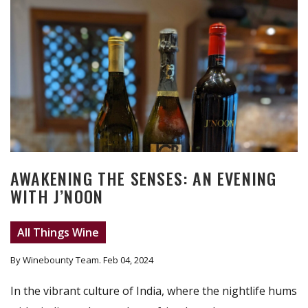
AWAKENING THE SENSES: AN EVENING
WITH J’NOON
All Things Wine
By Winebounty Team
. Feb 04, 2024
In the vibrant culture of India, where the nightlife hums