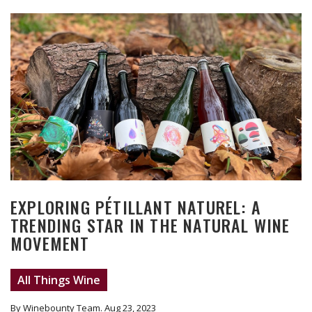
EXPLORING PÉTILLANT NATUREL: A
TRENDING STAR IN THE NATURAL WINE
MOVEMENT
All Things Wine
By Winebounty Team
. Aug 23, 2023