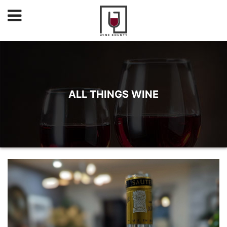
ALL THINGS WINE