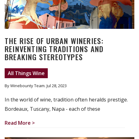
THE RISE OF URBAN WINERIES:
REINVENTING TRADITIONS AND
BREAKING STEREOTYPES
All Things Wine
By Winebounty Team
. Jul 28, 2023
In the world of wine, tradition often heralds prestige.
Bordeaux, Tuscany, Napa - each of these
Read More >