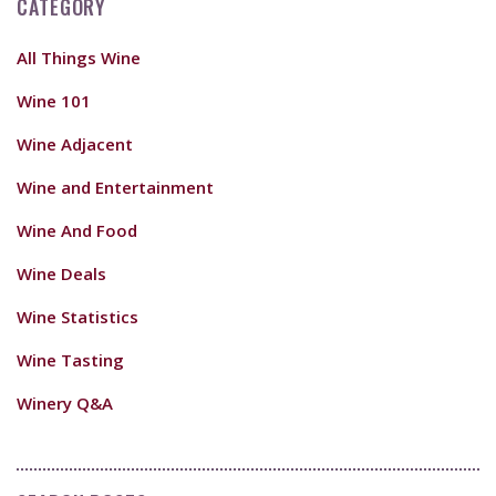
CATEGORY
All Things Wine
Wine 101
Wine Adjacent
Wine and Entertainment
Wine And Food
Wine Deals
Wine Statistics
Wine Tasting
Winery Q&A