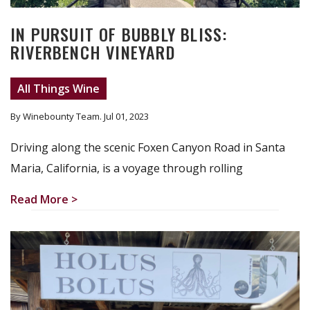
IN PURSUIT OF BUBBLY BLISS:
RIVERBENCH VINEYARD
All Things Wine
By Winebounty Team
. Jul 01, 2023
Driving along the scenic Foxen Canyon Road in Santa
Maria, California, is a voyage through rolling
Read More >