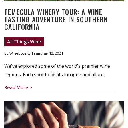
TEMECULA WINERY TOUR: A WINE
TASTING ADVENTURE IN SOUTHERN
CALIFORNIA
All Things Wine
By Winebounty Team
. Jan 12, 2024
We've explored some of the world's premier wine
regions. Each spot holds its intrigue and allure,
Read More >