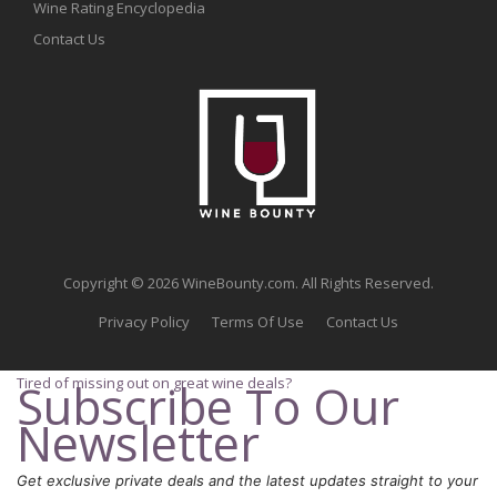
Wine Rating Encyclopedia
Contact Us
Copyright © 2026 WineBounty.com. All Rights Reserved.
Privacy Policy
Terms Of Use
Contact Us
Tired of missing out on great wine deals?
Subscribe To Our
Newsletter
Get exclusive private deals and the latest updates straight to your