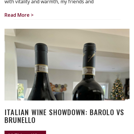
with vitality and warmth, my friends and
Read More >
ITALIAN WINE SHOWDOWN: BAROLO VS
BRUNELLO