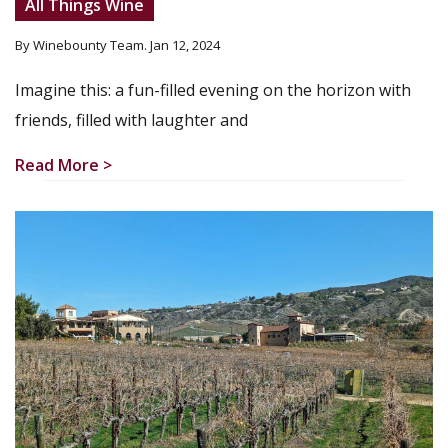
All Things Wine
By Winebounty Team
. Jan 12, 2024
Imagine this: a fun-filled evening on the horizon with
friends, filled with laughter and
Read More >