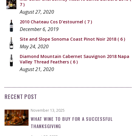
7 )
August 27, 2020
2010 Chateau Cos D'estournel
( 7 )
December 6, 2019
Site and Slope Sonoma Coast Pinot Noir 2018
( 6 )
May 24, 2020
Diamond Mountain Cabernet Sauvignon 2018 Napa
Valley Thread Feathers
( 6 )
August 21, 2020
RECENT POST
November 13, 2025
WHAT WINE TO BUY FOR A SUCCESSFUL
THANKSGIVING