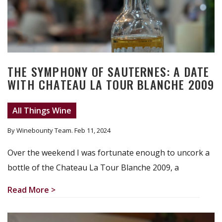
THE SYMPHONY OF SAUTERNES: A DATE
WITH CHATEAU LA TOUR BLANCHE 2009
All Things Wine
By Winebounty Team
. Feb 11, 2024
Over the weekend I was fortunate enough to uncork a
bottle of the Chateau La Tour Blanche 2009, a
Read More >