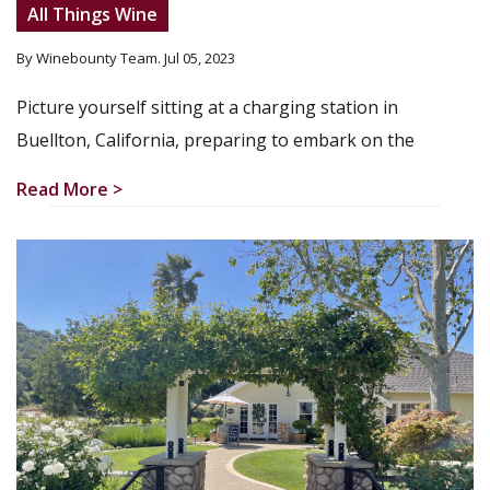
All Things Wine
By Winebounty Team
. Jul 05, 2023
Picture yourself sitting at a charging station in
Buellton, California, preparing to embark on the
Read More >