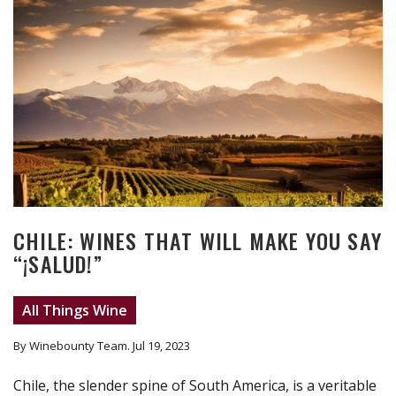
CHILE: WINES THAT WILL MAKE YOU SAY
“¡SALUD!”
All Things Wine
By Winebounty Team
. Jul 19, 2023
Chile, the slender spine of South America, is a veritable