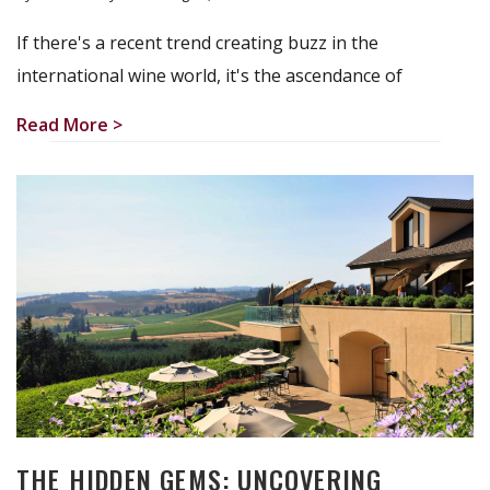
If there's a recent trend creating buzz in the
international wine world, it's the ascendance of
Read More >
THE HIDDEN GEMS: UNCOVERING