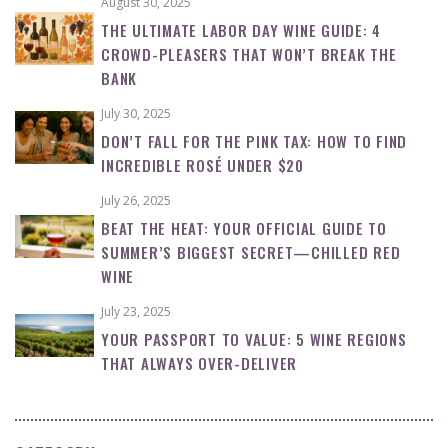
August 30, 2025
THE ULTIMATE LABOR DAY WINE GUIDE: 4
CROWD-PLEASERS THAT WON’T BREAK THE
BANK
July 30, 2025
DON’T FALL FOR THE PINK TAX: HOW TO FIND
INCREDIBLE ROSÉ UNDER $20
July 26, 2025
BEAT THE HEAT: YOUR OFFICIAL GUIDE TO
SUMMER’S BIGGEST SECRET—CHILLED RED
WINE
July 23, 2025
YOUR PASSPORT TO VALUE: 5 WINE REGIONS
THAT ALWAYS OVER-DELIVER