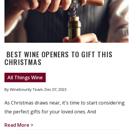
BEST WINE OPENERS TO GIFT THIS
CHRISTMAS
All Things Wine
By Winebounty Team
. Dec 07, 2023
As Christmas draws near, it's time to start considering
the perfect gifts for your loved ones. And
Read More >