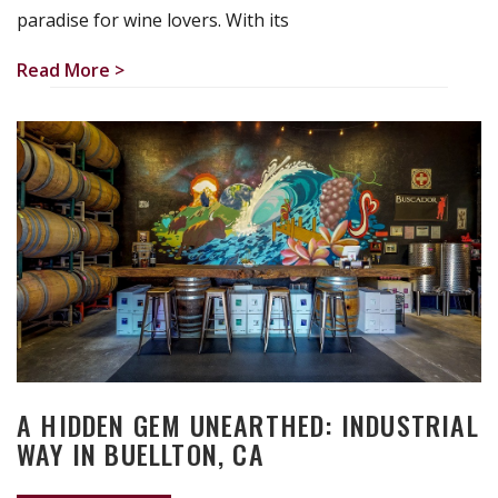
paradise for wine lovers. With its
Read More >
A HIDDEN GEM UNEARTHED: INDUSTRIAL
WAY IN BUELLTON, CA