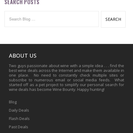
SEARCH POSTS
Search
for:
ABOUT US
Two guys passionate about wine with a simple idea . . . find the
best wine deals across the Internet and make them available in
one place. No need to constantly check multiple sites or
subscribe to numerous email or social media feeds. What
started off as a pet project to simplify our personal search for
wine deals has become Wine Bounty. Happy hunting!
Blog
Daily Deals
Flash Deals
Past Deals