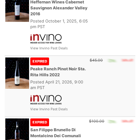
Heffernan Wines Cabernet
Sauvignon Alexander Valley
2016
Posted
October 1, 2025, 6:05
pm PST
View Invino Past Deals
$45.00
EXPIRED
Peake Ranch Pinot Noir Sta.
Rita Hills 2022
Posted
April 21, 2026, 9:00
am PST
View Invino Past Deals
$100.00
EXPIRED
San Filippo Brunello Di
Montalcino Dei Comunali