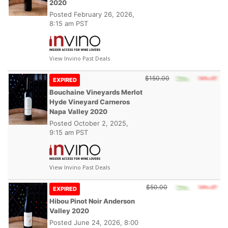
2020
Posted
February 26, 2026,
8:15 am PST
View Invino Past Deals
$150.00
EXPIRED
Bouchaine Vineyards Merlot
Hyde Vineyard Carneros
Napa Valley 2020
Posted
October 2, 2025,
9:15 am PST
View Invino Past Deals
$50.00
EXPIRED
Hibou Pinot Noir Anderson
Valley 2020
Posted
June 24, 2026, 8:00