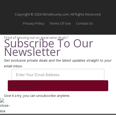
Copyright © 2026 WineBounty.com. All Rights Reserved.
Privacy Policy
Terms Of Use
Contact Us
Tired of missing out on great wine deals?
Subscribe To Our
Newsletter
Get exclusive private deals and the latest updates straight to your
email inbox.
Stay Updated
Give it a try, you can unsubscribe anytime.