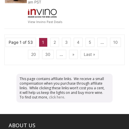
am PST
View Invino Past Deals
Page 1 of 53
1
2
3
4
5
...
10
20
30
...
»
Last »
This page contains affiliate links. We receive a small
compensation when you purchase through affiliate
links. While clicking these links won’t cost you a cent,
it will help us keep the lights on and buy more wine.
To find out more,
click here
.
ABOUT US