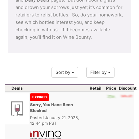
and drown your sorrows just yet; it’s common for
retailers to relist bottles. So, do your homework,
see which bottles interest you, and keep
checking in with us. If it becomes available
again, you’ll find it on Wine Bounty.
Sort by
Filter by
Deals
Retail
Price
Discount
EXPIRED
Sorry, You Have Been
Blocked
Posted
January 21, 2025,
12:44 pm PST