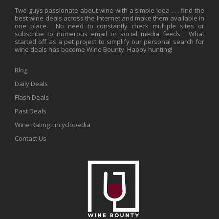
Two guys passionate about wine with a simple idea . . . find the
best wine deals across the Internet and make them available in
one place. No need to constantly check multiple sites or
subscribe to numerous email or social media feeds. What
started off as a pet project to simplify our personal search for
wine deals has become Wine Bounty. Happy hunting!
Blog
Daily Deals
Flash Deals
Past Deals
Wine Rating Encyclopedia
Contact Us