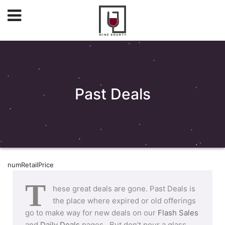
Past Deals
numRetailPrice
T
hese great deals are gone. Past Deals is
the place where expired or old offerings
go to make way for new deals on our
Flash Sales
and
Daily Deals
pages. But don’t pour a glass