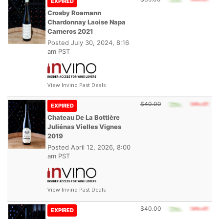
EXPIRED
Crosby Roamann
Chardonnay Laoise Napa
Carneros 2021
Posted
July 30, 2024, 8:16
am PST
View Invino Past Deals
$40.00
EXPIRED
Chateau De La Bottière
Juliénas Vielles Vignes
2019
Posted
April 12, 2026, 8:00
am PST
View Invino Past Deals
$40.00
EXPIRED