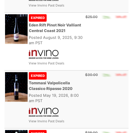
View Invino Past Deals
$25.00
EXPIRED
Eden Rift Pinot Noir Valliant
Central Coast 2021
Posted
August 9, 2025, 9:30
am PST
View Invino Past Deals
$30.00
EXPIRED
Tommasi Valpolicella
Classico Ripasso 2020
Posted
May 19, 2026, 8:00
am PST
View Invino Past Deals
$35.00