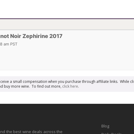
not Noir Zephirine 2017
18 am PST
receive a small compensation when you purchase through affiliate links. While cli
n and buy more wine. To find out more,
click here
.
Blog
find the best wine deals across the