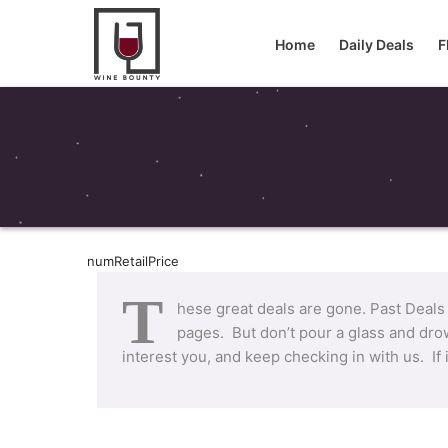
Home
Daily Deals
F
numRetailPrice
T
hese great deals are gone. Past Deals
pages. But don’t pour a glass and drow
interest you, and keep checking in with us. If 