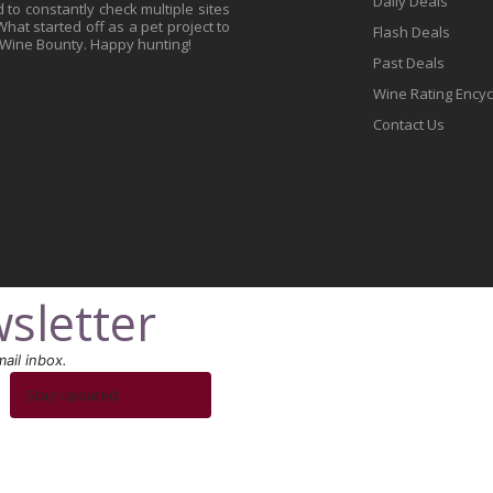
Daily Deals
to constantly check multiple sites
at started off as a pet project to
Flash Deals
 Wine Bounty. Happy hunting!
Past Deals
Wine Rating Ency
Contact Us
sletter
ail inbox.
Stay Updated