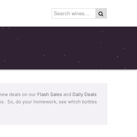
 new deals on our
Flash Sales
and
Daily Deals
tles. So, do your homework, see which bottles