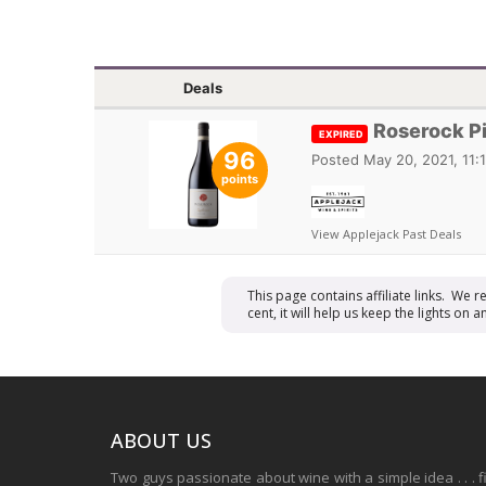
Deals
Roserock Pi
EXPIRED
96
Posted
May 20, 2021, 11:
points
View Applejack Past Deals
This page contains affiliate links. We 
cent, it will help us keep the lights o
ABOUT US
Two guys passionate about wine with a simple idea . . . 