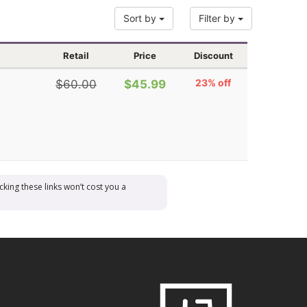
Sort by
Filter by
Retail
Price
Discount
23% off
$60.00
$45.99
cking these links won’t cost you a