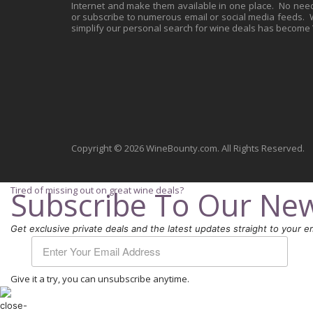
Internet and make them available in one place. No need 
or subscribe to numerous email or social media feeds. Wh
simplify our personal search for wine deals has become
Copyright © 2026 WineBounty.com. All Rights Reserved.
Tired of missing out on great wine deals?
Subscribe To Our New
Get exclusive private deals and the latest updates straight to your em
Give it a try, you can unsubscribe anytime.