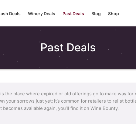
lash Deals
Winery Deals
Past Deals
Blog
Shop
Past Deals
 is the place where expired or old offerings go to make way for
n your sorrows just yet; it’s common for retailers to relist bot
it becomes available again, you’ll find it on Wine Bounty.