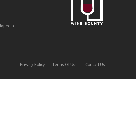
clopedia
Privacy Policy
Terms Of Use
Contact Us