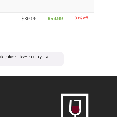
33% off
$89.95
$59.99
cking these links won’t cost you a