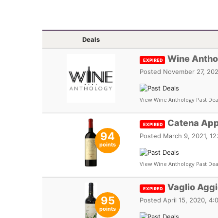
Deals
Wine Antho
EXPIRED
Posted
November 27, 202
View Wine Anthology Past Dea
Catena App
EXPIRED
94
Posted
March 9, 2021, 1
points
View Wine Anthology Past Dea
Vaglio Agg
EXPIRED
95
Posted
April 15, 2020, 4
points