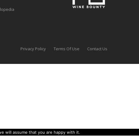
clopedia
Privacy Policy
Terms Of Use
Contact Us
e will assume that you are happy with it.