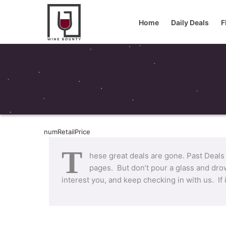
Home
Daily Deals
F
numRetailPrice
T
hese great deals are gone. Past Deals
pages. But don’t pour a glass and drow
interest you, and keep checking in with us. If 