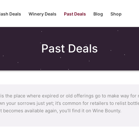
lash Deals
Winery Deals
Past Deals
Blog
Shop
Past Deals
 is the place where expired or old offerings go to make way for
n your sorrows just yet; it’s common for retailers to relist bot
it becomes available again, you’ll find it on Wine Bounty.