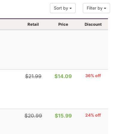
Sort by
Filter by
Retail
Price
Discount
36% off
$21.99
$14.09
24% off
$20.99
$15.99