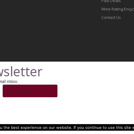
Past Deals
Wine Rating Ency
Contact Us
sletter
ail inbox.
Stay Updated
 the best experience on our website. If you continue to use this site w