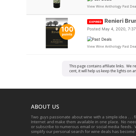
View Wine Anthology Past Dea
Renieri Bru
EXPIRED
100
Posted
May 4, 2020, 7:3
points
View Wine Anthology Past Dea
This page contains affiliate links. We 
cent, it will help us keep the lights o
ABOUT US
Two guys passionate about wine with a simple idea . . . 
Internet and make them available in one place. No need 
or subscribe to numerous email or social media feeds. Wh
simplify our personal search for wine deals has become