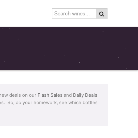
 new deals on our
Flash Sales
and
Daily Deals
tles. So, do your homework, see which bottles