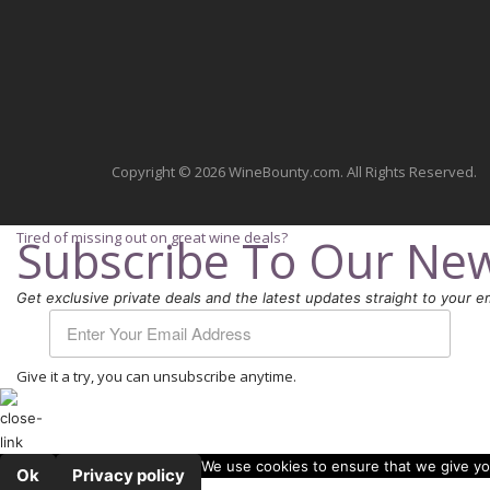
Copyright © 2026 WineBounty.com. All Rights Reserved.
Tired of missing out on great wine deals?
Subscribe To Our New
Get exclusive private deals and the latest updates straight to your em
Give it a try, you can unsubscribe anytime.
We use cookies to ensure that we give you
Ok
Privacy policy