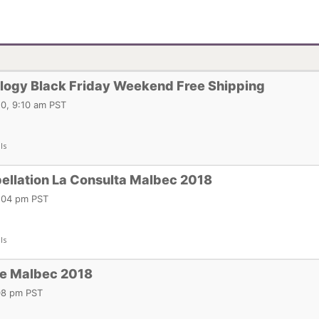
logy Black Friday Weekend Free Shipping
0, 9:10 am PST
ls
ellation La Consulta Malbec 2018
2:04 pm PST
ls
ie Malbec 2018
:08 pm PST