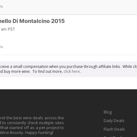
ls
nello Di Montalcino 2015
7 am PST
ls
receive a small compensation when you purchase through affiliate links. While cli
n and buy more wine. To find out more,
click here
.
Blog
find the best wine deals across the
Daily Deals
to constantly check multiple sites
at started off as a pet project to
Flash Deals
 Wine Bounty. Happy hunting!