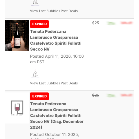
View Last Bubbles Past Deals
$25
EXPIRED
Tenuta Pederzana
Lambrusco Grasparossa
Castelvetro Spiriti Folletti
Secco NV
Posted
April 11, 2026, 10:00
am PST
View Last Bubbles Past Deals
$25
EXPIRED
Tenuta Pederzana
Lambrusco Grasparossa
Castelvetro Spiriti Folletti
Secco NV (Disg. December
2024)
Posted
October 11, 2025,