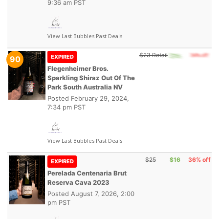
9:36 am PST
View Last Bubbles Past Deals
$23 Retail
EXPIRED
90
Flegenheimer Bros.
Sparkling Shiraz Out Of The
Park South Australia NV
Posted
February 29, 2024,
7:34 pm PST
View Last Bubbles Past Deals
$25
$16
36% off
EXPIRED
Perelada Centenaria Brut
Reserva Cava 2023
Posted
August 7, 2026, 2:00
pm PST