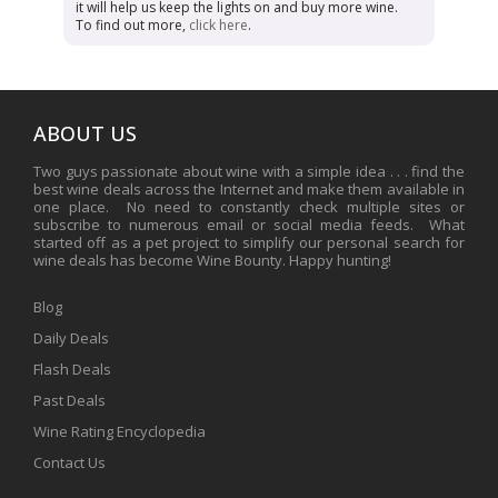
it will help us keep the lights on and buy more wine.
To find out more,
click here
.
ABOUT US
Two guys passionate about wine with a simple idea . . . find the
best wine deals across the Internet and make them available in
one place. No need to constantly check multiple sites or
subscribe to numerous email or social media feeds. What
started off as a pet project to simplify our personal search for
wine deals has become Wine Bounty. Happy hunting!
Blog
Daily Deals
Flash Deals
Past Deals
Wine Rating Encyclopedia
Contact Us