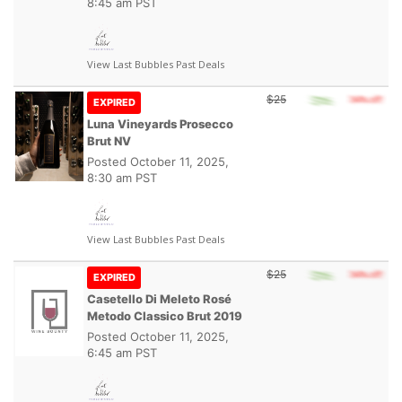
8:45 am PST
View Last Bubbles Past Deals
$25
EXPIRED
Luna Vineyards Prosecco
Brut NV
Posted
October 11, 2025,
8:30 am PST
View Last Bubbles Past Deals
$25
EXPIRED
Casetello Di Meleto Rosé
Metodo Classico Brut 2019
Posted
October 11, 2025,
6:45 am PST