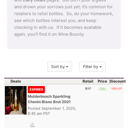
and drown your sorrows just yet; it’s common for
retailers to relist bottles. So, do your homework,
see which bottles interest you, and keep
checking in with us. If it becomes available
again, you’ll find it on Wine Bounty.
Sort by
Filter by
Deals
Retail
Price
Discount
$17
EXPIRED
Mulderbosch Sparkling
Chenin Blanc Brut 2021
Posted
September 1, 2025,
8:45 am PST