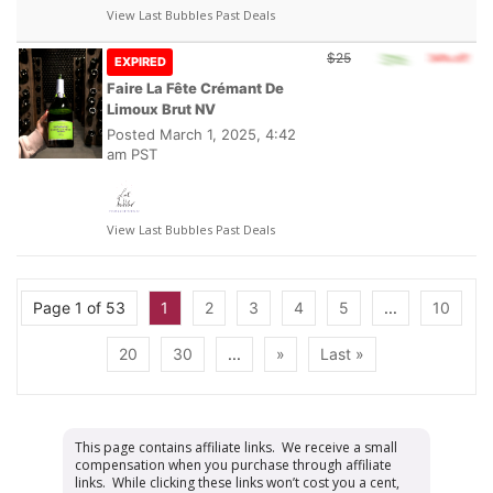
View Last Bubbles Past Deals
$25
EXPIRED
Faire La Fête Crémant De
Limoux Brut NV
Posted
March 1, 2025, 4:42
am PST
View Last Bubbles Past Deals
Page 1 of 53
1
2
3
4
5
...
10
20
30
...
»
Last »
This page contains affiliate links. We receive a small
compensation when you purchase through affiliate
links. While clicking these links won’t cost you a cent,