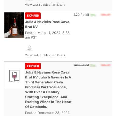
View Last Bubbles Past Deals
$20 Retail
EXPIRED
Julià & Navinès Rosé Cava
Brut NV
Posted
March 1, 2024, 3:38
am PST
View Last Bubbles Past Deals
$20 Retail
EXPIRED
Julià & Navinès Rosé Cava
Brut NV Julià & Navinès Is A
Third Generation Cava
Producer Par Excellence,
With Over A Century
Crafting Exceptional And
Exciting Wines In The Heart
Of Catalonia.
Posted
December 23, 2023,