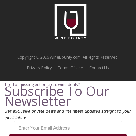
Copyright © 2026 WineBounty.com. All Rights Reserved.
Privacy Policy
Terms Of Use
Contact Us
Tired of missing out on great wine deals?
Subscribe To Our
Newsletter
Get exclusive private deals and the latest updates straight to your
email inbox.