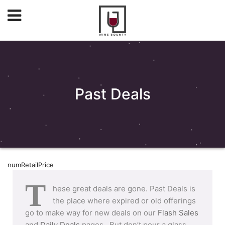
Past Deals
numRetailPrice
T
hese great deals are gone. Past Deals is
the place where expired or old offerings
go to make way for new deals on our
Flash Sales
and
Daily Deals
pages. But don’t pour a glass